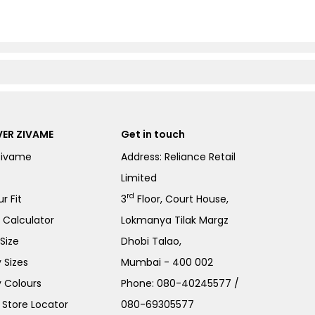
ER ZIVAME
Get in touch
Zivame
Address: Reliance Retail
Limited
rd
r Fit
3
Floor, Court House,
e Calculator
Lokmanya Tilak Margz
Size
Dhobi Talao,
 Sizes
Mumbai - 400 002
 Colours
Phone:
080-40245577
/
Store Locator
080-69305577