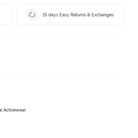
15 days Easy Returns & Exchanges
ve Activewear