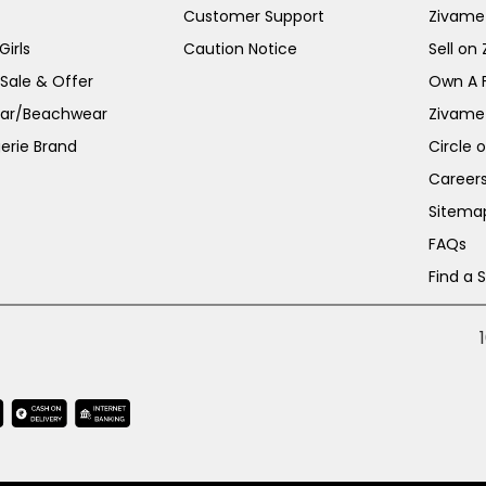
Customer Support
Zivame
irls
Caution Notice
Sell on
 Sale & Offer
Own A 
ar/Beachwear
Zivame
erie Brand
Circle 
Career
Sitema
FAQs
Find a 