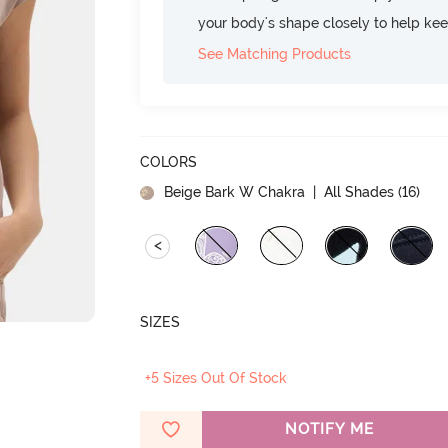
your body's shape closely to help ke
See Matching Products
COLORS
Beige Bark W Chakra
| All Shades (
16
)
<
SIZES
+5 Sizes Out Of Stock
NOTIFY ME