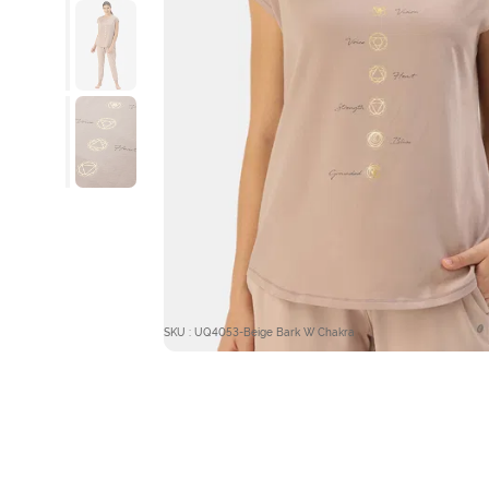
SKU : UQ4053-Beige Bark W Chakra