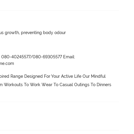
ngus growth, preventing body odour
r- 080-40245577/080-69305577 Email:
ame.com
ired Range Designed For Your Active Life Our Mindful 
om Workouts To Work Wear To Casual Outings To Dinners 