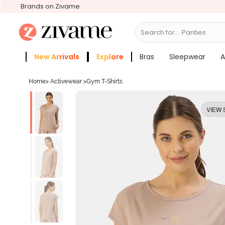
Brands on Zivame
Search for...
Bras
New Arrivals
Explore
Bras
Sleepwear
A
Zivame Girls
More Categories
Home
>
Activewear
>
Gym T-Shirts
VIEW 