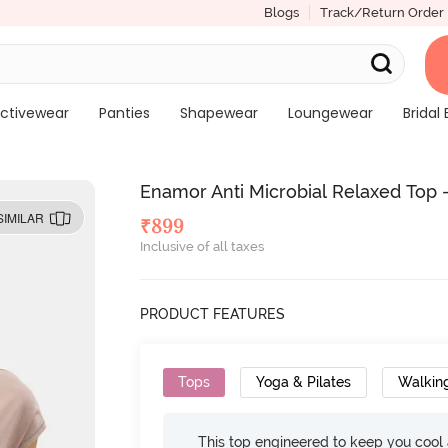
Blogs
Track/Return Order
ctivewear
Panties
Shapewear
Loungewear
Bridal 
Enamor Anti Microbial Relaxed Top 
SIMILAR
₹
899
Inclusive of all taxes
PRODUCT FEATURES
Tops
Yoga & Pilates
Walkin
This top engineered to keep you cool an