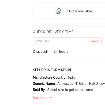
COD is available
CHECK DELIVERY TIME
Check
Dispatch in 24 hours
SELLER INFORMATION
Manufacture Country
:
India
Generic Name
:
Activewear T-Shirt - Half Slee
Sold By
:
Select size to get seller name
See More