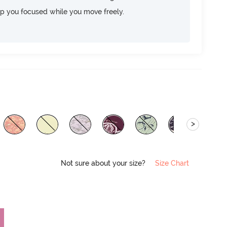
ep you focused while you move freely.
>
Not sure about your size?
Size Chart