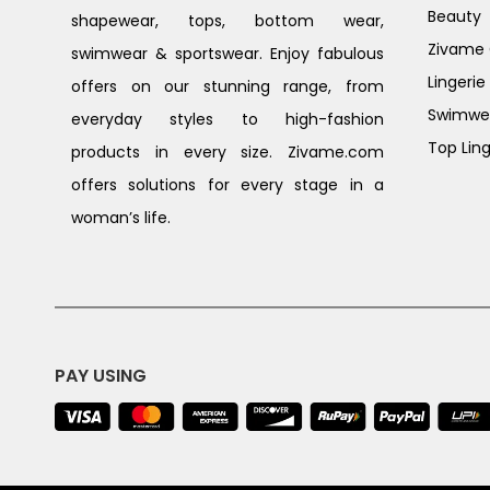
Beauty
shapewear, tops, bottom wear,
Zivame G
swimwear & sportswear. Enjoy fabulous
Lingerie
offers on our stunning range, from
Swimwe
everyday styles to high-fashion
Top Ling
products in every size. Zivame.com
offers solutions for every stage in a
woman’s life.
PAY USING