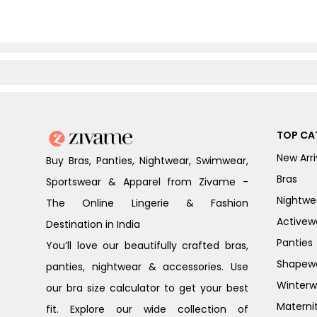
TOP CA
New Arri
Buy Bras, Panties, Nightwear, Swimwear,
Bras
Sportswear & Apparel from Zivame -
Nightwe
The Online Lingerie & Fashion
Activew
Destination in India
Panties
You’ll love our beautifully crafted bras,
Shapew
panties, nightwear & accessories. Use
Winterw
our bra size calculator to get your best
Materni
fit. Explore our wide collection of