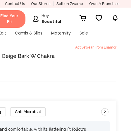
Contact Us
Our Stores
Sell on Zivame
Own A Franchise
Hey
Find Your
Beautiful
Fit
Edit
Camis & Slips
Maternity
Sale
Activewear From Enamor
- Beige Bark W Chakra
>
g
Anti Microbial
d comfortable, with its flattering fit follows