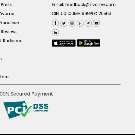
 Press
Email:
feedback@zivame.com
 Zivame
CIN: U01100MH1999PLC120563
Franchise
 Reviews
of Radiance
s
p
Store
100% Secured Payment