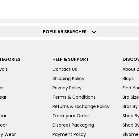
POPULAR SEARCHES
TEGORIES
HELP & SUPPORT
DISCOV
vals
Contact Us
About 
Shipping Policy
Blogs
ar
Privacy Policy
Find You
ear
Terms & Conditions
Bra Siz
Returns & Exchange Policy
Bras By 
ear
Track your Order
Shop By
ear
Discreet Packaging
Shop By
ty Wear
Payment Policy
Zivame 