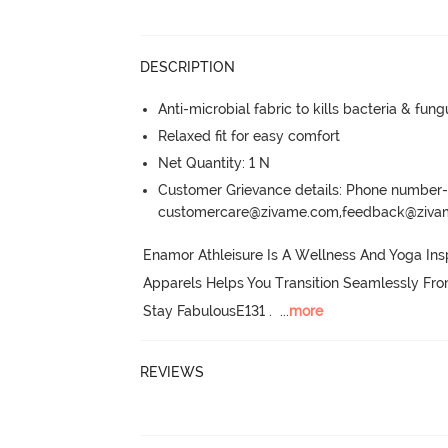
DESCRIPTION
Anti-microbial fabric to kills bacteria & fu
Relaxed fit for easy comfort
Net Quantity: 1 N
Customer Grievance details: Phone numbe
customercare@zivame.com,feedback@ziv
Enamor Athleisure Is A Wellness And Yoga Insp
Apparels Helps You Transition Seamlessly Fr
Stay FabulousE131 .
  ...
more
REVIEWS