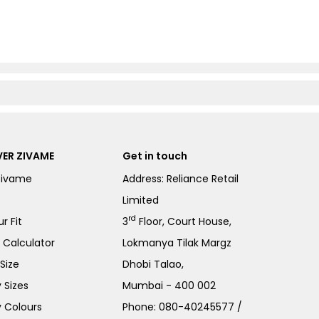
ER ZIVAME
Get in touch
Zivame
Address: Reliance Retail
Limited
rd
r Fit
3
Floor, Court House,
e Calculator
Lokmanya Tilak Margz
Size
Dhobi Talao,
 Sizes
Mumbai - 400 002
 Colours
Phone:
080-40245577
/