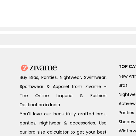
TOP CA
New Arri
Buy Bras, Panties, Nightwear, Swimwear,
Bras
Sportswear & Apparel from Zivame -
Nightwe
The Online Lingerie & Fashion
Activew
Destination in India
Panties
You’ll love our beautifully crafted bras,
Shapew
panties, nightwear & accessories. Use
Winterw
our bra size calculator to get your best