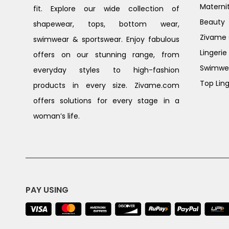
Materni
fit. Explore our wide collection of
Beauty
shapewear, tops, bottom wear,
Zivame G
swimwear & sportswear. Enjoy fabulous
Lingerie
offers on our stunning range, from
Swimwe
everyday styles to high-fashion
Top Ling
products in every size. Zivame.com
offers solutions for every stage in a
woman’s life.
PAY USING