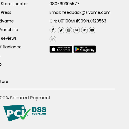
Store Locator
080-69305577
 Press
Email:
feedback@zivame.com
 Zivame
CIN: U01100MH1999PLC120563
Franchise
 Reviews
of Radiance
s
p
Store
100% Secured Payment