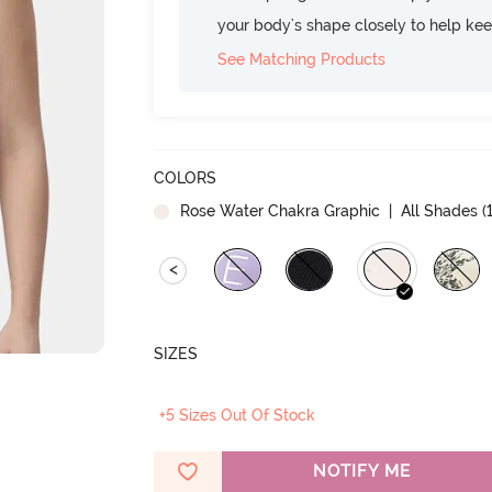
your body's shape closely to help ke
See Matching Products
COLORS
Rose Water Chakra Graphic
| All Shades (
<
SIZES
+5 Sizes Out Of Stock
NOTIFY ME