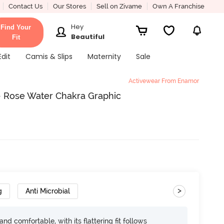
Contact Us
Our Stores
Sell on Zivame
Own A Franchise
Hey
Find Your
Beautiful
Fit
Edit
Camis & Slips
Maternity
Sale
Activewear From Enamor
- Rose Water Chakra Graphic
>
g
Anti Microbial
d comfortable, with its flattering fit follows