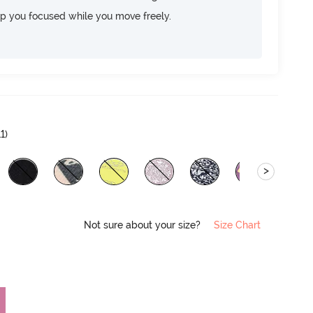
ep you focused while you move freely.
11
)
>
Not sure about your size?
Size Chart