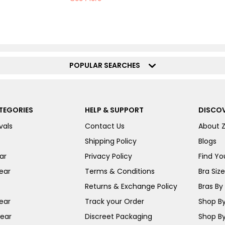
POPULAR SEARCHES
TEGORIES
HELP & SUPPORT
DISCOV
vals
Contact Us
About 
Shipping Policy
Blogs
ar
Privacy Policy
Find You
ear
Terms & Conditions
Bra Siz
Returns & Exchange Policy
Bras By 
ear
Track your Order
Shop By
ear
Discreet Packaging
Shop By