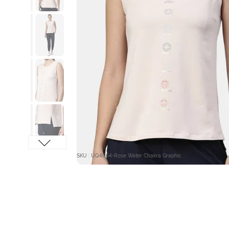
SKU : UQ4054-Rose Water Chakra Graphic