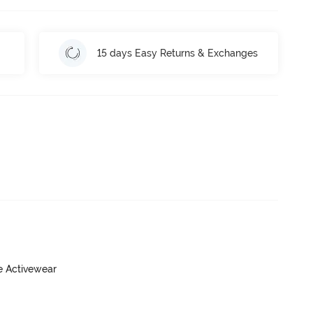
15 days Easy Returns & Exchanges
ve Activewear