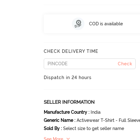
COD is available
CHECK DELIVERY TIME
Check
Dispatch in 24 hours
SELLER INFORMATION
Manufacture Country
:
India
Generic Name
:
Activewear T-Shirt - Full Slee
Sold By
:
Select size to get seller name
See More