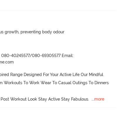
ngus growth, preventing body odour
r- 080-40245577/080-69305577 Email:
ame.com
ired Range Designed For Your Active Life Our Mindful 
om Workouts To Work Wear To Casual Outings To Dinners 
 Post Workout Look Stay Active Stay Fabulous.
  ...
more