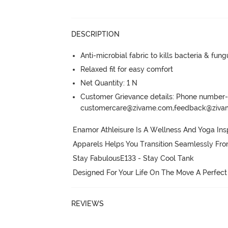
DESCRIPTION
Anti-microbial fabric to kills bacteria & fu
Relaxed fit for easy comfort
Net Quantity: 1 N
Customer Grievance details: Phone numbe
customercare@zivame.com,feedback@ziv
Enamor Athleisure Is A Wellness And Yoga Insp
Apparels Helps You Transition Seamlessly Fr
Stay FabulousE133 - Stay Cool Tank

Designed For Your Life On The Move A Perfect
REVIEWS