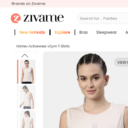
Brands on Zivame
Search for...
Bra
New Arrivals
Explore
Bras
Sleepwear
A
Zivame Girls
More Categories
Home
>
Activewear
>
Gym T-Shirts
VIEW 