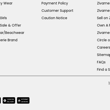
ty Wear
Payment Policy
Zivame 
Customer Support
Zivame
irls
Caution Notice
Sell on
 Sale & Offer
Own A 
ar/Beachwear
Zivame
erie Brand
Circle 
Career
Sitema
FAQs
Find a 