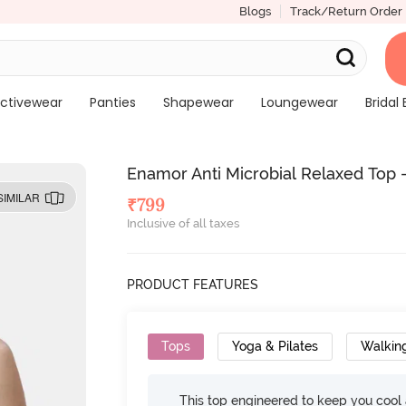
Blogs
Track/Return Order
ctivewear
Panties
Shapewear
Loungewear
Bridal 
Enamor Anti Microbial Relaxed Top 
SIMILAR
₹
799
Inclusive of all taxes
PRODUCT FEATURES
Tops
Yoga & Pilates
Walkin
This top engineered to keep you cool an