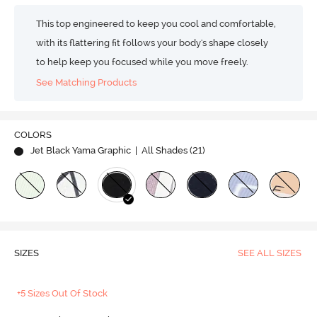
This top engineered to keep you cool and comfortable,
with its flattering fit follows your body's shape closely
to help keep you focused while you move freely.
See Matching Products
COLORS
Jet Black Yama Graphic
| All Shades (
21
)
SIZES
SEE ALL SIZES
+5 Sizes Out Of Stock