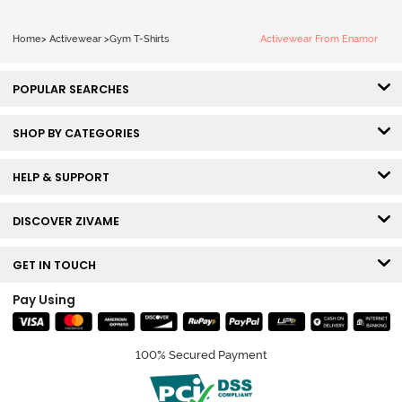
Home
>
Activewear
>
Gym T-Shirts
Activewear From Enamor
POPULAR SEARCHES
SHOP BY CATEGORIES
HELP & SUPPORT
DISCOVER ZIVAME
GET IN TOUCH
Pay Using
100% Secured Payment