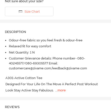
Not sure about your size?
Size Chart
DESCRIPTION
Odour-free fabric so you feel fresh & odour-free
Relaxed fit for easy comfort
Net Quantity: 1 N
Customer Grievance details: Phone number- 080-
40245577/080-69305577 Email:
customercare@zivame.com,feedback@zivame.com
A301-Active Cotton Tee

Designed For Your Life On The Move A Perfect Post Workout 
Look Stay Active Stay Fabulous.
  ...
more
REVIEWS