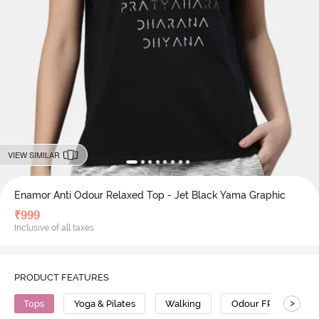
VIEW SIMILAR
Enamor Anti Odour Relaxed Top - Jet Black Yama Graphic
₹
999
Inclusive of all taxes
PRODUCT FEATURES
>
Tops
Yoga & Pilates
Walking
Odour FREE