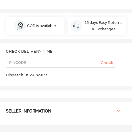
15 days Easy Returns
COD is available
& Exchanges
CHECK DELIVERY TIME
Check
Dispatch in 24 hours
SELLER INFORMATION