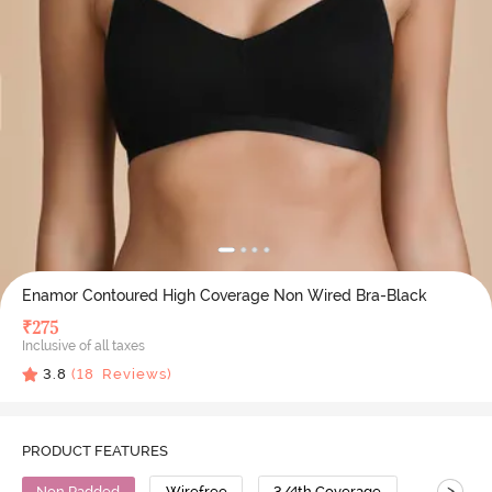
Enamor Contoured High Coverage Non Wired Bra-Black
₹
275
Inclusive of all taxes
3.8
(
18
Reviews)
PRODUCT FEATURES
>
Non Padded
Wirefree
3/4th Coverage