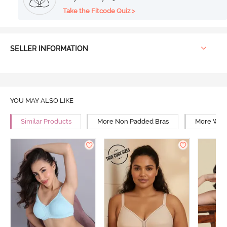
Take the Fitcode Quiz >
SELLER INFORMATION
YOU MAY ALSO LIKE
Similar Products
More Non Padded Bras
More Wire