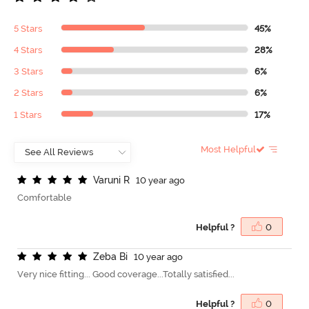
5 Stars
45%
4 Stars
28%
3 Stars
6%
2 Stars
6%
1 Stars
17%
Most Helpful
V
a
r
u
n
i
R
10 year ago
Comfortable
Helpful ?
0
Z
e
b
a
B
i
10 year ago
Very nice fitting... Good coverage...Totally satisfied...
Helpful ?
0