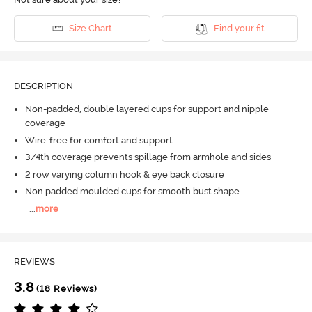
Size Chart
Find your fit
DESCRIPTION
Non-padded, double layered cups for support and nipple
coverage
Wire-free for comfort and support
3/4th coverage prevents spillage from armhole and sides
2 row varying column hook & eye back closure
Non padded moulded cups for smooth bust shape
...
more
REVIEWS
3.8
(18 Reviews)