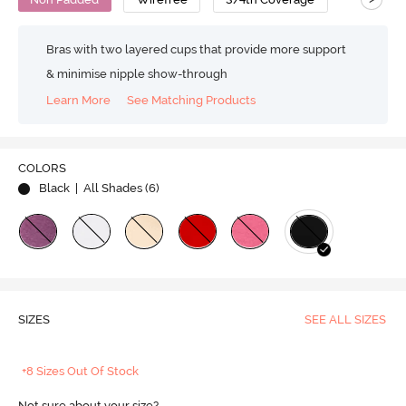
Bras with two layered cups that provide more support
& minimise nipple show-through
Learn More
See Matching Products
COLORS
Black
| All Shades (
6
)
SIZES
SEE ALL SIZES
+8 Sizes Out Of Stock
Not sure about your size?