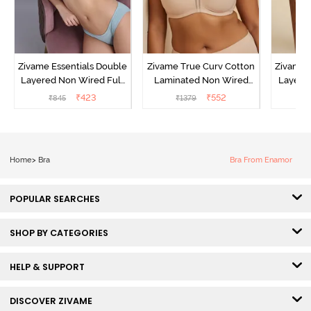
Zivame Essentials Double
Zivame True Curv Cotton
Zivame 
Layered Non Wired Full
Laminated Non Wired
Layered
Coverage T-Shirt Bra -
Full Coverage Minimiser
Covera
₹
423
₹
552
₹
845
₹
1379
₹
Plume
Bra - Skin
Te
Home
>
Bra
Bra From Enamor
POPULAR SEARCHES
SHOP BY CATEGORIES
HELP & SUPPORT
DISCOVER ZIVAME