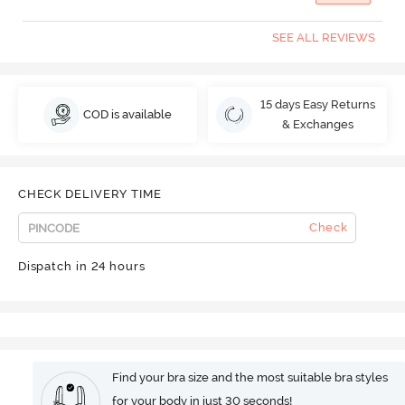
SEE ALL REVIEWS
15 days Easy Returns
COD is available
& Exchanges
CHECK DELIVERY TIME
Check
Dispatch in 24 hours
Find your bra size and the most suitable bra styles
for your body in just 30 seconds!