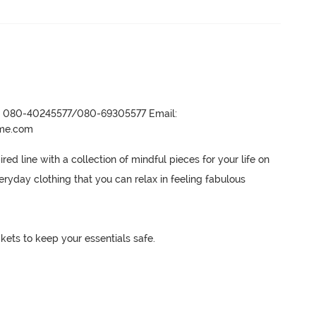
r- 080-40245577/080-69305577 Email:
ame.com
ed line with a collection of mindful pieces for your life on 
ryday clothing that you can relax in feeling fabulous

kets to keep your essentials safe.