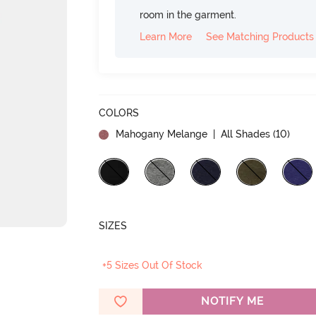
room in the garment.
Learn More
See Matching Products
COLORS
Mahogany Melange
| All Shades (
10
)
SIZES
+5 Sizes Out Of Stock
NOTIFY ME