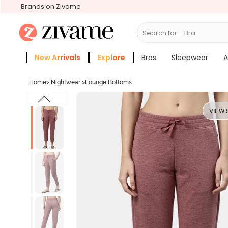
Brands on Zivame
Search for...
Bras
New Arrivals
Explore
Bras
Sleepwear
A
Zivame Girls
More Categories
Home
>
Nightwear
>
Lounge Bottoms
VIEW 