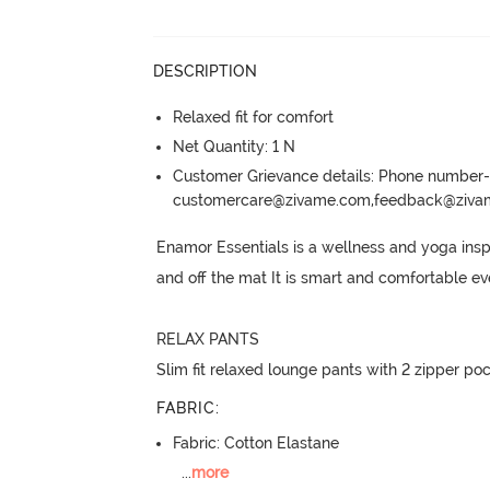
DESCRIPTION
Relaxed fit for comfort
Net Quantity: 1 N
Customer Grievance details: Phone numbe
customercare@zivame.com,feedback@ziv
Enamor Essentials is a wellness and yoga inspir
and off the mat It is smart and comfortable eve
RELAX PANTS

Slim fit relaxed lounge pants with 2 zipper poc
FABRIC
:
Fabric: Cotton Elastane
...
more