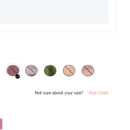
Not sure about your size?
Size Chart