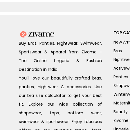
TOP CA
New Arri
Buy Bras, Panties, Nightwear, Swimwear,
Bras
Sportswear & Apparel from Zivame -
Nightwe
The Online Lingerie & Fashion
Activew
Destination in India
Panties
You’ll love our beautifully crafted bras,
Shapew
panties, nightwear & accessories. Use
Winterw
our bra size calculator to get your best
Materni
fit. Explore our wide collection of
Beauty
shapewear, tops, bottom wear,
Zivame G
swimwear & sportswear. Enjoy fabulous
Lingerie