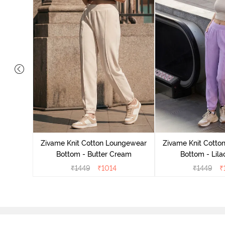
ngewear
demy
Zivame Knit Cotton Loungewear
Zivame Knit Cotto
Bottom - Butter Cream
Bottom - Lila
₹
1449
₹
1014
₹
1449
₹