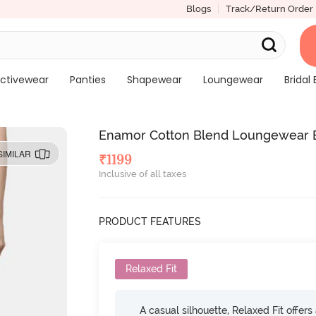
Blogs
Track/Return Order
ctivewear
Panties
Shapewear
Loungewear
Bridal 
Enamor Cotton Blend Loungewear 
SIMILAR
₹
1199
Inclusive of all taxes
PRODUCT FEATURES
Relaxed Fit
A casual silhouette, Relaxed Fit offer