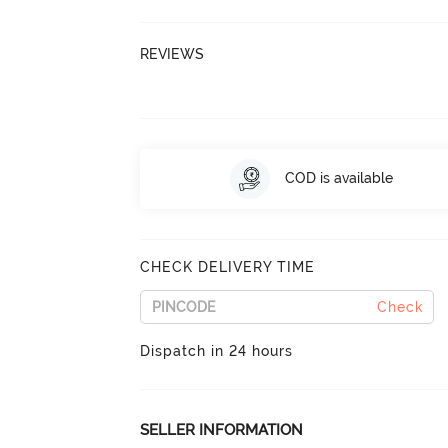
REVIEWS
COD is available
CHECK DELIVERY TIME
Check
Dispatch in 24 hours
SELLER INFORMATION