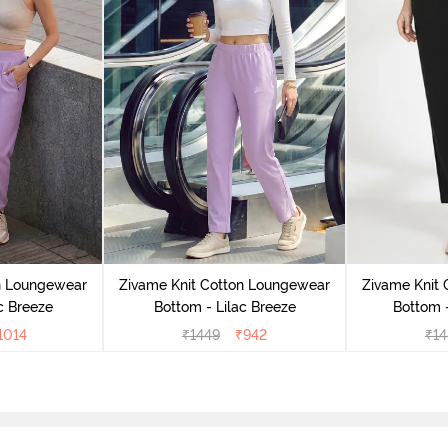
n Loungewear
Zivame Knit Cotton Loungewear
Zivame Knit
c Breeze
Bottom - Lilac Breeze
Bottom 
1014
₹
1449
₹
942
₹
14