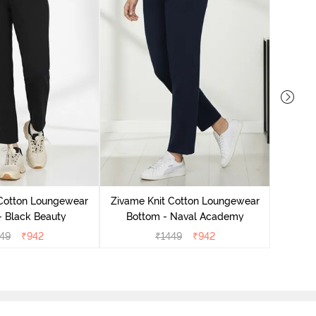
 Cotton Loungewear
Zivame Knit Cotton Loungewear
Zivame
- Black Beauty
Bottom - Naval Academy
Bo
49
₹
942
₹
1449
₹
942