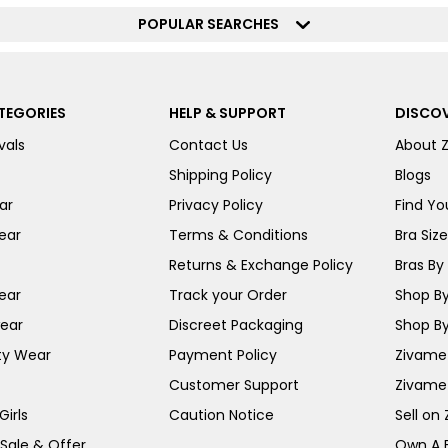
POPULAR SEARCHES
TEGORIES
HELP & SUPPORT
DISCOV
vals
Contact Us
About 
Shipping Policy
Blogs
ar
Privacy Policy
Find You
ear
Terms & Conditions
Bra Siz
Returns & Exchange Policy
Bras By 
ear
Track your Order
Shop By
ear
Discreet Packaging
Shop By
ty Wear
Payment Policy
Zivame 
Customer Support
Zivame
irls
Caution Notice
Sell on
 Sale & Offer
Own A 