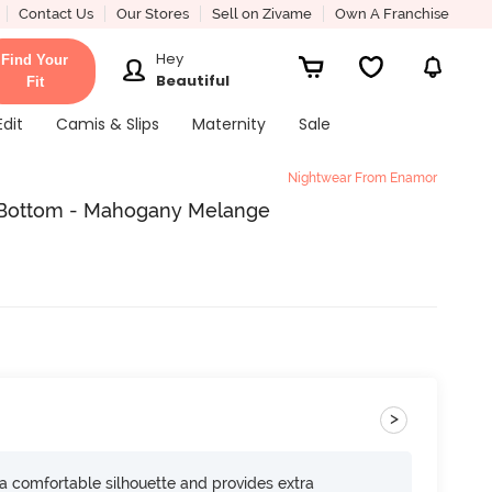
Contact Us
Our Stores
Sell on Zivame
Own A Franchise
Hey
Find Your
Beautiful
Fit
Edit
Camis & Slips
Maternity
Sale
Nightwear From Enamor
Bottom - Mahogany Melange
>
s a comfortable silhouette and provides extra