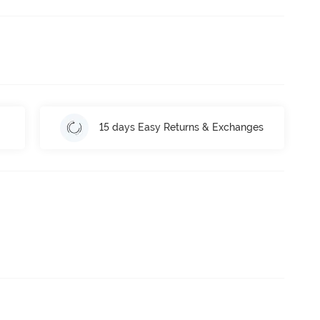
15 days Easy Returns & Exchanges