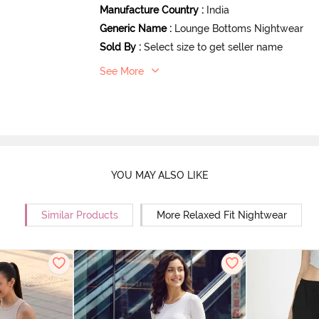
Manufacture Country
:
India
Generic Name
:
Lounge Bottoms Nightwear
Sold By
:
Select size to get seller name
See More
YOU MAY ALSO LIKE
Similar Products
More Relaxed Fit Nightwear