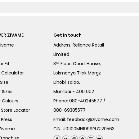
ER ZIVAME
Get in touch
Zivame
Address: Reliance Retail
Limited
rd
r Fit
3
Floor, Court House,
e Calculator
Lokmanya Tilak Margz
Size
Dhobi Talao,
 Sizes
Mumbai - 400 002
 Colours
Phone:
080-40245577
/
Store Locator
080-69305577
 Press
Email:
feedback@zivame.com
 Zivame
CIN: U01100MH1999PLC120563
Franchise