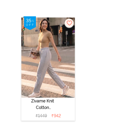
Zivame Knit
Cotton
Loungewear
₹
1449
₹
942
Bottom - Grey
Melange