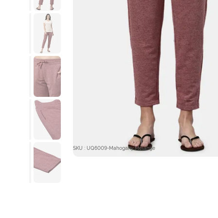
SKU : UQ6009-Mahogany Melange