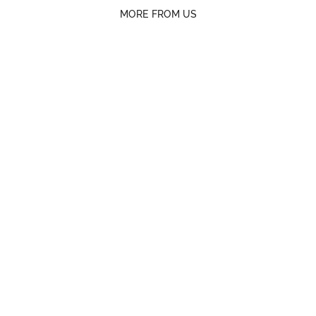
MORE FROM US