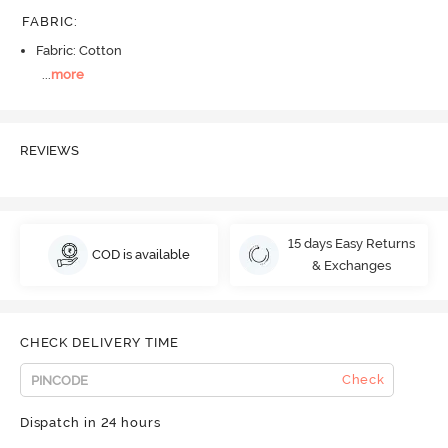
FABRIC
:
Fabric: Cotton
...
more
REVIEWS
15 days Easy Returns
COD is available
& Exchanges
CHECK DELIVERY TIME
Check
Dispatch in 24 hours