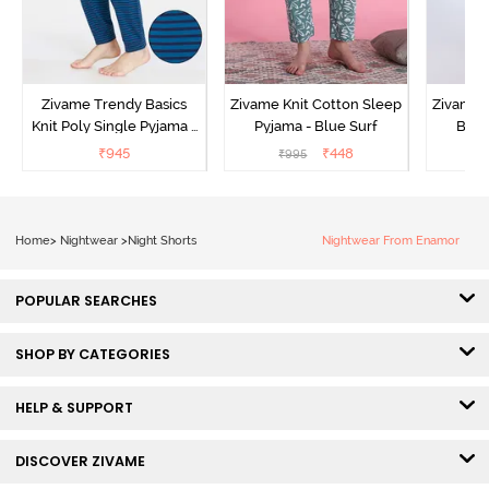
Zivame Trendy Basics
Zivame Knit Cotton Sleep
Zivame 
Knit Poly Single Pyjama -
Pyjama - Blue Surf
Bott
Sailor Blue
₹
945
₹
448
₹
995
₹
Home
>
Nightwear
>
Night Shorts
Nightwear From Enamor
POPULAR SEARCHES
SHOP BY CATEGORIES
HELP & SUPPORT
DISCOVER ZIVAME