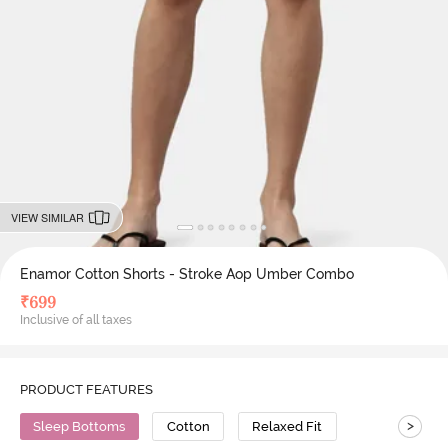
VIEW SIMILAR
Enamor Cotton Shorts - Stroke Aop Umber Combo
₹
699
Inclusive of all taxes
PRODUCT FEATURES
>
Sleep Bottoms
Cotton
Relaxed Fit