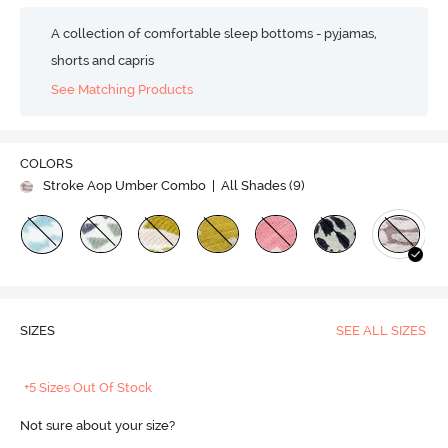
A collection of comfortable sleep bottoms - pyjamas,
shorts and capris
See Matching Products
COLORS
Stroke Aop Umber Combo
| All Shades (
9
)
SIZES
SEE ALL SIZES
+5 Sizes Out Of Stock
Not sure about your size?