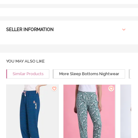
SELLER INFORMATION
YOU MAY ALSO LIKE
Similar Products
More Sleep Bottoms Nightwear
M