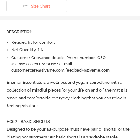
Size Chart
DESCRIPTION
Relaxed fit for comfort
Net Quantity: 1 N
Customer Grievance details: Phone number- 080-
40245577/080-69305577 Email:
customercare@zivame.com,feedback@zivame.com
Enamor Essentials is a wellness and yoga inspired line with a 
collection of mindful pieces for your life on and off the mat It is 
smart and comfortable everyday clothing that you can relax in 
feeling fabulous

E062 - BASIC SHORTS

Designed to be your all-purpose must have pair of shorts for the 
blazing hot summers Our basic shorts is a wardrobe staple.