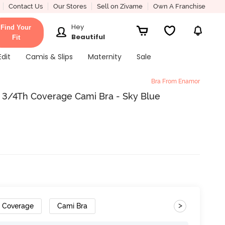
Contact Us
Our Stores
Sell on Zivame
Own A Franchise
Hey
Find Your
Beautiful
Fit
Edit
Camis & Slips
Maternity
Sale
Bra From Enamor
3/4Th Coverage Cami Bra - Sky Blue
>
h Coverage
Cami Bra