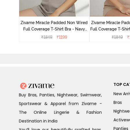
Laminated
Minimiser
Zivame Miracle Padded Non Wired
Zivame Miracle Pa
Full Coverage T-Shirt Bra - Navy
Full Coverage T-Shir
Peony
₹
1849
₹
1199
₹
1849
₹
TOP CA
New Arri
Buy Bras, Panties, Nightwear, Swimwear,
Bras
Sportswear & Apparel from Zivame -
Nightwe
The Online Lingerie & Fashion
Activew
Destination in India
Panties
You’ll love our beautifully crafted bras,