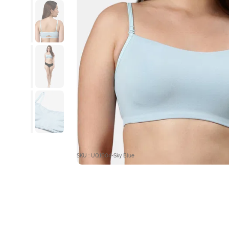
SKU : UQ1004-Sky Blue