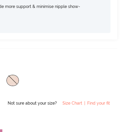
ide more support & minimise nipple show-
Not sure about your size?
Size Chart
|
Find your fit