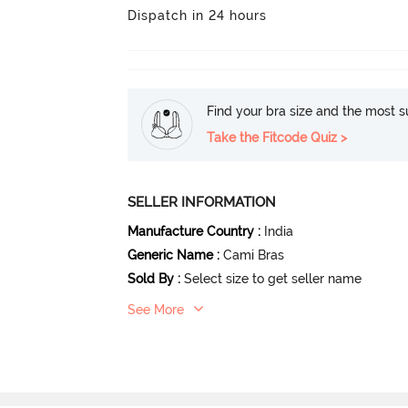
Dispatch in 24 hours
Find your bra size and the most su
Take the Fitcode Quiz >
SELLER INFORMATION
Manufacture Country
:
India
Generic Name
:
Cami Bras
Sold By
:
Select size to get seller name
See More