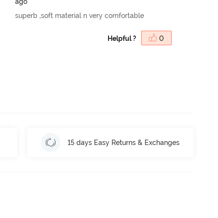
ago
superb ,soft material n very comfortable
Helpful ?
0
15 days Easy Returns & Exchanges