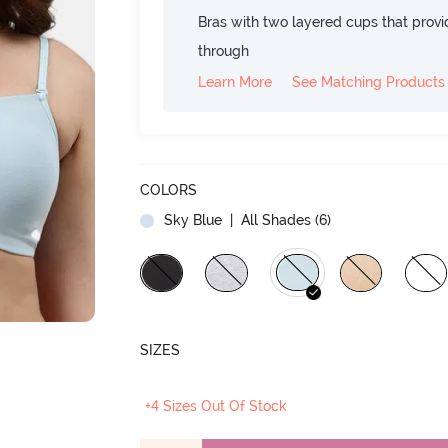
Bras with two layered cups that prov
through
Learn More
See Matching Products
COLORS
Sky Blue
| All Shades (
6
)
SIZES
+4 Sizes Out Of Stock