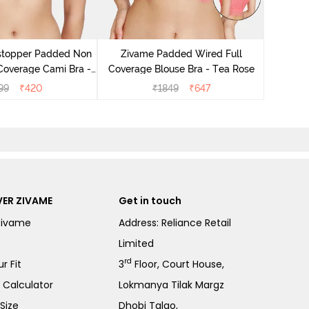
Zivame B
Wired 3/4
stopper Padded Non
Zivame Padded Wired Full
Coverage Cami Bra -
Coverage Blouse Bra - Tea Rose
ibiscus
99
₹
420
₹
1849
₹
647
ER ZIVAME
Get in touch
Zivame
Address: Reliance Retail
Limited
rd
r Fit
3
Floor, Court House,
e Calculator
Lokmanya Tilak Margz
Size
Dhobi Talao,