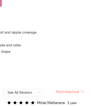
rt and nipple coverage
ole and sides
 shape
Most Helpful
M
i
n
a
l
M
a
h
a
r
a
n
a
3 year