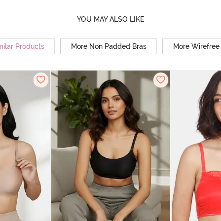
YOU MAY ALSO LIKE
milar Products
More Non Padded Bras
More Wirefree