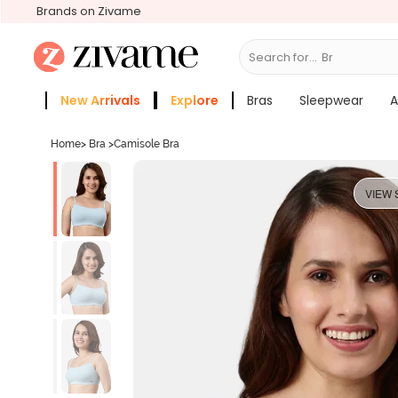
Brands on Zivame
Search for...
Bras
New Arrivals
Explore
Bras
Sleepwear
A
Zivame Girls
More Categories
Home
>
Bra
>
Camisole Bra
VIEW 