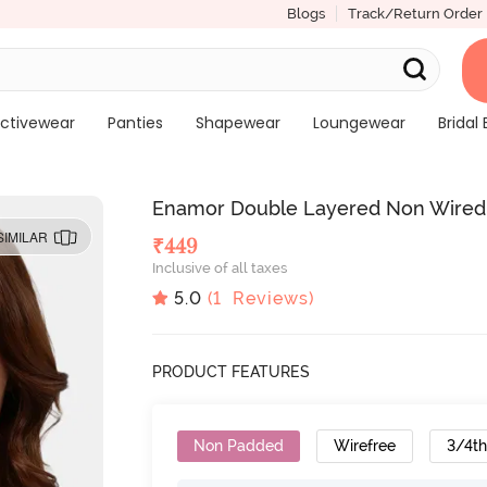
Blogs
Track/Return Order
ctivewear
Panties
Shapewear
Loungewear
Bridal 
Enamor Double Layered Non Wired 
SIMILAR
₹
449
Inclusive of all taxes
5.0
(
1
Reviews)
PRODUCT FEATURES
Non Padded
Wirefree
3/4t