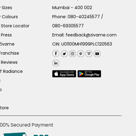
 Sizes
Mumbai - 400 002
 Colours
Phone:
080-40245577
/
Store Locator
080-69305577
 Press
Email:
feedback@zivame.com
 Zivame
CIN: U01100MH1999PLC120563
Franchise
 Reviews
of Radiance
s
p
Store
100% Secured Payment