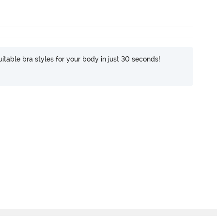
itable bra styles for your body in just 30 seconds!