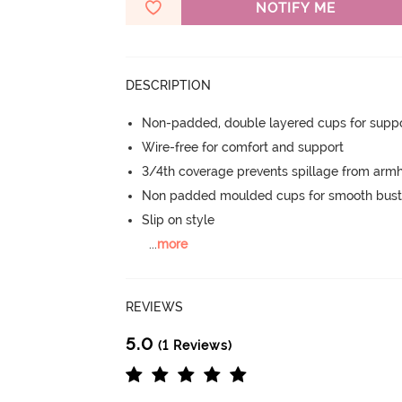
NOTIFY ME
DESCRIPTION
Non-padded, double layered cups for suppo
Wire-free for comfort and support
3/4th coverage prevents spillage from armh
Non padded moulded cups for smooth bust
Slip on style
...
more
REVIEWS
5.0
(1 Reviews)