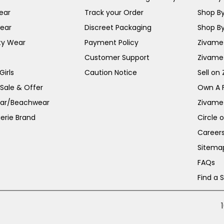
ear
Track your Order
Shop By
ear
Discreet Packaging
Shop By
ty Wear
Payment Policy
Zivame 
Customer Support
Zivame
irls
Caution Notice
Sell on
 Sale & Offer
Own A 
ar/Beachwear
Zivame
erie Brand
Circle 
Career
Sitema
FAQs
Find a 