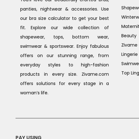
Shapew
panties, nightwear & accessories. Use
Winterw
our bra size calculator to get your best
Materni
fit. Explore our wide collection of
Beauty
shapewear, tops, bottom wear,
Zivame G
swimwear & sportswear. Enjoy fabulous
Lingerie
offers on our stunning range, from
Swimwe
everyday styles to high-fashion
Top Ling
products in every size. Zivame.com
offers solutions for every stage in a
woman’s life.
PAY USING