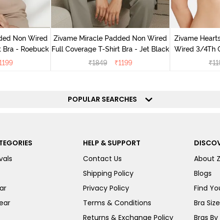
dded Non Wired
Zivame Miracle Padded Non Wired
Zivame Heart
t Bra - Roebuck
Full Coverage T-Shirt Bra - Jet Black
Wired 3/4Th 
H
1199
₹
1849
₹
1199
₹
11
POPULAR SEARCHES
TEGORIES
HELP & SUPPORT
DISCOV
vals
Contact Us
About 
Shipping Policy
Blogs
ar
Privacy Policy
Find You
ear
Terms & Conditions
Bra Siz
Returns & Exchange Policy
Bras By 