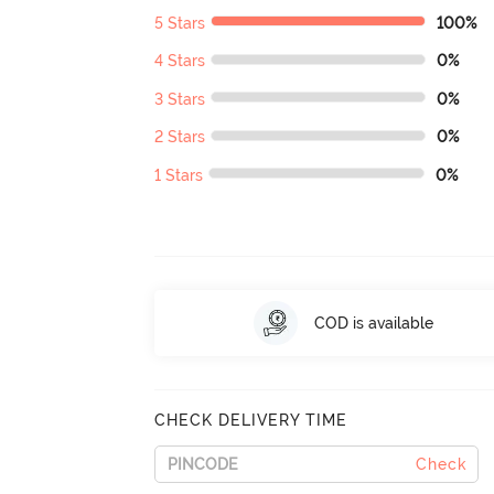
5 Stars
100%
4 Stars
0%
3 Stars
0%
2 Stars
0%
1 Stars
0%
COD is available
CHECK DELIVERY TIME
Check