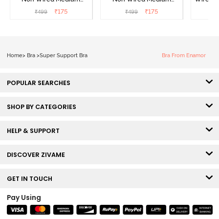
Coverage Strapless Bra -
Coverage Strapless Bra -
T-Shir
₹
175
₹
175
₹
499
₹
499
₹
Maple Sugar
Tap Shoe
Home
>
Bra
>
Super Support Bra
Bra From Enamor
POPULAR SEARCHES
SHOP BY CATEGORIES
HELP & SUPPORT
DISCOVER ZIVAME
GET IN TOUCH
Pay Using