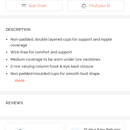
Size Chart
Find your fit
DESCRIPTION
Non-padded, double layered cups for support and nipple
coverage
Wire-free for comfort and support
Medium coverage to be worn under low necklines.
2 row varying column hook & eye back closure
Non padded moulded cups for smooth bust shape
...
more
REVIEWS
15 days Easy Returns