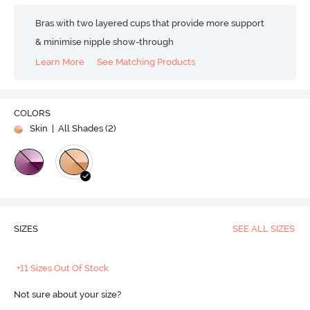
Bras with two layered cups that provide more support
& minimise nipple show-through
Learn More
See Matching Products
COLORS
Skin
| All Shades (
2
)
SIZES
SEE ALL SIZES
+11 Sizes Out Of Stock
Not sure about your size?