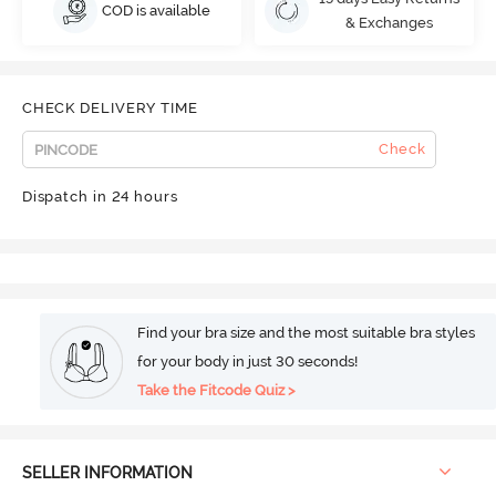
COD is available
& Exchanges
CHECK DELIVERY TIME
Check
Dispatch in 24 hours
Find your bra size and the most suitable bra styles
for your body in just 30 seconds!
Take the Fitcode Quiz >
SELLER INFORMATION