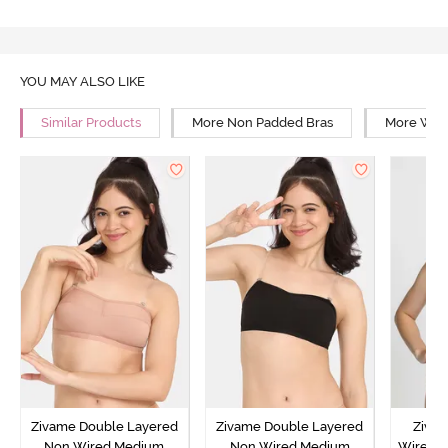
YOU MAY ALSO LIKE
Similar Products
More Non Padded Bras
More Wire
Zivame Double Layered
Zivame Double Layered
Ziva
Non Wired Medium
Non Wired Medium
Wired 