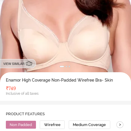
VIEW SIMILAR
Enamor High Coverage Non-Padded Wirefree Bra- Skin
₹
749
Inclusive of all taxes
PRODUCT FEATURES
>
Non Padded
Wirefree
Medium Coverage
T-Shirt