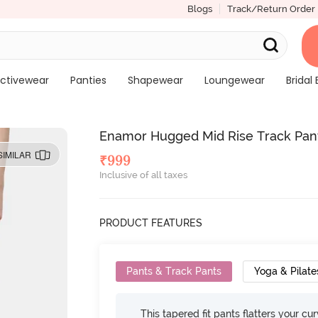
Blogs
Track/Return Order
ctivewear
Panties
Shapewear
Loungewear
Bridal 
Enamor Hugged Mid Rise Track Pant
SIMILAR
₹
999
Inclusive of all taxes
PRODUCT FEATURES
Pants & Track Pants
Yoga & Pilate
This tapered fit pants flatters your cu