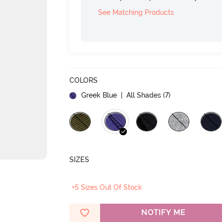
See Matching Products
COLORS
Greek Blue
| All Shades (
7
)
SIZES
+5 Sizes Out Of Stock
NOTIFY ME