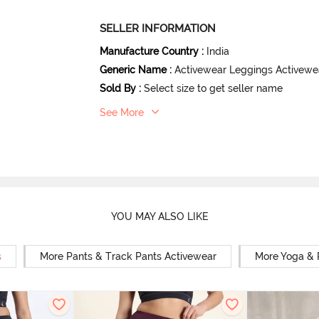
SELLER INFORMATION
Manufacture Country
:
India
Generic Name
:
Activewear Leggings Activewe
Sold By
:
Select size to get seller name
See More
YOU MAY ALSO LIKE
s
More Pants & Track Pants Activewear
More Yoga & 