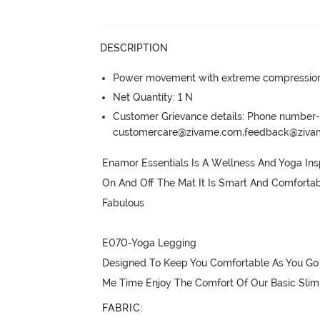
DESCRIPTION
Power movement with extreme compression, 
Net Quantity: 1 N
Customer Grievance details: Phone numbe
customercare@zivame.com,feedback@ziv
Enamor Essentials Is A Wellness And Yoga Inspi
On And Off The Mat It Is Smart And Comfortab
Fabulous

E070-Yoga Legging

Designed To Keep You Comfortable As You Go 
Me Time Enjoy The Comfort Of Our Basic Slim 
FABRIC
: