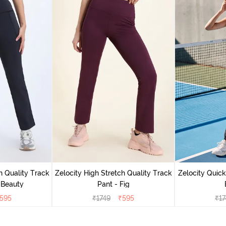
h Quality Track
Zelocity High Stretch Quality Track
Zelocity Quick
 Beauty
Pant - Fig
595
₹
1749
₹
595
₹
17