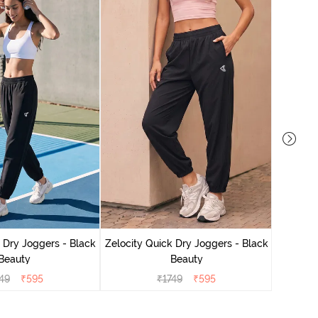
Zelocit
 Dry Joggers - Black
Zelocity Quick Dry Joggers - Black
Beauty
Beauty
49
₹
595
₹
1749
₹
595