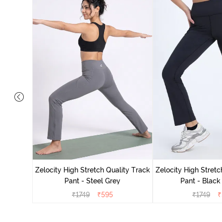
ing Track
Zelocity High Stretch Quality Track
Zelocity High Stretc
Pant - Steel Grey
Pant - Black
₹
1749
₹
595
₹
1749
₹