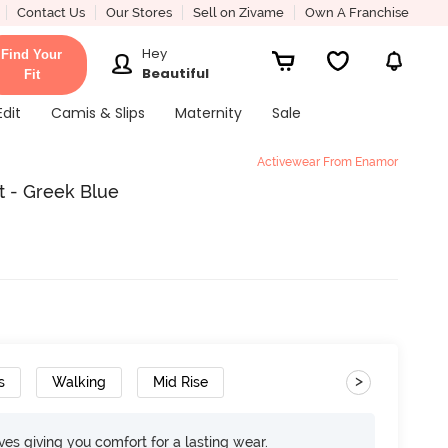
Contact Us
Our Stores
Sell on Zivame
Own A Franchise
Hey
Find Your
Beautiful
Fit
Edit
Camis & Slips
Maternity
Sale
Activewear From Enamor
 - Greek Blue
>
s
Walking
Mid Rise
rves giving you comfort for a lasting wear.