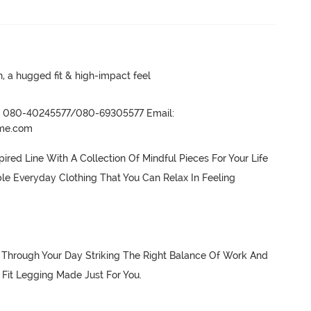
a hugged fit & high-impact feel
r- 080-40245577/080-69305577 Email:
ame.com
red Line With A Collection Of Mindful Pieces For Your Life 
le Everyday Clothing That You Can Relax In Feeling 
Through Your Day Striking The Right Balance Of Work And 
Fit Legging Made Just For You.