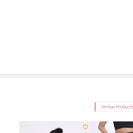
Similar Product