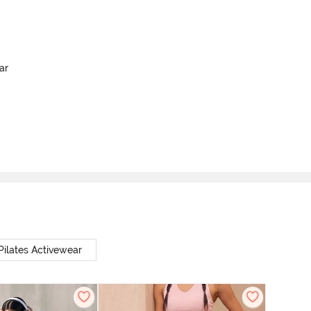
ar
Pilates Activewear