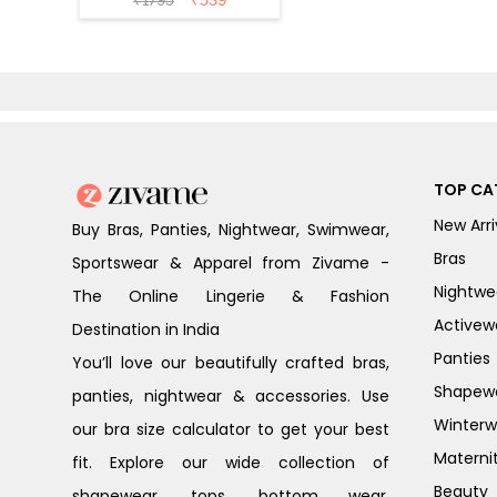
₹
1795
₹
539
Forged Iron
TOP CA
New Arri
Buy Bras, Panties, Nightwear, Swimwear,
Bras
Sportswear & Apparel from Zivame -
Nightwe
The Online Lingerie & Fashion
Activew
Destination in India
Panties
You’ll love our beautifully crafted bras,
Shapew
panties, nightwear & accessories. Use
Winterw
our bra size calculator to get your best
Materni
fit. Explore our wide collection of
Beauty
shapewear, tops, bottom wear,