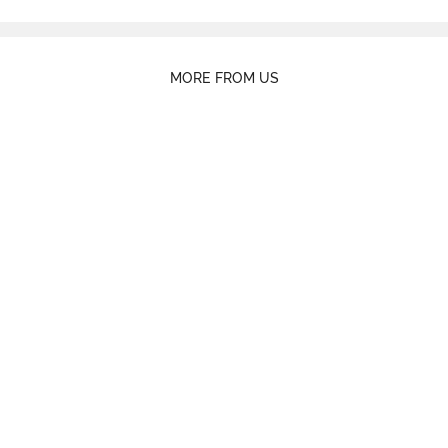
MORE FROM US