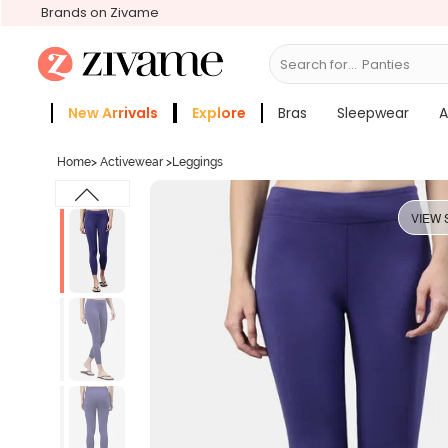
Brands on Zivame
Search for...
Bras
New Arrivals
Explore
Bras
Sleepwear
A
Zivame Girls
More Categories
Home
>
Activewear
>
Leggings
VIEW 