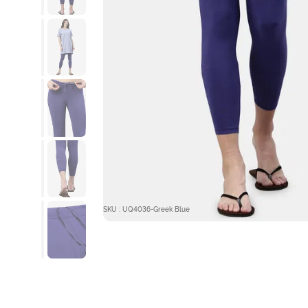
SKU : UQ4036-Greek Blue