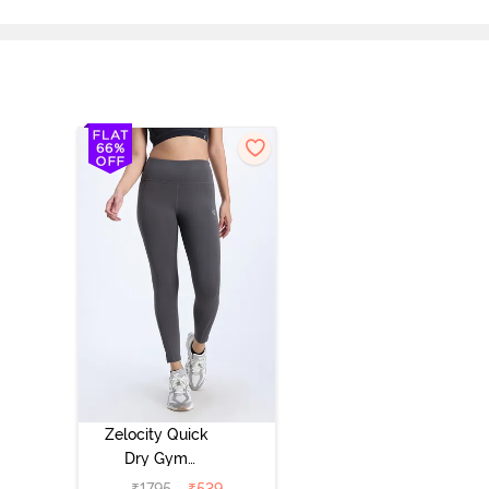
Zelocity Quick
Dry Gym
Leggings -