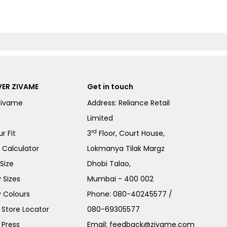
ER ZIVAME
Get in touch
Zivame
Address: Reliance Retail
Limited
rd
r Fit
3
Floor, Court House,
e Calculator
Lokmanya Tilak Margz
Size
Dhobi Talao,
 Sizes
Mumbai - 400 002
 Colours
Phone:
080-40245577
/
Store Locator
080-69305577
 Press
Email:
feedback@zivame.com