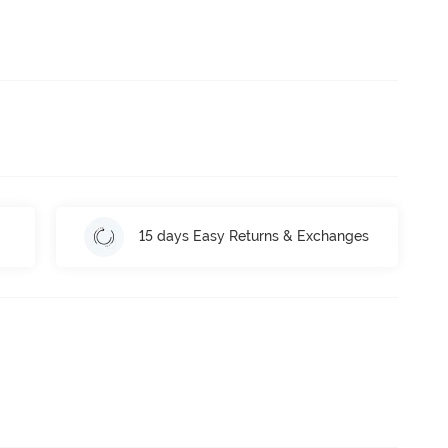
15 days Easy Returns & Exchanges