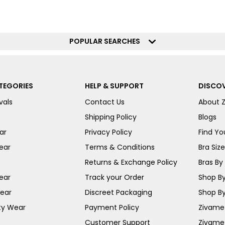
POPULAR SEARCHES
TEGORIES
HELP & SUPPORT
DISCOV
vals
Contact Us
About 
Shipping Policy
Blogs
ar
Privacy Policy
Find You
ear
Terms & Conditions
Bra Siz
Returns & Exchange Policy
Bras By 
ear
Track your Order
Shop By
ear
Discreet Packaging
Shop By
ty Wear
Payment Policy
Zivame 
Customer Support
Zivame