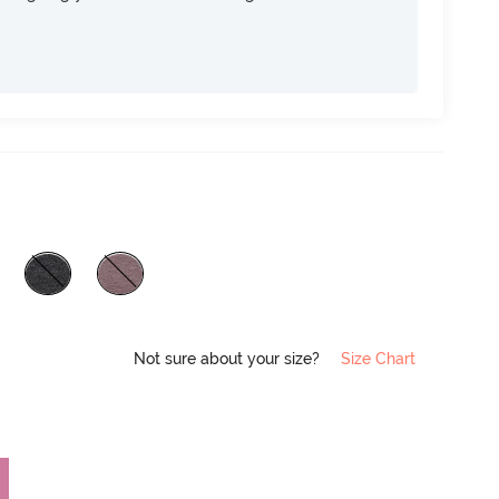
Not sure about your size?
Size Chart