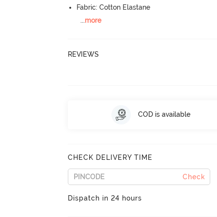
Fabric: Cotton Elastane
...
more
REVIEWS
COD is available
CHECK DELIVERY TIME
Check
Dispatch in 24 hours