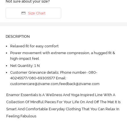
Not sure about your size?
Size Chart
DESCRIPTION
Relaxed fit for easy comfort
Power movement with extreme compression, a hugged fit &
high-impact feel
Net Quantity: 1 N
Customer Grievance details: Phone number- 080-
40245577/080-69305577 Email:
customercare@zivame.com,feedback@zivame.com
Enamor Essentials Is A Wellness And Yoga Inspired Line With A 
Collection Of Mindful Pieces For Your Life On And Off The Mat It Is 
Smart And Comfortable Everyday Clothing That You Can Relax In 
Feeling Fabulous
