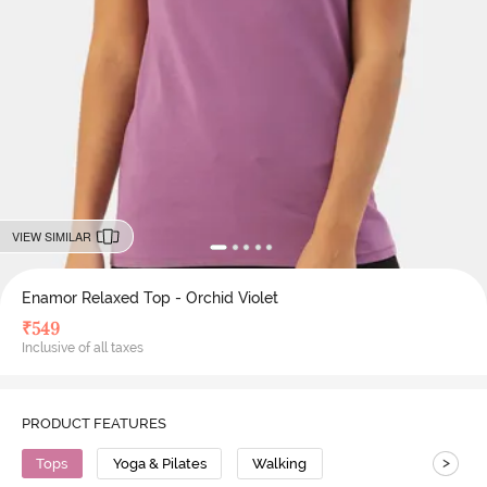
VIEW SIMILAR
Enamor Relaxed Top - Orchid Violet
₹
549
Inclusive of all taxes
PRODUCT FEATURES
>
Tops
Yoga & Pilates
Walking