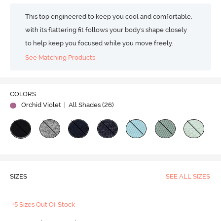
This top engineered to keep you cool and comfortable,
with its flattering fit follows your body's shape closely
to help keep you focused while you move freely.
See Matching Products
COLORS
Orchid Violet
| All Shades (
26
)
SIZES
SEE ALL SIZES
+5 Sizes Out Of Stock