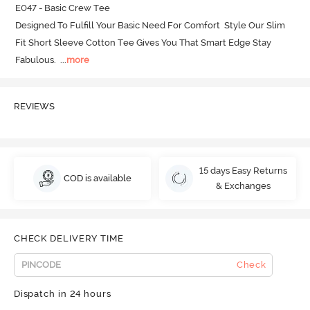
E047 - Basic Crew Tee

Designed To Fulfill Your Basic Need For Comfort  Style Our Slim 
Fit Short Sleeve Cotton Tee Gives You That Smart Edge Stay 
Fabulous.
  ...
more
REVIEWS
15 days Easy Returns
COD is available
& Exchanges
CHECK DELIVERY TIME
Check
Dispatch in 24 hours