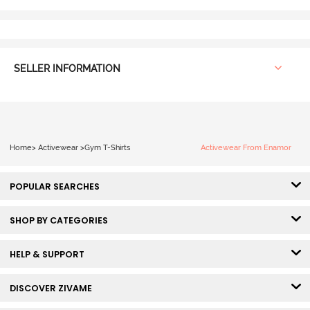
SELLER INFORMATION
Home
>
Activewear
>
Gym T-Shirts
Activewear From Enamor
POPULAR SEARCHES
SHOP BY CATEGORIES
HELP & SUPPORT
DISCOVER ZIVAME