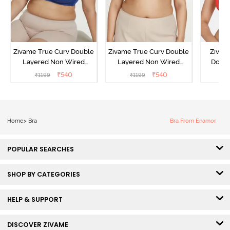
Zivame True Curv Double
Zivame True Curv Double
Zivam
Layered Non Wired
Layered Non Wired
Doubl
3/4th Coverage Sag Lift
3/4th Coverage Sag Lift
Wired 
₹
540
₹
540
₹
1199
₹
1199
₹
Bra - Limoges
Bra - Sundried Tomato
Lace 
Home
>
Bra
Bra From Enamor
POPULAR SEARCHES
SHOP BY CATEGORIES
HELP & SUPPORT
DISCOVER ZIVAME