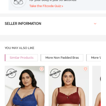
Take the Fitcode Quiz >
SELLER INFORMATION
YOU MAY ALSO LIKE
Similar Products
More Non Padded Bras
More Wire