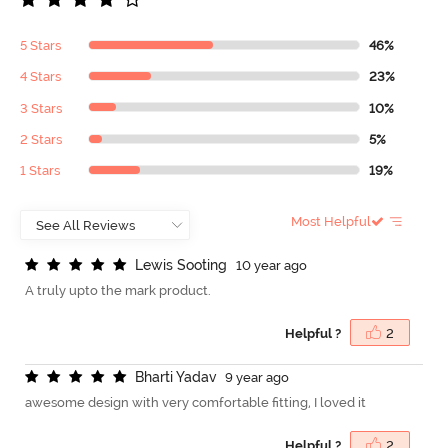
5 Stars
46%
4 Stars
23%
3 Stars
10%
2 Stars
5%
1 Stars
19%
Most Helpful
L
e
w
i
s
S
o
o
t
i
n
g
10 year ago
A truly upto the mark product.
Helpful ?
2
B
h
a
r
t
i
Y
a
d
a
v
9 year ago
awesome design with very comfortable fitting, I loved it
Helpful ?
2