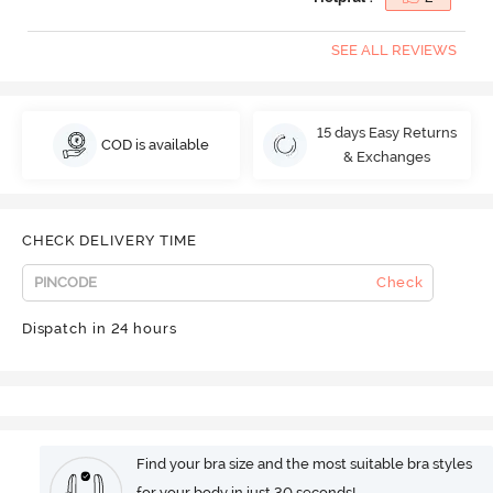
SEE ALL REVIEWS
15 days Easy Returns
COD is available
& Exchanges
CHECK DELIVERY TIME
Check
Dispatch in 24 hours
Find your bra size and the most suitable bra styles
for your body in just 30 seconds!