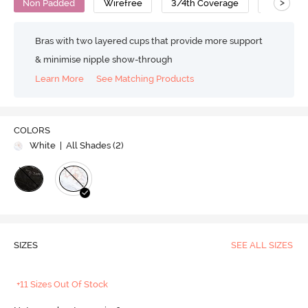
>
Non Padded
Wirefree
3/4th Coverage
Lace Bra
Bras with two layered cups that provide more support
& minimise nipple show-through
Learn More
See Matching Products
COLORS
White
| All Shades (
2
)
SIZES
SEE ALL SIZES
+11 Sizes Out Of Stock