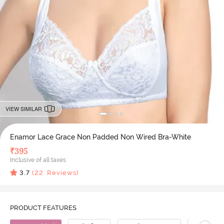
VIEW SIMILAR
Enamor Lace Grace Non Padded Non Wired Bra-White
₹
395
Inclusive of all taxes
3.7
(
22
Reviews)
PRODUCT FEATURES