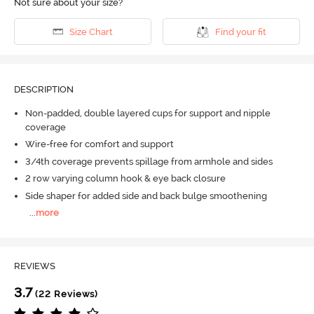
Not sure about your size?
Size Chart
Find your fit
DESCRIPTION
Non-padded, double layered cups for support and nipple
coverage
Wire-free for comfort and support
3/4th coverage prevents spillage from armhole and sides
2 row varying column hook & eye back closure
Side shaper for added side and back bulge smoothening
...
more
REVIEWS
3.7
(22 Reviews)