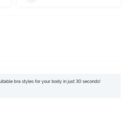
itable bra styles for your body in just 30 seconds!