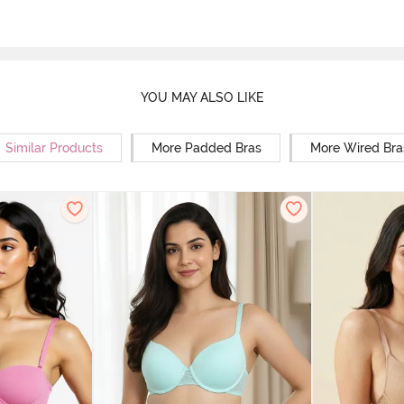
YOU MAY ALSO LIKE
Similar Products
More Padded Bras
More Wired Bra