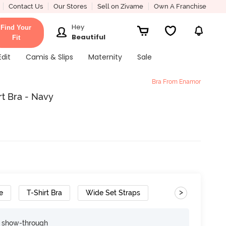
Contact Us
Our Stores
Sell on Zivame
Own A Franchise
Hey
Find Your
Beautiful
Fit
Edit
Camis & Slips
Maternity
Sale
Bra From Enamor
t Bra - Navy
>
e
T-Shirt Bra
Wide Set Straps
e show-through