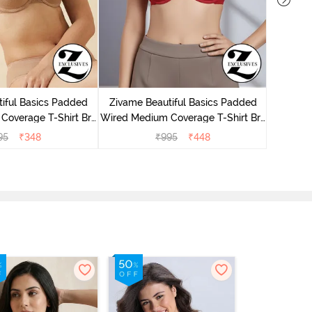
iful Basics Padded
Zivame Beautiful Basics Padded
Zivam
Coverage T-Shirt Bra
Wired Medium Coverage T-Shirt Bra
Coverag
 Roebuck
- Chinese Red
95
₹
348
₹
995
₹
448