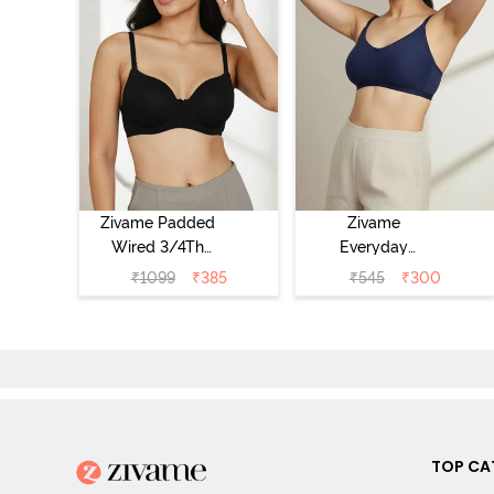
Zivame Padded
Zivame
Wired 3/4Th
Everyday
Coverage T-Shirt
Double Layered
₹
1099
₹
385
₹
545
₹
300
Bra - Anthracite
Non Wired 3/4th
Coverage T-Shirt
Bra - Navy
Peony
TOP CA