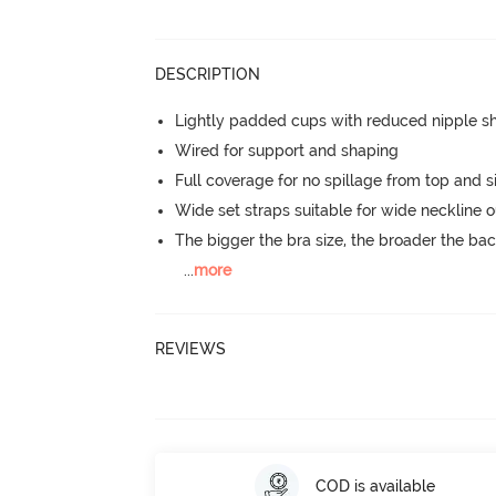
DESCRIPTION
Lightly padded cups with reduced nipple 
Wired for support and shaping
Full coverage for no spillage from top and s
Wide set straps suitable for wide neckline ou
The bigger the bra size, the broader the ba
...
more
REVIEWS
COD is available