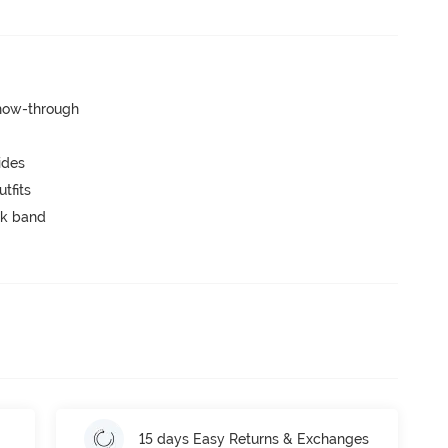
show-through
ides
tfits
ck band
15 days Easy Returns & Exchanges