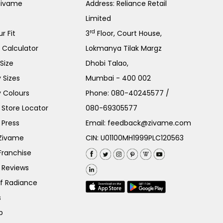
Zivame
Address: Reliance Retail
Limited
rd
r Fit
3
Floor, Court House,
e Calculator
Lokmanya Tilak Margz
Size
Dhobi Talao,
 Sizes
Mumbai - 400 002
 Colours
Phone:
080-40245577
/
Store Locator
080-69305577
 Press
Email:
feedback@zivame.com
 Zivame
CIN: U01100MH1999PLC120563
Franchise
 Reviews
of Radiance
s
p