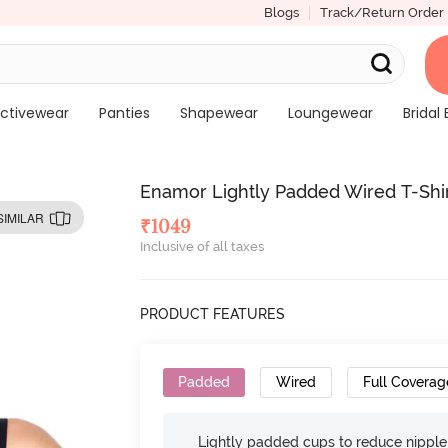
Blogs
Track/Return Order
ctivewear
Panties
Shapewear
Loungewear
Bridal 
Enamor Lightly Padded Wired T-Shir
SIMILAR
₹
1049
Inclusive of all taxes
PRODUCT FEATURES
Padded
Wired
Full Coverag
Lightly padded cups to reduce nippl