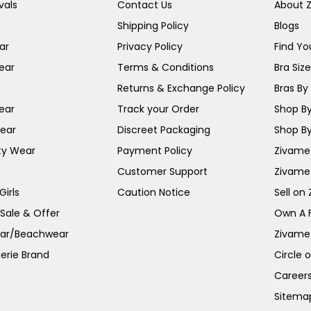
vals
Contact Us
About 
Shipping Policy
Blogs
ar
Privacy Policy
Find You
ear
Terms & Conditions
Bra Siz
Returns & Exchange Policy
Bras By 
ear
Track your Order
Shop By
ear
Discreet Packaging
Shop By
ty Wear
Payment Policy
Zivame 
Customer Support
Zivame
irls
Caution Notice
Sell on
 Sale & Offer
Own A 
ar/Beachwear
Zivame
erie Brand
Circle 
Career
Sitema