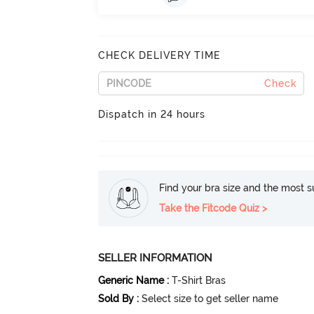
CHECK DELIVERY TIME
Check
Dispatch in 24 hours
Find your bra size and the most su
Take the Fitcode Quiz >
SELLER INFORMATION
Generic Name
:
T-Shirt Bras
Sold By
:
Select size to get seller name