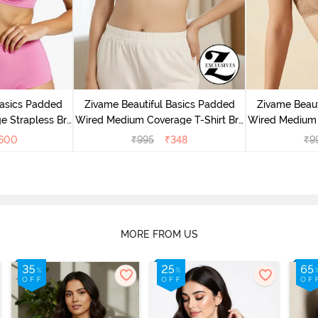
Basics Padded
Zivame Beautiful Basics Padded
Zivame Beaut
e Strapless Bra
Wired Medium Coverage T-Shirt Bra
Wired Medium 
ose
- Aruba Blue
-
600
₹
995
₹
348
₹
9
MORE FROM US