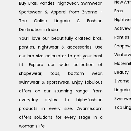
New Arri
Buy Bras, Panties, Nightwear, Swimwear,
Bras
Sportswear & Apparel from Zivame -
Nightwe
The Online Lingerie & Fashion
Activew
Destination in India
Panties
You’ll love our beautifully crafted bras,
Shapew
panties, nightwear & accessories. Use
Winterw
our bra size calculator to get your best
Materni
fit. Explore our wide collection of
Beauty
shapewear, tops, bottom wear,
Zivame G
swimwear & sportswear. Enjoy fabulous
Lingerie
offers on our stunning range, from
Swimwe
everyday styles to high-fashion
Top Ling
products in every size. Zivame.com
offers solutions for every stage in a
woman’s life.