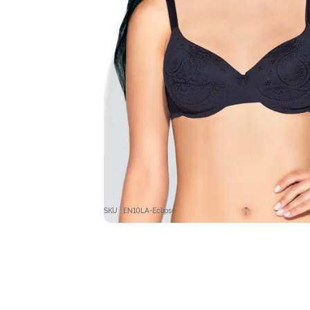
SKU : EN10LA-Eclipse