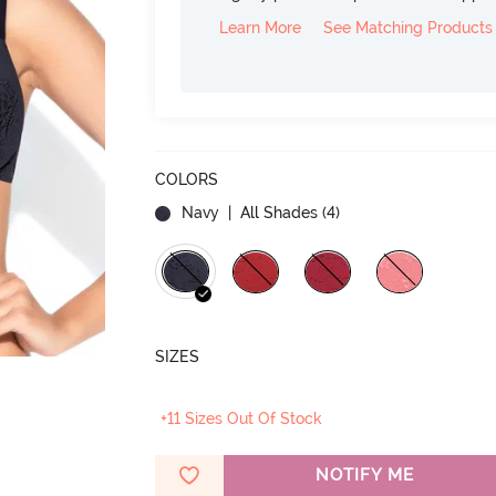
Learn More
See Matching Products
COLORS
Navy
| All Shades (
4
)
SIZES
+11 Sizes Out Of Stock
NOTIFY ME