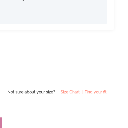
Not sure about your size?
Size Chart
|
Find your fit