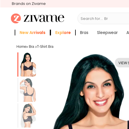
Brands on Zivame
Search for...
Bras
New Arrivals
Explore
Bras
Sleepwear
A
Zivame Girls
More Categories
Home
>
Bra
>
T-Shirt Bra
VIEW 