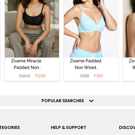
Zivame Miracle
Zivame Padded
Zi
Padded Non
Non Wired
W
Wired Full
Medium
Cov
₹
1849
₹
1199
₹
999
₹
749
Coverage T-Shirt
Coverage T-Shirt
Br
Bra - Jet Black
Bra - Starlight
Blue
POPULAR SEARCHES
TEGORIES
HELP & SUPPORT
DISCOV