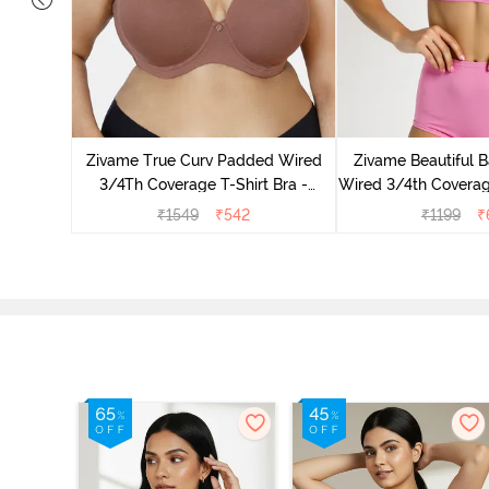
 3/4Th
aspberrry
Zivame True Curv Padded Wired
Zivame Beautiful 
3/4Th Coverage T-Shirt Bra -
Wired 3/4th Coverag
Nutmeg
- Ibis R
₹
1549
₹
542
₹
1199
₹