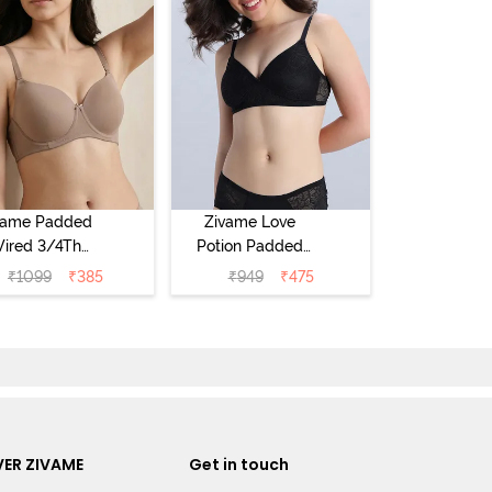
vame Padded
Zivame Love
ired 3/4Th
Potion Padded
erage T-Shirt
Non Wired
₹
1099
₹
385
₹
949
₹
475
a - Roebuck
Medium
Coverage Tshirt
Bra - Tap Shoe
ER ZIVAME
Get in touch