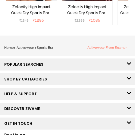
Zelocity High Impact
Zelocity High Impact
Zeloc
Quick Dry Sports Bra -
Quick Dry Sports Bra -
Quick D
Maritime Blue
Acqua Blue
Multico
₹
1295
₹
1035
₹
1849
₹
2299
₹
2
Br
Home
>
Activewear
>
Sports Bra
Activewear From Enamor
POPULAR SEARCHES
SHOP BY CATEGORIES
HELP & SUPPORT
DISCOVER ZIVAME
GET IN TOUCH