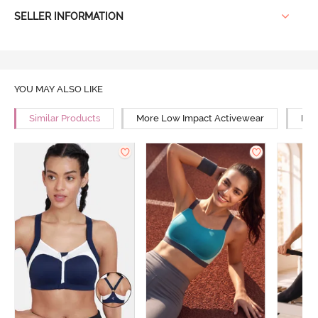
SELLER INFORMATION
YOU MAY ALSO LIKE
Similar Products
More Low Impact Activewear
Mor