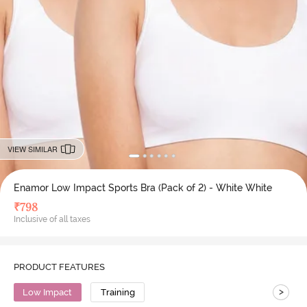
VIEW SIMILAR
Enamor Low Impact Sports Bra (Pack of 2) - White White
₹
798
Inclusive of all taxes
PRODUCT FEATURES
>
Low Impact
Training