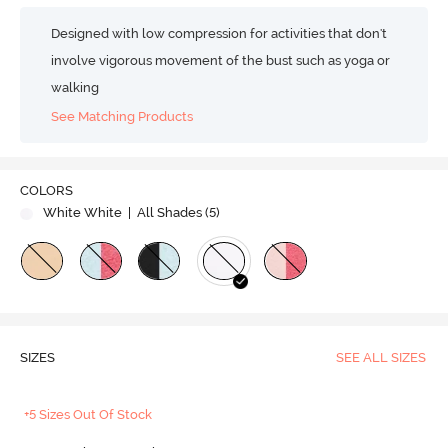
Designed with low compression for activities that don't
involve vigorous movement of the bust such as yoga or
walking
See Matching Products
COLORS
White White
| All Shades (
5
)
SIZES
SEE ALL SIZES
+5 Sizes Out Of Stock