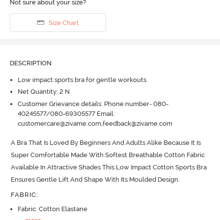
Not sure about your size?
Size Chart
DESCRIPTION
Low impact sports bra for gentle workouts
Net Quantity: 2 N
Customer Grievance details: Phone number- 080-
40245577/080-69305577 Email:
customercare@zivame.com,feedback@zivame.com
A Bra That Is Loved By Beginners And Adults Alike Because It Is 
Super Comfortable Made With Softest Breathable Cotton Fabric 
Available In Attractive Shades This Low Impact Cotton Sports Bra 
Ensures Gentle Lift And Shape With Its Moulded Design.
FABRIC
:
Fabric: Cotton Elastane