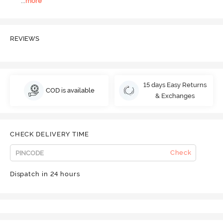
...
more
REVIEWS
15 days Easy Returns
COD is available
& Exchanges
CHECK DELIVERY TIME
Check
Dispatch in 24 hours