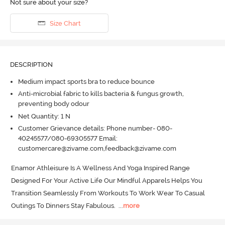
Not sure about your size?
Size Chart
DESCRIPTION
Medium impact sports bra to reduce bounce
Anti-microbial fabric to kills bacteria & fungus growth,
preventing body odour
Net Quantity: 1 N
Customer Grievance details: Phone number- 080-
40245577/080-69305577 Email:
customercare@zivame.com,feedback@zivame.com
Enamor Athleisure Is A Wellness And Yoga Inspired Range 
Designed For Your Active Life Our Mindful Apparels Helps You 
Transition Seamlessly From Workouts To Work Wear To Casual 
Outings To Dinners Stay Fabulous.
  ...
more