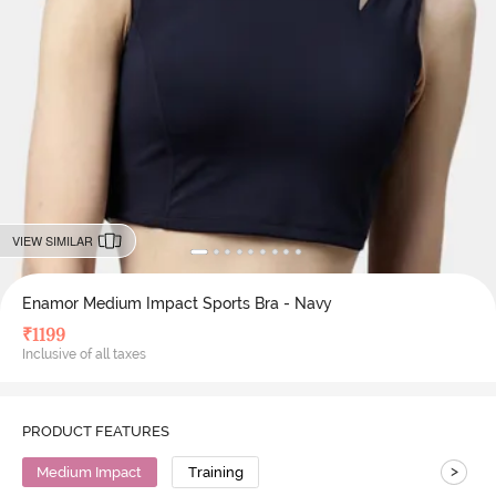
VIEW SIMILAR
Enamor Medium Impact Sports Bra - Navy
₹
1199
Inclusive of all taxes
PRODUCT FEATURES
>
Medium Impact
Training