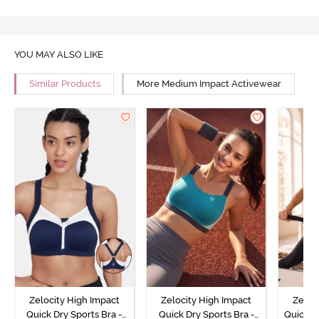
YOU MAY ALSO LIKE
Similar Products
More Medium Impact Activewear
Zelocity High Impact
Zelocity High Impact
Zeloc
Quick Dry Sports Bra -
Quick Dry Sports Bra -
Quick D