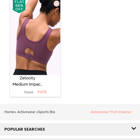
Black Beauty
Four Clover
Leaf
Zelocity
Medium Impact
Quick Dry
₹
479
₹
1595
Sports Bra -
Damson
Home
>
Activewear
>
Sports Bra
Activewear From Enamor
POPULAR SEARCHES