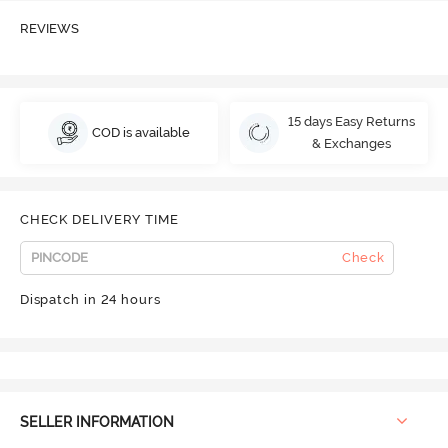
REVIEWS
15 days Easy Returns
COD is available
& Exchanges
CHECK DELIVERY TIME
Check
Dispatch in 24 hours
SELLER INFORMATION