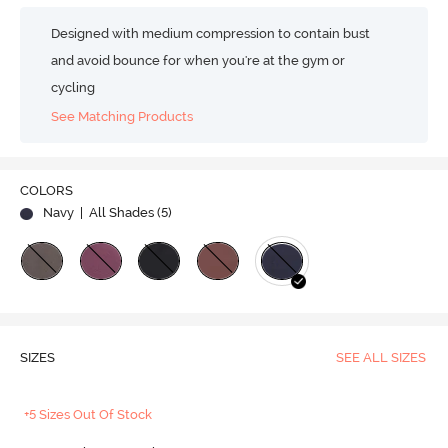
Designed with medium compression to contain bust
and avoid bounce for when you're at the gym or
cycling
See Matching Products
COLORS
Navy
| All Shades (
5
)
SIZES
SEE ALL SIZES
+5 Sizes Out Of Stock