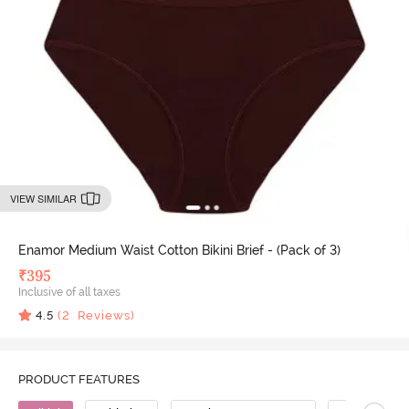
VIEW SIMILAR
Enamor Medium Waist Cotton Bikini Brief - (Pack of 3)
₹
395
Inclusive of all taxes
4.5
(
2
Reviews)
PRODUCT FEATURES