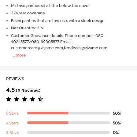
Mid rise panties sit a little below the navel
3/4 rear coverage
Bikini panties that are low rise, with a sleek design
Net Quantity: 3 N
Customer Grievance details: Phone number- 080-
40245577/080-69305577 Email:
customercare@zivame.com,feedback@zivame.com
...
more
REVIEWS
4.5
(2 Reviews)
5 Stars
50%
4 Stars
50%
3 Stars
0%