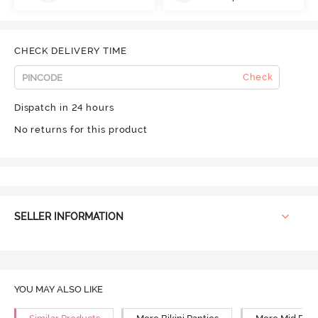
CHECK DELIVERY TIME
Check
Dispatch in 24 hours
No returns for this product
SELLER INFORMATION
YOU MAY ALSO LIKE