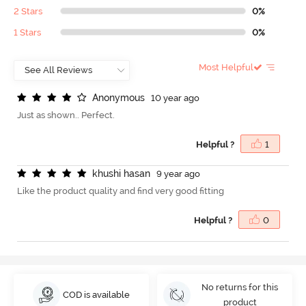
2 Stars
0%
1 Stars
0%
Most Helpful
A
n
o
n
y
m
o
u
s
10 year ago
Just as shown.. Perfect.
Helpful ?
1
k
h
u
s
h
i
h
a
s
a
n
9 year ago
Like the product quality and find very good fitting
Helpful ?
0
No returns for this
COD is available
product