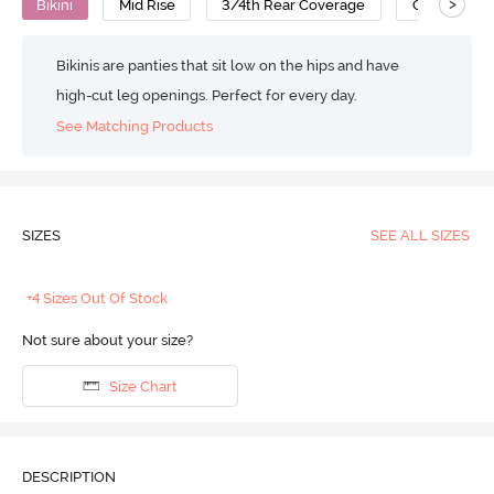
>
Bikini
Mid Rise
3/4th Rear Coverage
Cotton
Bikinis are panties that sit low on the hips and have
high-cut leg openings. Perfect for every day.
See Matching Products
SIZES
SEE ALL SIZES
+4 Sizes Out Of Stock
Not sure about your size?
Size Chart
DESCRIPTION