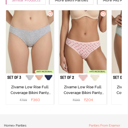
Similar Products
More Bikini Panties
More Mid Rise
Zivame Low Rise Full
Zivame Low Rise Full
Zivam
Coverage Bikini Panty
Coverage Bikini Panty
Covera
(Pack of 3) - Multicolor
(Pack of 2) - Multicolor
(Pack o
₹
360
₹
204
₹
799
₹
599
₹
Home
>
Panties
Panties From Enamor