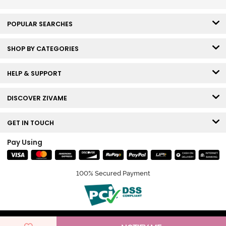
POPULAR SEARCHES
SHOP BY CATEGORIES
HELP & SUPPORT
DISCOVER ZIVAME
GET IN TOUCH
Pay Using
100% Secured Payment
© Copyright 2026 Zivame. All rights reserved.