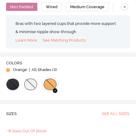
>
Non Padded
Wired
Medium Coverage
T-Shirt Br
Bras with two layered cups that provide more support
& minimise nipple show-through
Learn More
See Matching Products
COLORS
Orange
| All Shades (
3
)
SIZES
SEE ALL SIZES
+8 Sizes Out Of Stock