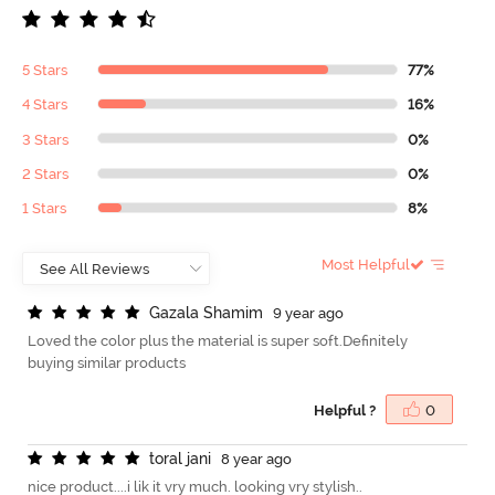
5 Stars
77%
4 Stars
16%
3 Stars
0%
2 Stars
0%
1 Stars
8%
Most Helpful
G
a
z
a
l
a
S
h
a
m
i
m
9 year ago
Loved the color plus the material is super soft.Definitely
buying similar products
Helpful ?
0
t
o
r
a
l
j
a
n
i
8 year ago
nice product....i lik it vry much. looking vry stylish..