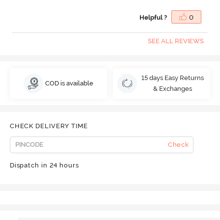
Helpful ?
0
SEE ALL REVIEWS
15 days Easy Returns
COD is available
& Exchanges
CHECK DELIVERY TIME
Check
Dispatch in 24 hours