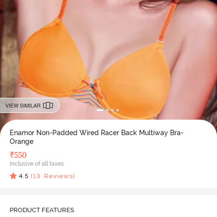
VIEW SIMILAR
Enamor Non-Padded Wired Racer Back Multiway Bra-
Orange
₹
550
Inclusive of all taxes
4.5
(
13
Reviews)
PRODUCT FEATURES