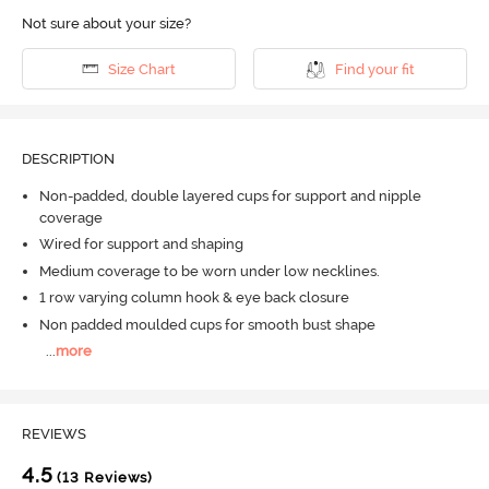
Not sure about your size?
Size Chart
Find your fit
DESCRIPTION
Non-padded, double layered cups for support and nipple
coverage
Wired for support and shaping
Medium coverage to be worn under low necklines.
1 row varying column hook & eye back closure
Non padded moulded cups for smooth bust shape
...
more
REVIEWS
4.5
(13 Reviews)