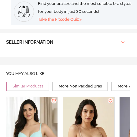
Find your bra size and the most suitable bra styles
for your body in just 30 seconds!
Take the Fitcode Quiz >
SELLER INFORMATION
YOU MAY ALSO LIKE
Similar Products
More Non Padded Bras
More Wire