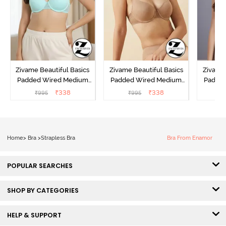
Zivame Beautiful Basics
Zivame Beautiful Basics
Zivame 
Padded Wired Medium
Padded Wired Medium
Padde
Coverage T-Shirt Bra -
Coverage T-Shirt Bra -
Covera
₹
338
₹
338
₹
995
₹
995
₹
Aruba Blue
Roebuck
C
Home
>
Bra
>
Strapless Bra
Bra From Enamor
POPULAR SEARCHES
SHOP BY CATEGORIES
HELP & SUPPORT