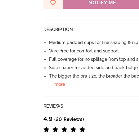
NOTIFY ME
DESCRIPTION
Medium padded cups for fine shaping & nip
Wire-free for comfort and support
Full coverage for no spillage from top and s
Side shaper for added side and back bulg
The bigger the bra size, the broader the ba
...
more
REVIEWS
4.9
(20 Reviews)