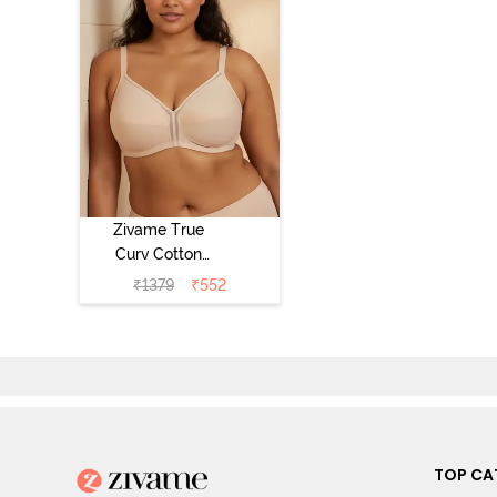
Zivame True
Curv Cotton
Laminated Non
₹
1379
₹
552
Wired Full
Coverage
Minimiser Bra -
Skin
TOP CA