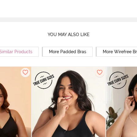
YOU MAY ALSO LIKE
Similar Products
More Padded Bras
More Wirefree B