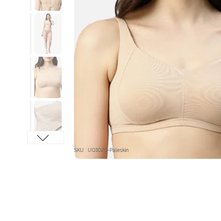
SKU : UQ1020-Paleskin