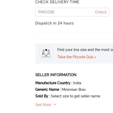
CHECK DELIVERY TIME
Check
Dispatch in 24 hours
Find your bra size and the most su
Take the Fitcode Quiz >
SELLER INFORMATION
Manufacture Country
:
India
Generic Name
:
Minimiser Bras
Sold By
:
Select size to get seller name
See More