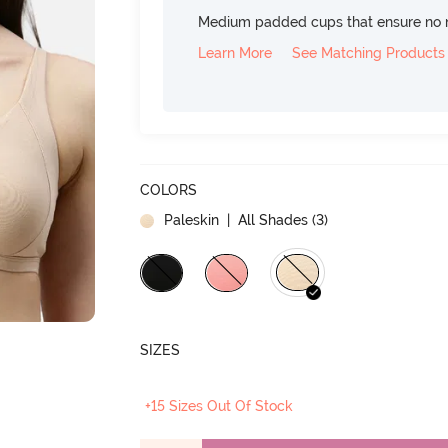
Medium padded cups that ensure no 
Learn More
See Matching Products
COLORS
Paleskin
| All Shades (
3
)
SIZES
+15 Sizes Out Of Stock