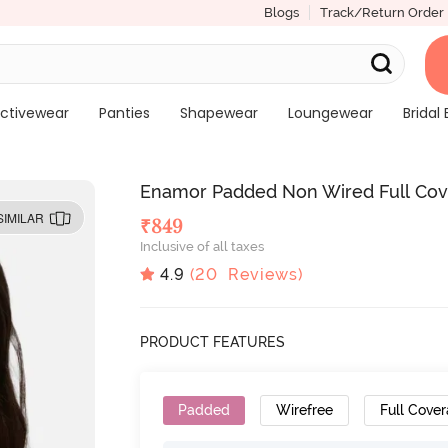
Blogs
Track/Return Order
ctivewear
Panties
Shapewear
Loungewear
Bridal 
Enamor Padded Non Wired Full Cove
SIMILAR
₹
849
Inclusive of all taxes
4.9
(
20
Reviews)
PRODUCT FEATURES
Padded
Wirefree
Full Cove