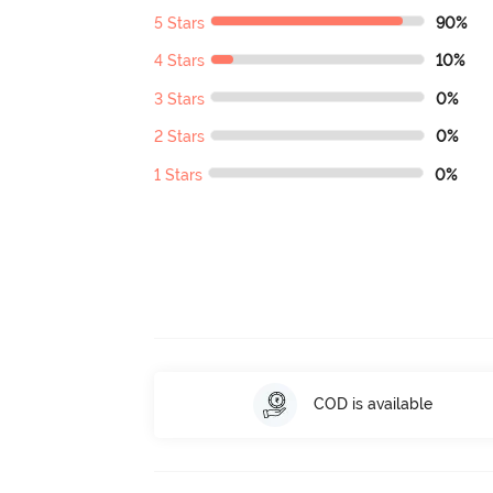
5 Stars
90%
4 Stars
10%
3 Stars
0%
2 Stars
0%
1 Stars
0%
COD is available