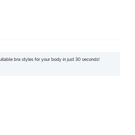
itable bra styles for your body in just 30 seconds!