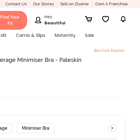
Contact Us
Our Stores
Sell on Zivame
Own A Franchise
Hey
Find Your
Beautiful
Fit
Edit
Camis & Slips
Maternity
Sale
Bra From Enamor
rage Minimiser Bra - Paleskin
>
rage
Minimiser Bra