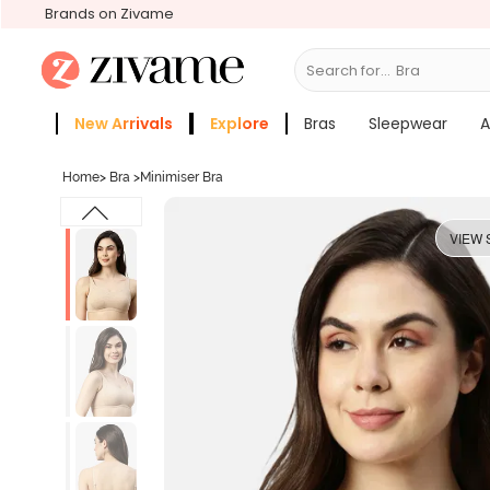
Brands on Zivame
Search for...
Bras
New Arrivals
Explore
Bras
Sleepwear
A
Zivame Girls
More Categories
Home
>
Bra
>
Minimiser Bra
VIEW 