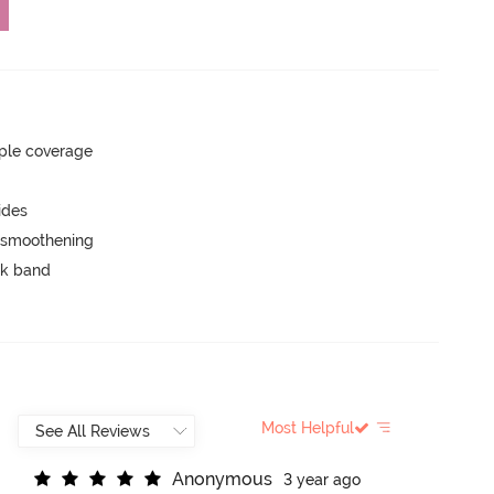
ple coverage
ides
e smoothening
ck band
Most Helpful
A
n
o
n
y
m
o
u
s
3 year ago