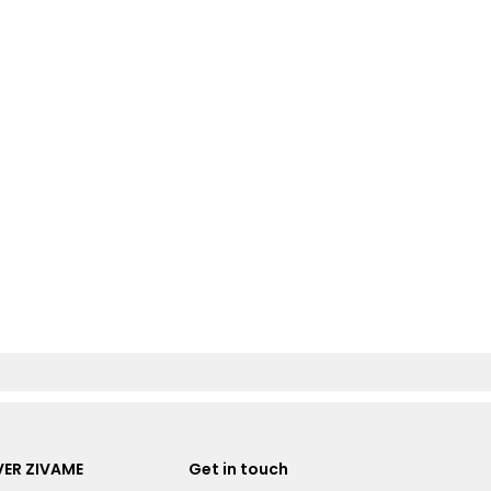
ER ZIVAME
Get in touch