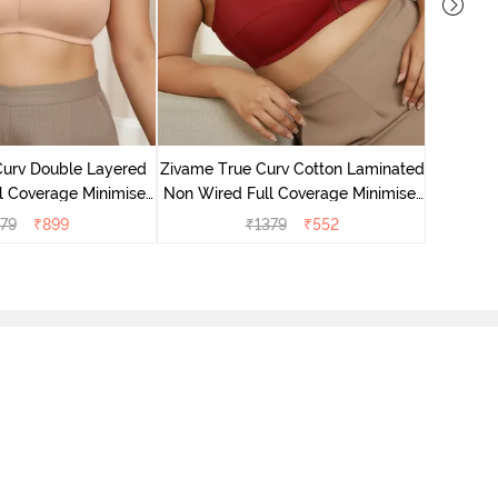
Zivame T
Non Wire
Curv Double Layered
Zivame True Curv Cotton Laminated
l Coverage Minimiser
Non Wired Full Coverage Minimiser
 - Roebuck
Bra - Sundried Tomato
79
₹
899
₹
1379
₹
552