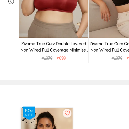
 Layered
Minimiser
Zivame True Curv Double Layered
Zivame True Curv Co
Non Wired Full Coverage Minimiser
Non Wired Full Cove
Bra - Sundried Tomato
Bra - Bl
₹
1379
₹
899
₹
1379
₹