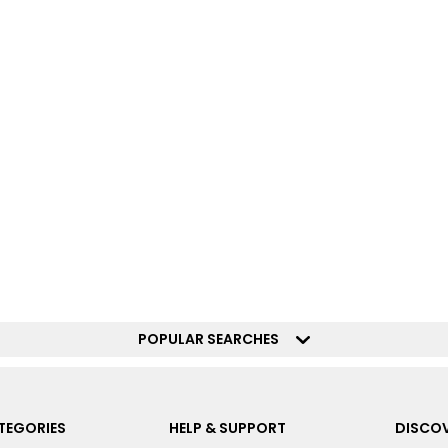
POPULAR SEARCHES
TEGORIES
HELP & SUPPORT
DISCOV