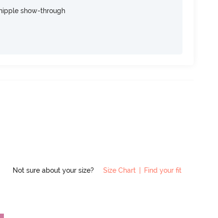
nipple show-through
Not sure about your size?
Size Chart
|
Find your fit