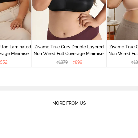
tton Laminated
Zivame True Curv Double Layered
Zivame True 
rage Minimiser
Non Wired Full Coverage Minimiser
Non Wired Ful
ack
Bra - Black
Bra
552
₹
1379
₹
899
₹
13
MORE FROM US