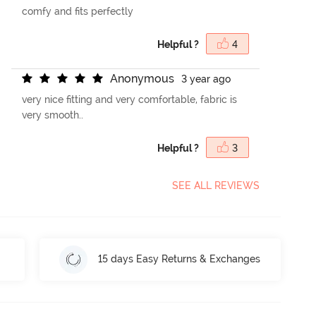
comfy and fits perfectly
Helpful ?
4
A
n
o
n
y
m
o
u
s
3 year ago
very nice fitting and very comfortable, fabric is
very smooth..
Helpful ?
3
SEE ALL REVIEWS
15 days Easy Returns & Exchanges