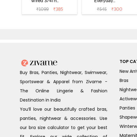
Wired 3/4Th
Everyday
Coverage T-Shirt
Double Layered
₹
1099
₹
385
₹
545
₹
300
Bra - Anthracite
Non Wired 3/4th
Coverage T-Shirt
Bra - Navy
Peony
TOP CA
New Arri
Buy Bras, Panties, Nightwear, Swimwear,
Bras
Sportswear & Apparel from Zivame -
Nightwe
The Online Lingerie & Fashion
Activew
Destination in India
Panties
You’ll love our beautifully crafted bras,
Shapew
panties, nightwear & accessories. Use
Winterw
our bra size calculator to get your best
Materni
fit. Explore our wide collection of