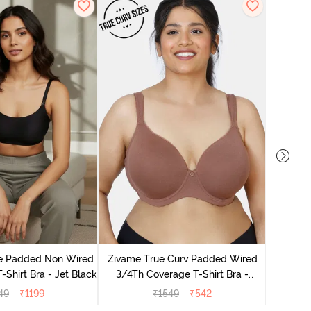
Zivam
Wired Fu
le Padded Non Wired
Zivame True Curv Padded Wired
-Shirt Bra - Jet Black
3/4Th Coverage T-Shirt Bra -
Nutmeg
49
₹
1199
₹
1549
₹
542