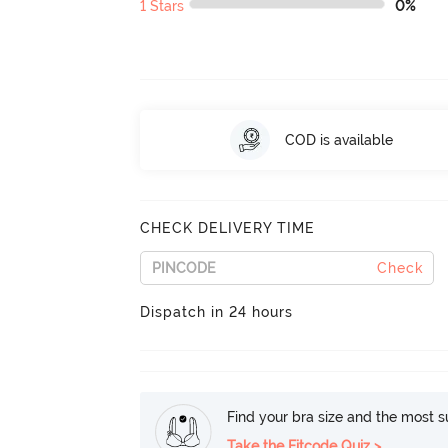
1 Stars
0%
COD is available
CHECK DELIVERY TIME
Check
Dispatch in 24 hours
Find your bra size and the most su
Take the Fitcode Quiz >