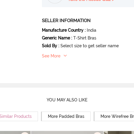
SELLER INFORMATION
Manufacture Country
:
India
Generic Name
:
T-Shirt Bras
Sold By
:
Select size to get seller name
See More
YOU MAY ALSO LIKE
Similar Products
More Padded Bras
More Wirefree B