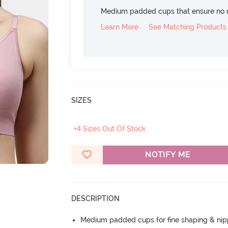
Medium padded cups that ensure no 
Learn More
See Matching Products
SIZES
+4 Sizes Out Of Stock
NOTIFY ME
DESCRIPTION
Medium padded cups for fine shaping & nip