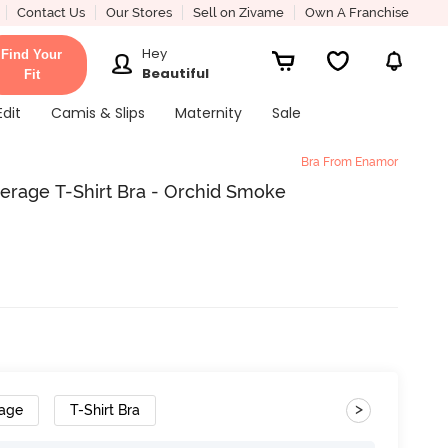
Contact Us
Our Stores
Sell on Zivame
Own A Franchise
Hey
Find Your
Beautiful
Fit
Edit
Camis & Slips
Maternity
Sale
Bra From Enamor
rage T-Shirt Bra - Orchid Smoke
>
rage
T-Shirt Bra