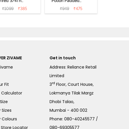
ired 3/4Th
Potion Padded
erage T-Shirt
Non Wired
₹
1099
₹
385
₹
949
₹
475
a - Roebuck
Medium
Coverage Tshirt
Bra - Tap Shoe
ER ZIVAME
Get in touch
Zivame
Address: Reliance Retail
Limited
rd
r Fit
3
Floor, Court House,
e Calculator
Lokmanya Tilak Margz
Size
Dhobi Talao,
 Sizes
Mumbai - 400 002
 Colours
Phone:
080-40245577
/
Store Locator
080-69305577