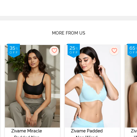
MORE FROM US
Zivame Miracle
Zivame Padded
Zi