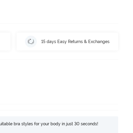
15 days Easy Returns & Exchanges
itable bra styles for your body in just 30 seconds!