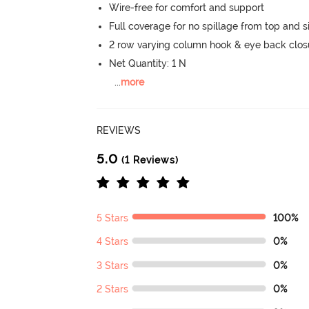
Wire-free for comfort and support
Full coverage for no spillage from top and s
2 row varying column hook & eye back clos
Net Quantity: 1 N
...
more
REVIEWS
5.0
(1 Reviews)
5 Stars
100%
4 Stars
0%
3 Stars
0%
2 Stars
0%