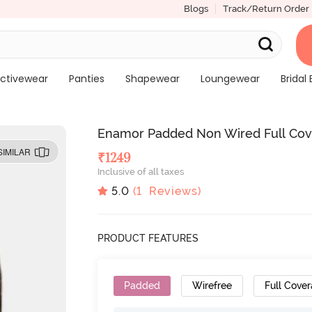
Blogs
Track/Return Order
ctivewear
Panties
Shapewear
Loungewear
Bridal 
Enamor Padded Non Wired Full Cove
SIMILAR
₹
1249
Inclusive of all taxes
5.0
(
1
Reviews)
PRODUCT FEATURES
Padded
Wirefree
Full Cove