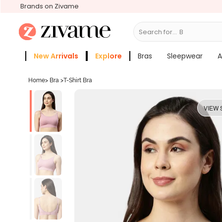
Brands on Zivame
Search for...
Bras
New Arrivals
Explore
Bras
Sleepwear
A
Zivame Girls
More Categories
Home
>
Bra
>
T-Shirt Bra
VIEW 