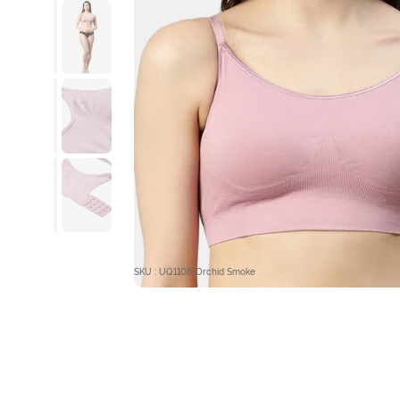
SKU : UQ1108-Orchid Smoke