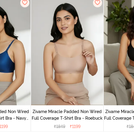
dded Non Wired
Zivame Miracle Padded Non Wired
Zivame Mirac
irt Bra - Navy
Full Coverage T-Shirt Bra - Roebuck
Full Coverage T
y
1199
₹
1849
₹
1199
₹
18