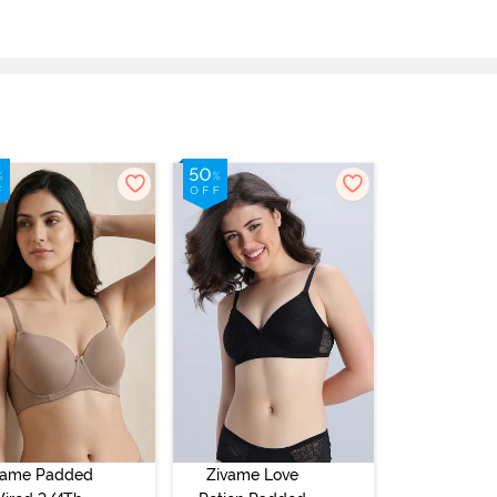
vame Padded
Zivame Love