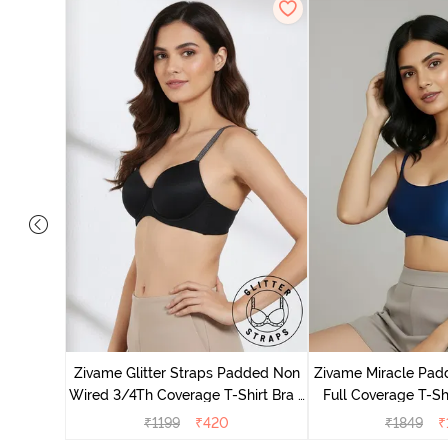
ed 3/4th
thracite
Zivame Glitter Straps Padded Non
Zivame Miracle Pa
Wired 3/4Th Coverage T-Shirt Bra -
Full Coverage T-Sh
Black
Peon
₹
1199
₹
420
₹
1849
₹