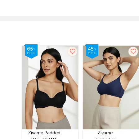
Zivame Padded
Zivame