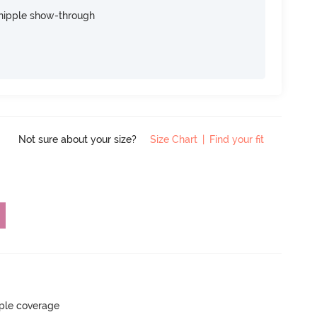
nipple show-through
Not sure about your size?
Size Chart
|
Find your fit
ple coverage