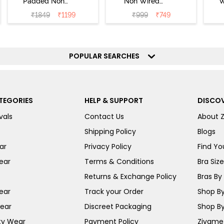
Padded Non
Non Wired
W
Wired Full
Medium
Cov
₹
1849
₹
1199
₹
999
₹
749
Coverage T-Shirt
Coverage T-Shirt
Br
Bra - Jet Black
Bra - Starlight
Blue
POPULAR SEARCHES
TEGORIES
HELP & SUPPORT
DISCOV
vals
Contact Us
About 
Shipping Policy
Blogs
ar
Privacy Policy
Find You
ear
Terms & Conditions
Bra Siz
Returns & Exchange Policy
Bras By 
ear
Track your Order
Shop By
ear
Discreet Packaging
Shop By
ty Wear
Payment Policy
Zivame 