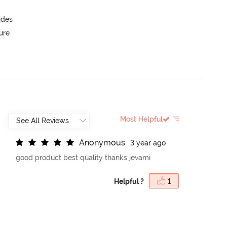
ides
ure
Most Helpful
A
n
o
n
y
m
o
u
s
3 year ago
good product best quality thanks jevami
Helpful ?
1