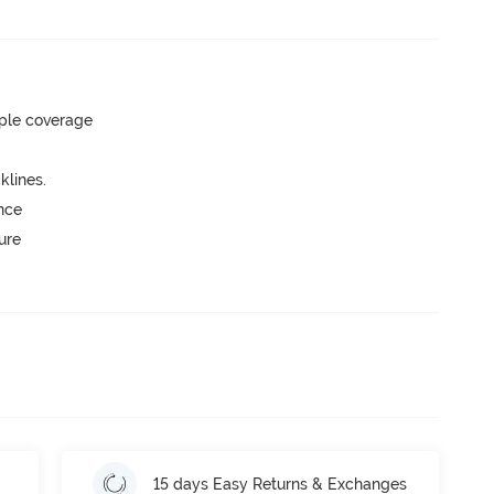
ple coverage
lines.
unce
ure
15 days Easy Returns & Exchanges