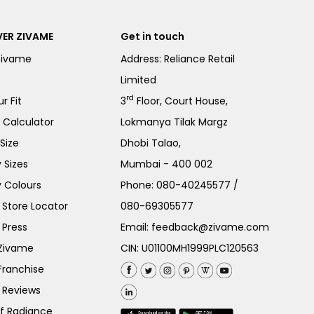
ER ZIVAME
Get in touch
Zivame
Address: Reliance Retail
Limited
rd
r Fit
3
Floor, Court House,
e Calculator
Lokmanya Tilak Margz
Size
Dhobi Talao,
 Sizes
Mumbai - 400 002
 Colours
Phone:
080-40245577
/
Store Locator
080-69305577
 Press
Email:
feedback@zivame.com
 Zivame
CIN: U01100MH1999PLC120563
Franchise
 Reviews
of Radiance