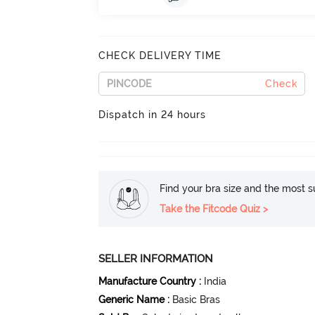
CHECK DELIVERY TIME
Check
Dispatch in 24 hours
Find your bra size and the most su
Take the Fitcode Quiz >
SELLER INFORMATION
Manufacture Country
:
India
Generic Name
:
Basic Bras