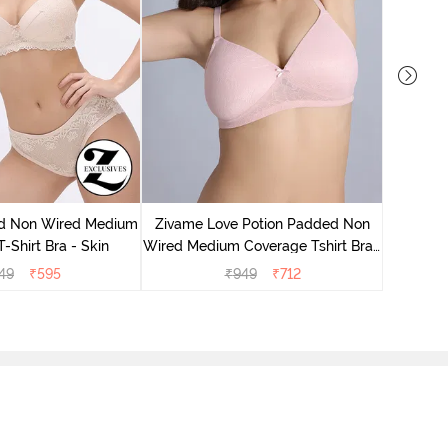
Zivame
Wired Me
d Non Wired Medium
Zivame Love Potion Padded Non
-Shirt Bra - Skin
Wired Medium Coverage Tshirt Bra -
Crystal Pink
49
₹
595
₹
949
₹
712