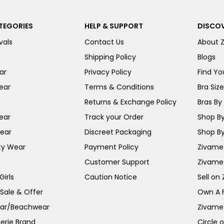
TEGORIES
HELP & SUPPORT
DISCOV
vals
Contact Us
About 
Shipping Policy
Blogs
ar
Privacy Policy
Find You
ear
Terms & Conditions
Bra Siz
Returns & Exchange Policy
Bras By 
ear
Track your Order
Shop By
ear
Discreet Packaging
Shop By
ty Wear
Payment Policy
Zivame 
Customer Support
Zivame
irls
Caution Notice
Sell on
 Sale & Offer
Own A 
ar/Beachwear
Zivame
erie Brand
Circle 