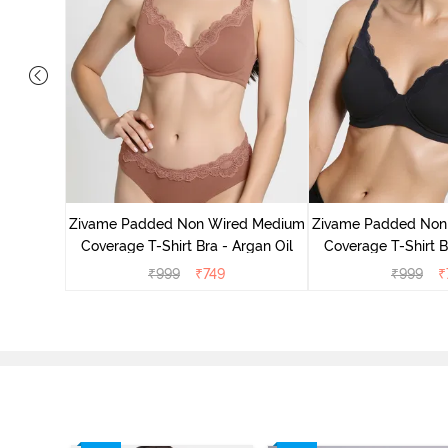
d Medium
ck Floral
Zivame Padded Non Wired Medium
Zivame Padded Non
Coverage T-Shirt Bra - Argan Oil
Coverage T-Shirt B
₹
999
₹
749
₹
999
₹