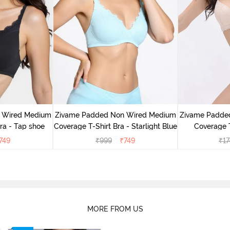
 Wired Medium
Zivame Padded Non Wired Medium
Zivame Padde
ra - Tap shoe
Coverage T-Shirt Bra - Starlight Blue
Coverage T
749
₹
999
₹
749
₹
17
MORE FROM US