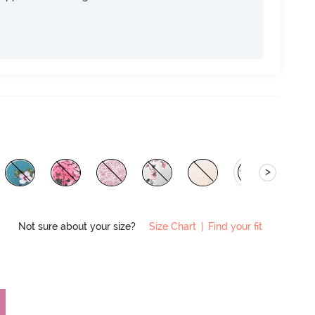
>
Not sure about your size?
Size Chart
|
Find your fit