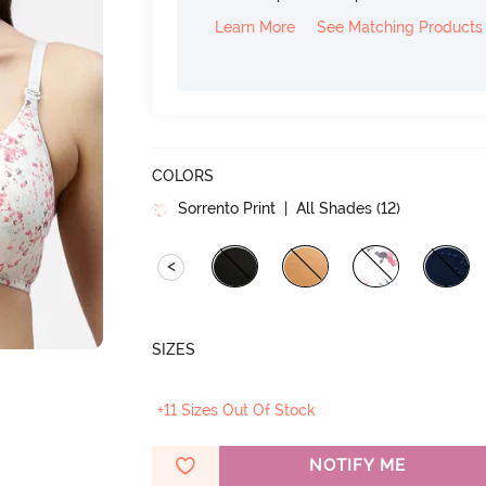
Learn More
See Matching Products
COLORS
Sorrento Print
| All Shades (
12
)
<
SIZES
+11 Sizes Out Of Stock
NOTIFY ME