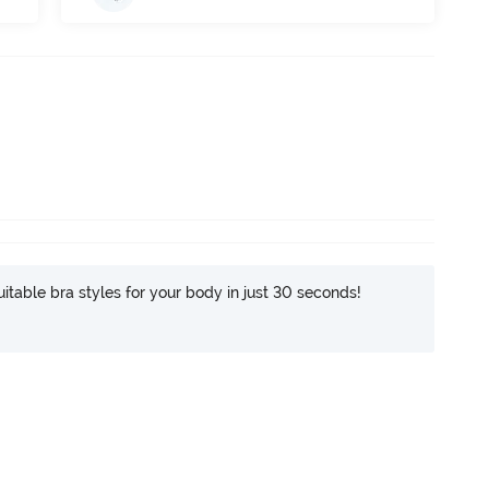
itable bra styles for your body in just 30 seconds!