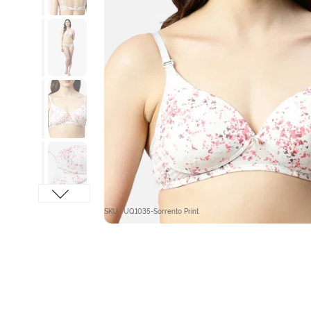
SKU : UQ1035-Sorrento Print