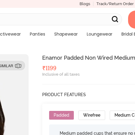
Blogs
Track/Return Order
ctivewear
Panties
Shapewear
Loungewear
Bridal 
Enamor Padded Non Wired Medium Co
SIMILAR
₹
1199
Inclusive of all taxes
PRODUCT FEATURES
Padded
Wirefree
Medium C
Medium padded cups that ensure no 