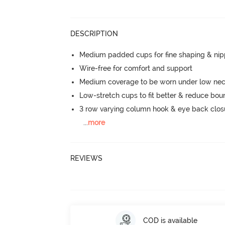
DESCRIPTION
Medium padded cups for fine shaping & nip
Wire-free for comfort and support
Medium coverage to be worn under low neck
Low-stretch cups to fit better & reduce bo
3 row varying column hook & eye back clos
...
more
REVIEWS
COD is available