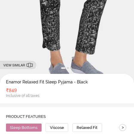
VIEW SIMILAR
Enamor Relaxed Fit Sleep Pyjama - Black
₹
849
Inclusive of all taxes
PRODUCT FEATURES
>
Sleep Bottoms
Viscose
Relaxed Fit