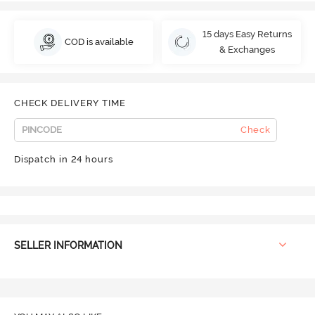
15 days Easy Returns
COD is available
& Exchanges
CHECK DELIVERY TIME
Check
Dispatch in 24 hours
SELLER INFORMATION