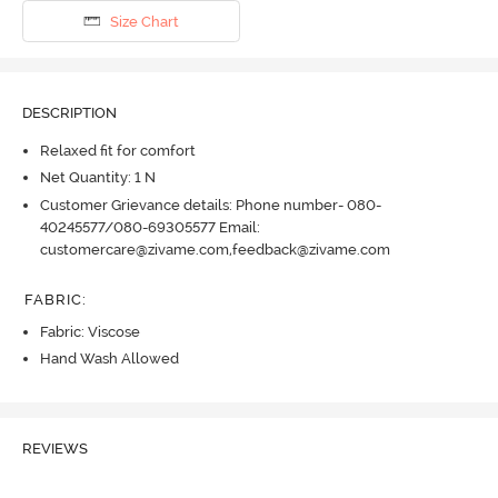
Size Chart
DESCRIPTION
Relaxed fit for comfort
Net Quantity: 1 N
Customer Grievance details: Phone number- 080-
40245577/080-69305577 Email:
customercare@zivame.com,feedback@zivame.com
FABRIC
:
Fabric: Viscose
Hand Wash Allowed
REVIEWS