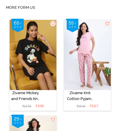
MORE FORM US
Zivame Mickey
Zivame Knit
and Friends Knit
Cotton Pyjama
Cotton
Set - Tickled
₹
448
₹
697
₹
1279
₹
1549
Loungewear
Pink
Dress - Black
Beauty