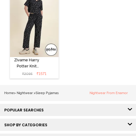
Zivame Harry
Potter Knit
Cotton
₹
1571
₹
2095
Loungewear
Set - Black
Beauty
Home
>
Nightwear
>
Sleep Pyjamas
Nightwear From Enamor
POPULAR SEARCHES
SHOP BY CATEGORIES