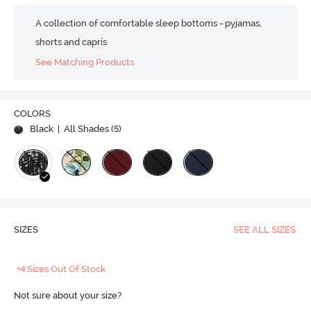
A collection of comfortable sleep bottoms - pyjamas,
shorts and capris
See Matching Products
COLORS
Black
| All Shades (
5
)
SIZES
SEE ALL SIZES
+4 Sizes Out Of Stock
Not sure about your size?