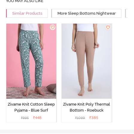
YOU MAY ALSO LIKE
Similar Products
More Sleep Bottoms Nightwear
M
Zivame Knit Cotton Sleep
Zivame Knit Poly Thermal
Pyjama - Blue Surf
Bottom - Roebuck
₹
448
₹
385
₹
995
₹
1099