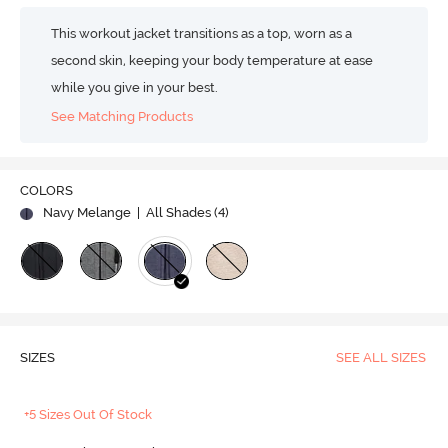
This workout jacket transitions as a top, worn as a
second skin, keeping your body temperature at ease
while you give in your best.
See Matching Products
COLORS
Navy Melange
| All Shades (
4
)
SIZES
SEE ALL SIZES
+5 Sizes Out Of Stock