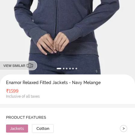
VIEW SIMILAR
Enamor Relaxed Fitted Jackets - Navy Melange
₹
1599
Inclusive of all taxes
PRODUCT FEATURES
>
Jackets
Cotton