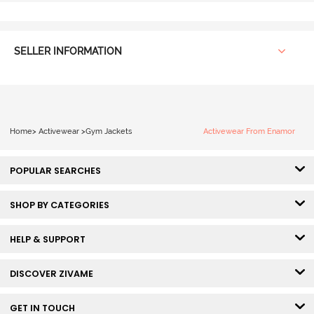
SELLER INFORMATION
Home
>
Activewear
>
Gym Jackets
Activewear From Enamor
POPULAR SEARCHES
SHOP BY CATEGORIES
HELP & SUPPORT
DISCOVER ZIVAME
GET IN TOUCH