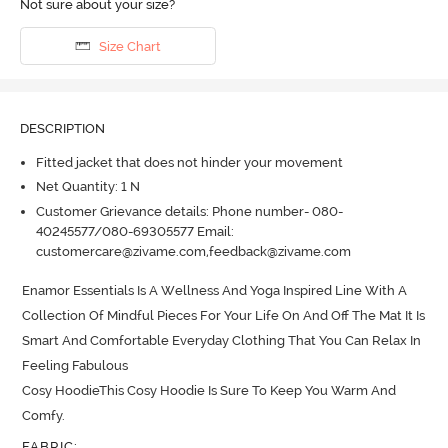
Not sure about your size?
Size Chart
DESCRIPTION
Fitted jacket that does not hinder your movement
Net Quantity: 1 N
Customer Grievance details: Phone number- 080-
40245577/080-69305577 Email:
customercare@zivame.com,feedback@zivame.com
Enamor Essentials Is A Wellness And Yoga Inspired Line With A 
Collection Of Mindful Pieces For Your Life On And Off The Mat It Is 
Smart And Comfortable Everyday Clothing That You Can Relax In 
Feeling Fabulous

Cosy HoodieThis Cosy Hoodie Is Sure To Keep You Warm And 
Comfy.
FABRIC
: