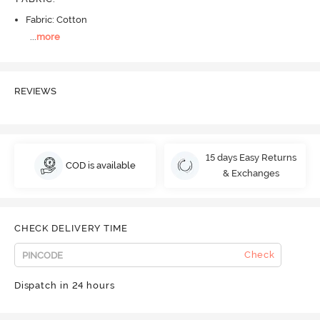
Fabric: Cotton
...
more
REVIEWS
15 days Easy Returns
COD is available
& Exchanges
CHECK DELIVERY TIME
Check
Dispatch in 24 hours