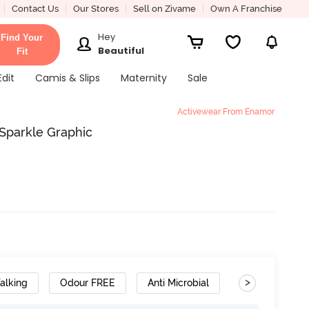
Contact Us
Our Stores
Sell on Zivame
Own A Franchise
Hey
Find Your
Beautiful
Fit
Edit
Camis & Slips
Maternity
Sale
Activewear From Enamor
Sparkle Graphic
>
alking
Odour FREE
Anti Microbial