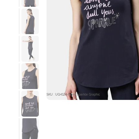
SKU : UQ4124-Navy Sparkle Graphic