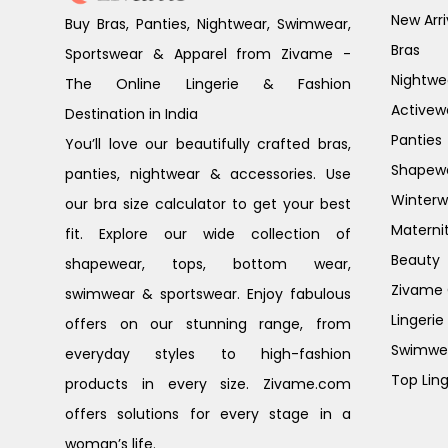
New Arri
Buy Bras, Panties, Nightwear, Swimwear,
Bras
Sportswear & Apparel from Zivame -
Nightwe
The Online Lingerie & Fashion
Activew
Destination in India
Panties
You’ll love our beautifully crafted bras,
Shapew
panties, nightwear & accessories. Use
Winterw
our bra size calculator to get your best
Materni
fit. Explore our wide collection of
Beauty
shapewear, tops, bottom wear,
Zivame G
swimwear & sportswear. Enjoy fabulous
Lingerie
offers on our stunning range, from
Swimwe
everyday styles to high-fashion
Top Ling
products in every size. Zivame.com
offers solutions for every stage in a
woman’s life.