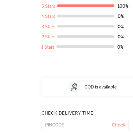
5 Stars
100%
4 Stars
0%
3 Stars
0%
2 Stars
0%
1 Stars
0%
COD is available
CHECK DELIVERY TIME
Check