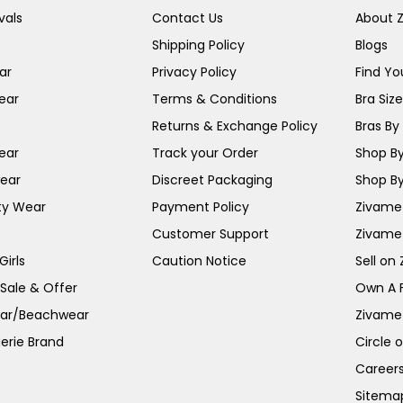
vals
Contact Us
About 
Shipping Policy
Blogs
ar
Privacy Policy
Find You
ear
Terms & Conditions
Bra Siz
Returns & Exchange Policy
Bras By 
ear
Track your Order
Shop By
ear
Discreet Packaging
Shop By
ty Wear
Payment Policy
Zivame 
Customer Support
Zivame
irls
Caution Notice
Sell on
 Sale & Offer
Own A 
ar/Beachwear
Zivame
erie Brand
Circle 
Career
Sitema