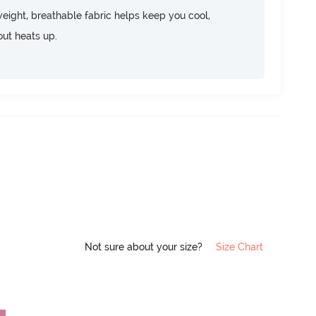
htweight, breathable fabric helps keep you cool,
ut heats up.
Not sure about your size?
Size Chart