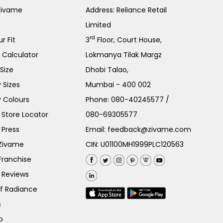
Zivame
Address: Reliance Retail
Limited
rd
r Fit
3
Floor, Court House,
e Calculator
Lokmanya Tilak Margz
Size
Dhobi Talao,
 Sizes
Mumbai - 400 002
 Colours
Phone:
080-40245577
/
Store Locator
080-69305577
 Press
Email:
feedback@zivame.com
 Zivame
CIN: U01100MH1999PLC120563
Franchise
 Reviews
of Radiance
s
p