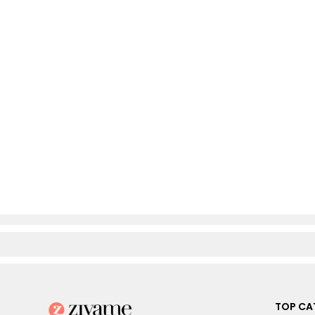
TOP CA