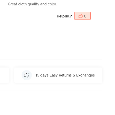
Great cloth quality and color.
Helpful ?
0
15 days Easy Returns & Exchanges