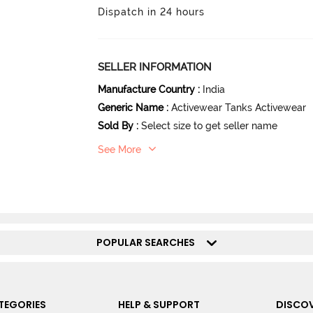
Dispatch in 24 hours
SELLER INFORMATION
Manufacture Country
:
India
Generic Name
:
Activewear Tanks Activewear
Sold By
:
Select size to get seller name
See More
POPULAR SEARCHES
TEGORIES
HELP & SUPPORT
DISCOV