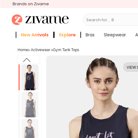
Brands on Zivame
Search for...
Bras
New Arrivals
Explore
Bras
Sleepwear
A
Zivame Girls
More Categories
Home
>
Activewear
>
Gym Tank Tops
VIEW 