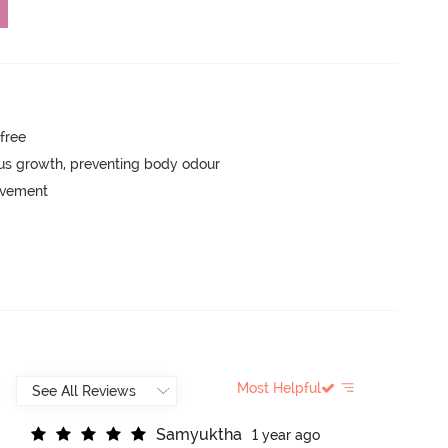
-free
ngus growth, preventing body odour
movement
Most Helpful
S
a
m
y
u
k
t
h
a
1 year ago