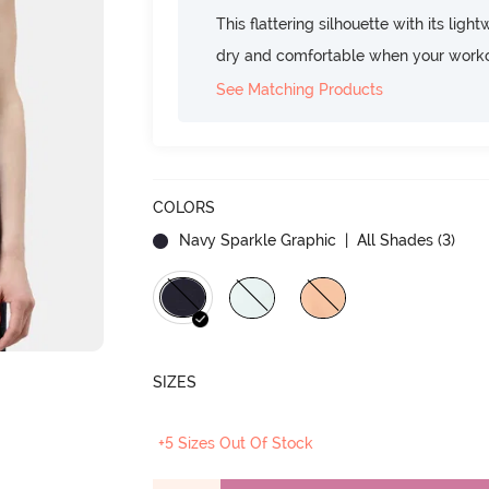
This flattering silhouette with its lig
dry and comfortable when your worko
See Matching Products
COLORS
Navy Sparkle Graphic
| All Shades (
3
)
SIZES
+5 Sizes Out Of Stock