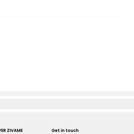
ER ZIVAME
Get in touch