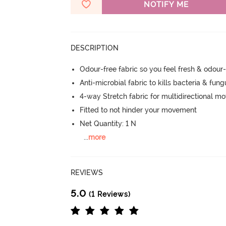
NOTIFY ME
DESCRIPTION
Odour-free fabric so you feel fresh & odour
Anti-microbial fabric to kills bacteria & fu
4-way Stretch fabric for multidirectional 
Fitted to not hinder your movement
Net Quantity: 1 N
...
more
REVIEWS
5.0
(1 Reviews)