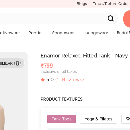
Blogs
Track/Return Order
ctivewear
Panties
Shapewear
Loungewear
Bridal 
Enamor Relaxed Fitted Tank - Navy 
SIMILAR
₹
799
Inclusive of all taxes
5.0
(
1
Reviews)
PRODUCT FEATURES
Tank Tops
Yoga & Pilates
W