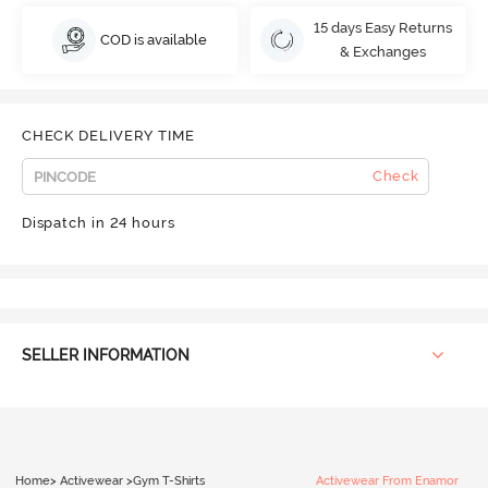
15 days Easy Returns
COD is available
& Exchanges
CHECK DELIVERY TIME
Check
Dispatch in 24 hours
SELLER INFORMATION
Home
>
Activewear
>
Gym T-Shirts
Activewear From Enamor