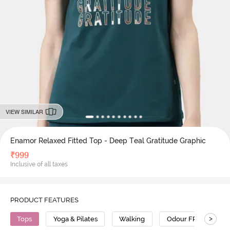
VIEW SIMILAR
Enamor Relaxed Fitted Top - Deep Teal Gratitude Graphic
₹
999
Inclusive of all taxes
PRODUCT FEATURES
>
Tops
Yoga & Pilates
Walking
Odour FREE