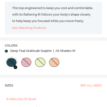
This top engineered to keep you cool and comfortable,
with its flattering fit follows your body's shape closely
to help keep you focused while you move freely.
See Matching Products
COLORS
Deep Teal Gratitude Graphic
| All Shades (
4
)
SIZES
SEE ALL SIZES
+5 Sizes Out Of Stock