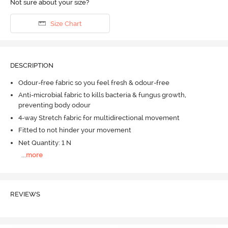
Not sure about your size?
Size Chart
DESCRIPTION
Odour-free fabric so you feel fresh & odour-free
Anti-microbial fabric to kills bacteria & fungus growth,
preventing body odour
4-way Stretch fabric for multidirectional movement
Fitted to not hinder your movement
Net Quantity: 1 N
...
more
REVIEWS