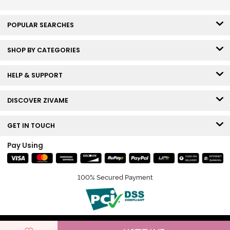
POPULAR SEARCHES
SHOP BY CATEGORIES
HELP & SUPPORT
DISCOVER ZIVAME
GET IN TOUCH
Pay Using
100% Secured Payment
© Copyright 2026 Zivame. All rights reserved.