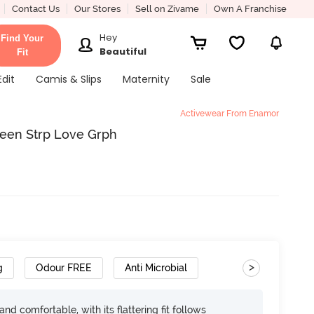
Contact Us
Our Stores
Sell on Zivame
Own A Franchise
Hey
Find Your
Beautiful
Fit
Edit
Camis & Slips
Maternity
Sale
Activewear From Enamor
reen Strp Love Grph
>
g
Odour FREE
Anti Microbial
d comfortable, with its flattering fit follows