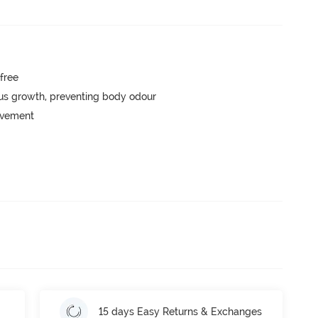
-free
ngus growth, preventing body odour
movement
15 days Easy Returns & Exchanges