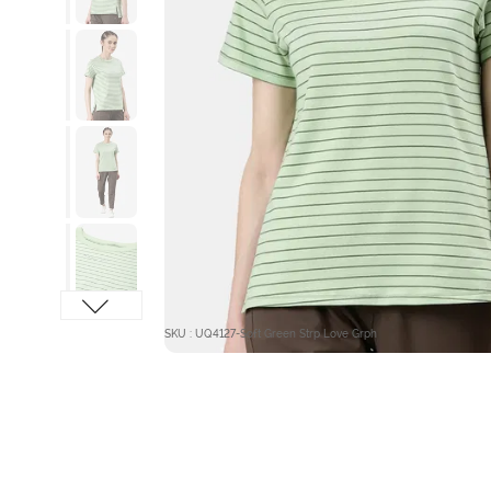
SKU : UQ4127-Soft Green Strp Love Grph