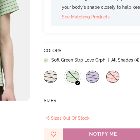
your body's shape closely to help ke
See Matching Products
COLORS
Soft Green Strp Love Grph
| All Shades (
4
)
SIZES
+5 Sizes Out Of Stock
NOTIFY ME