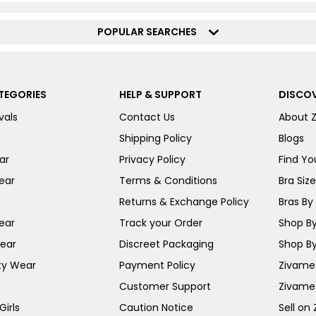
POPULAR SEARCHES
TEGORIES
HELP & SUPPORT
DISCOV
vals
Contact Us
About 
Shipping Policy
Blogs
ar
Privacy Policy
Find You
ear
Terms & Conditions
Bra Siz
Returns & Exchange Policy
Bras By 
ear
Track your Order
Shop By
ear
Discreet Packaging
Shop By
ty Wear
Payment Policy
Zivame 
Customer Support
Zivame
irls
Caution Notice
Sell on