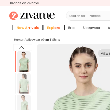
Brands on Zivame
Search for...
Bras
New Arrivals
Explore
Bras
Sleepwear
A
Zivame Girls
More Categories
Home
>
Activewear
>
Gym T-Shirts
VIEW 