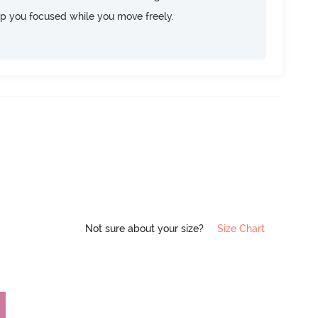
ep you focused while you move freely.
Not sure about your size?
Size Chart