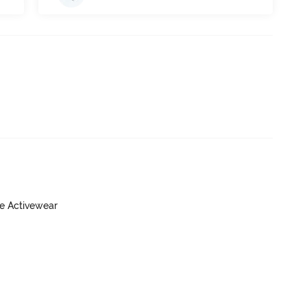
ve Activewear