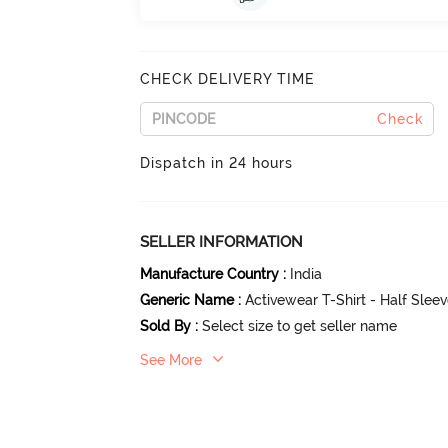
CHECK DELIVERY TIME
Check
Dispatch in 24 hours
SELLER INFORMATION
Manufacture Country
:
India
Generic Name
:
Activewear T-Shirt - Half Slee
Sold By
:
Select size to get seller name
See More