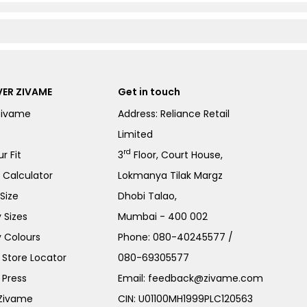
ER ZIVAME
Get in touch
Zivame
Address: Reliance Retail
Limited
rd
r Fit
3
Floor, Court House,
e Calculator
Lokmanya Tilak Margz
Size
Dhobi Talao,
 Sizes
Mumbai - 400 002
 Colours
Phone:
080-40245577
/
Store Locator
080-69305577
 Press
Email:
feedback@zivame.com
 Zivame
CIN: U01100MH1999PLC120563