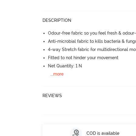
DESCRIPTION
Odour-free fabric so you feel fresh & odour
Anti-microbial fabric to kills bacteria & fu
4-way Stretch fabric for multidirectional 
Fitted to not hinder your movement
Net Quantity: 1 N
...
more
REVIEWS
COD is available