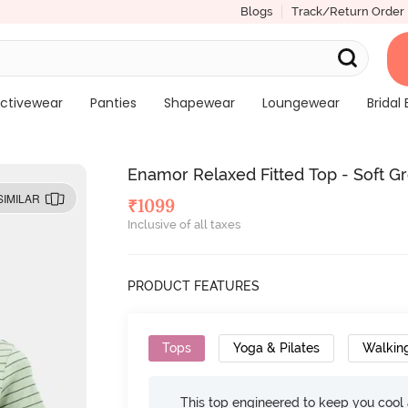
Blogs
Track/Return Order
ctivewear
Panties
Shapewear
Loungewear
Bridal 
Enamor Relaxed Fitted Top - Soft G
SIMILAR
₹
1099
Inclusive of all taxes
PRODUCT FEATURES
Tops
Yoga & Pilates
Walkin
This top engineered to keep you cool an