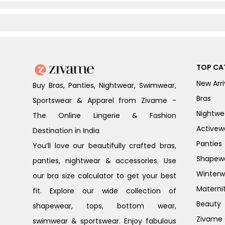
TOP CA
New Arri
Buy Bras, Panties, Nightwear, Swimwear,
Bras
Sportswear & Apparel from Zivame -
Nightwe
The Online Lingerie & Fashion
Activew
Destination in India
Panties
You’ll love our beautifully crafted bras,
Shapew
panties, nightwear & accessories. Use
Winterw
our bra size calculator to get your best
Materni
fit. Explore our wide collection of
Beauty
shapewear, tops, bottom wear,
Zivame G
swimwear & sportswear. Enjoy fabulous