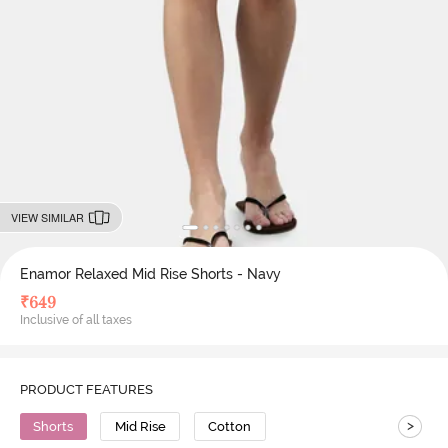
VIEW SIMILAR
Enamor Relaxed Mid Rise Shorts - Navy
₹
649
Inclusive of all taxes
PRODUCT FEATURES
>
Shorts
Mid Rise
Cotton