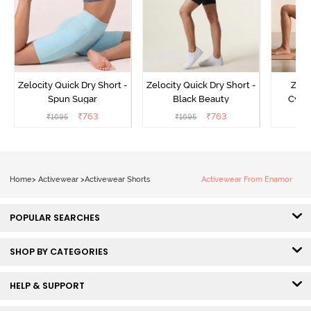
Zelocity Quick Dry Short -
Zelocity Quick Dry Short -
Zelo
Spun Sugar
Black Beauty
Cycli
₹
763
₹
763
₹
1695
₹
1695
₹
Home
>
Activewear
>
Activewear Shorts
Activewear From Enamor
POPULAR SEARCHES
SHOP BY CATEGORIES
HELP & SUPPORT