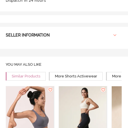
Dispatch in 24 hours
SELLER INFORMATION
YOU MAY ALSO LIKE
Similar Products
More Shorts Activewear
More Mid