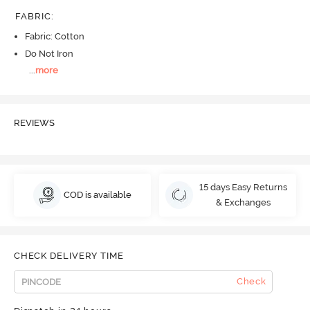
FABRIC
:
Fabric: Cotton
Do Not Iron
...
more
REVIEWS
15 days Easy Returns
COD is available
& Exchanges
CHECK DELIVERY TIME
Check