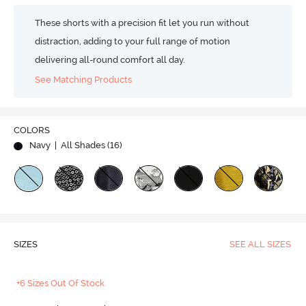
These shorts with a precision fit let you run without
distraction, adding to your full range of motion
delivering all-round comfort all day.
See Matching Products
COLORS
Navy
| All Shades (
16
)
SIZES
SEE ALL SIZES
+6 Sizes Out Of Stock