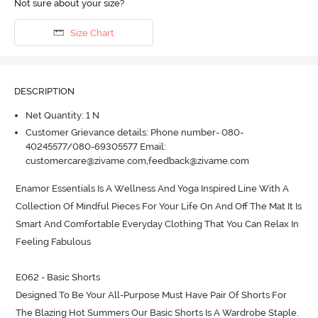
Not sure about your size?
Size Chart
DESCRIPTION
Net Quantity: 1 N
Customer Grievance details: Phone number- 080-
40245577/080-69305577 Email:
customercare@zivame.com,feedback@zivame.com
Enamor Essentials Is A Wellness And Yoga Inspired Line With A 
Collection Of Mindful Pieces For Your Life On And Off The Mat It Is 
Smart And Comfortable Everyday Clothing That You Can Relax In 
Feeling Fabulous

E062 - Basic Shorts

Designed To Be Your All-Purpose Must Have Pair Of Shorts For 
The Blazing Hot Summers Our Basic Shorts Is A Wardrobe Staple.