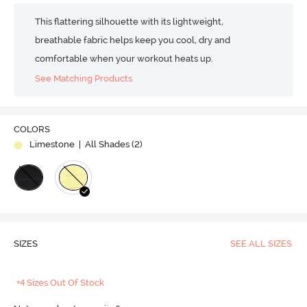
This flattering silhouette with its lightweight,
breathable fabric helps keep you cool, dry and
comfortable when your workout heats up.
See Matching Products
COLORS
Limestone
| All Shades (
2
)
SIZES
SEE ALL SIZES
+4 Sizes Out Of Stock