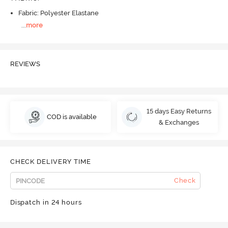
Fabric: Polyester Elastane
...
more
REVIEWS
15 days Easy Returns
COD is available
& Exchanges
CHECK DELIVERY TIME
Check
Dispatch in 24 hours