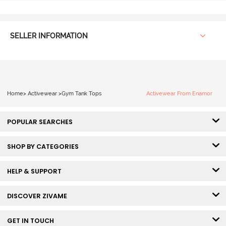
SELLER INFORMATION
Home
>
Activewear
>
Gym Tank Tops
Activewear From Enamor
POPULAR SEARCHES
SHOP BY CATEGORIES
HELP & SUPPORT
DISCOVER ZIVAME
GET IN TOUCH