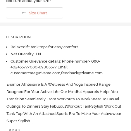
Not sure about your size?
Size Chart
DESCRIPTION
Relaxed fit tank tops for easy comfort
Net Quantity: 1 N
Customer Grievance details: Phone number- 080-
40245577/080-69305577 Email:
customercare@zivame.com,feedback@zivame.com
Enamor Athleisure Is A Wellness And Yoga Inspired Range 
Designed For Your Active Life Our Mindful Apparels Helps You 
Transition Seamlessly From Workouts To Work Wear To Casual 
Outings To Dinners Stay FabulousWorkout TankStylish Work Out 
Tank Top With An Attached Sports Bra To Make Your Activewear 
Super Stylish.
FABRIC
: