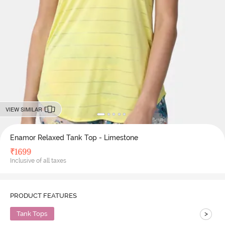
VIEW SIMILAR
Enamor Relaxed Tank Top - Limestone
₹
1699
Inclusive of all taxes
PRODUCT FEATURES
>
Tank Tops