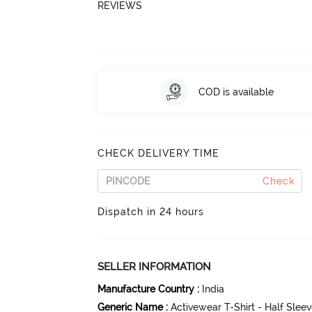
REVIEWS
COD is available
CHECK DELIVERY TIME
Check
Dispatch in 24 hours
SELLER INFORMATION
Manufacture Country
:
India
Generic Name
:
Activewear T-Shirt - Half Slee