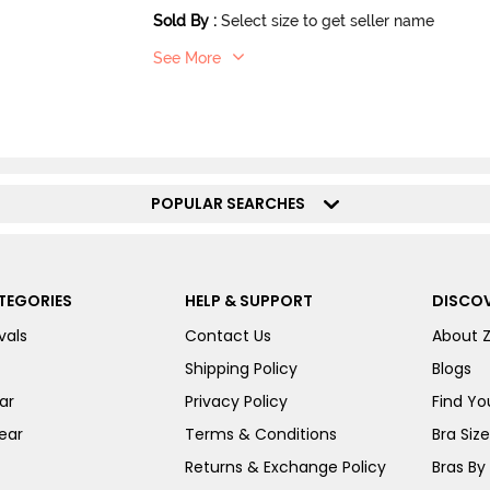
Sold By
:
Select size to get seller name
See More
POPULAR SEARCHES
TEGORIES
HELP & SUPPORT
DISCOV
vals
Contact Us
About 
Shipping Policy
Blogs
ar
Privacy Policy
Find You
ear
Terms & Conditions
Bra Siz
Returns & Exchange Policy
Bras By 