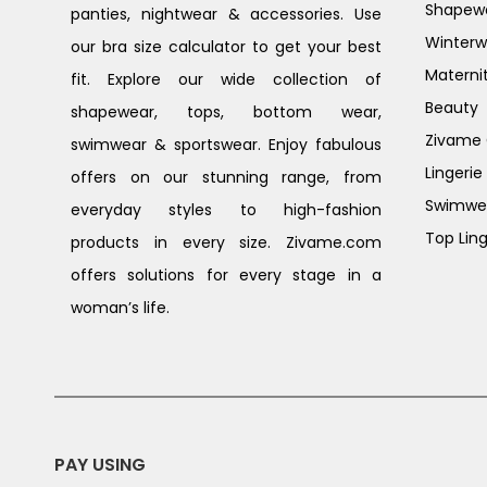
Shapew
panties, nightwear & accessories. Use
Winterw
our bra size calculator to get your best
Materni
fit. Explore our wide collection of
Beauty
shapewear, tops, bottom wear,
Zivame G
swimwear & sportswear. Enjoy fabulous
Lingerie
offers on our stunning range, from
Swimwe
everyday styles to high-fashion
Top Ling
products in every size. Zivame.com
offers solutions for every stage in a
woman’s life.
PAY USING