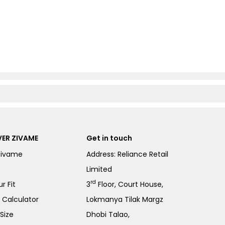
ER ZIVAME
Get in touch
Zivame
Address: Reliance Retail
Limited
rd
r Fit
3
Floor, Court House,
e Calculator
Lokmanya Tilak Margz
Size
Dhobi Talao,