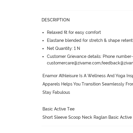
DESCRIPTION
Relaxed fit for easy comfort
Elastane blended for stretch & shape retent
Net Quantity: 1 N
Customer Grievance details: Phone numbe
customercare@zivame.com,feedback@ziv
Enamor Athleisure Is A Wellness And Yoga Insp
Apparels Helps You Transition Seamlessly Fr
Stay Fabulous

Basic Active Tee

Short Sleeve Scoop Neck Raglan Basic Active