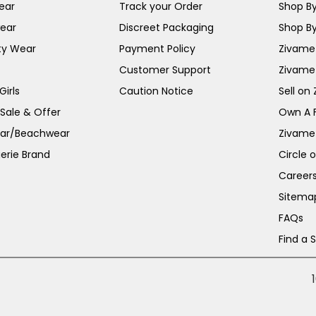
ear
Track your Order
Shop By
ear
Discreet Packaging
Shop By
ty Wear
Payment Policy
Zivame 
Customer Support
Zivame
irls
Caution Notice
Sell on
 Sale & Offer
Own A 
ar/Beachwear
Zivame
erie Brand
Circle 
Career
Sitema
FAQs
Find a 