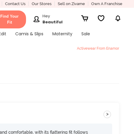
Contact Us
Our Stores
Sell on Zivame
Own A Franchise
Hey
Find Your
Beautiful
Fit
Edit
Camis & Slips
Maternity
Sale
Activewear From Enamor
>
d comfortable, with its flattering fit follows