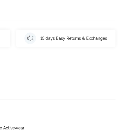
15 days Easy Returns & Exchanges
ve Activewear