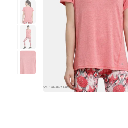
SKU : UQ4077-Coral Spell