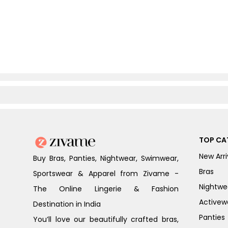
TOP CA
New Arri
Buy Bras, Panties, Nightwear, Swimwear,
Bras
Sportswear & Apparel from Zivame -
Nightwe
The Online Lingerie & Fashion
Activew
Destination in India
Panties
You’ll love our beautifully crafted bras,