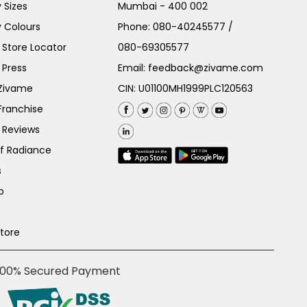
 Sizes
Mumbai - 400 002
 Colours
Phone:
080-40245577
/
Store Locator
080-69305577
 Press
Email:
feedback@zivame.com
 Zivame
CIN: U01100MH1999PLC120563
Franchise
 Reviews
of Radiance
s
p
Store
100% Secured Payment