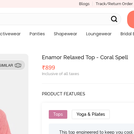
Blogs
Track/Return Order
ctivewear
Panties
Shapewear
Loungewear
Bridal 
Enamor Relaxed Top - Coral Spell
SIMILAR
₹
899
Inclusive of all taxes
PRODUCT FEATURES
Tops
Yoga & Pilates
This top engineered to keep you cool an