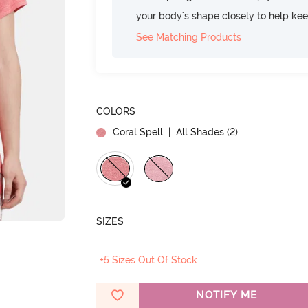
your body's shape closely to help ke
See Matching Products
COLORS
Coral Spell
| All Shades (
2
)
SIZES
+5 Sizes Out Of Stock
NOTIFY ME