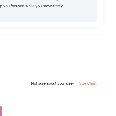
ep you focused while you move freely.
Not sure about your size?
Size Chart