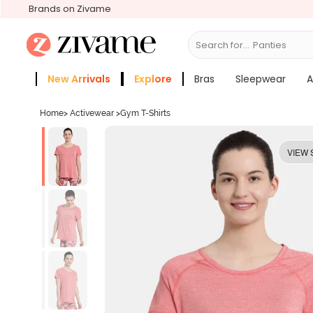
Brands on Zivame
Search for...
B
New Arrivals
Explore
Bras
Sleepwear
A
Zivame Girls
More Categories
Home
>
Activewear
>
Gym T-Shirts
VIEW 