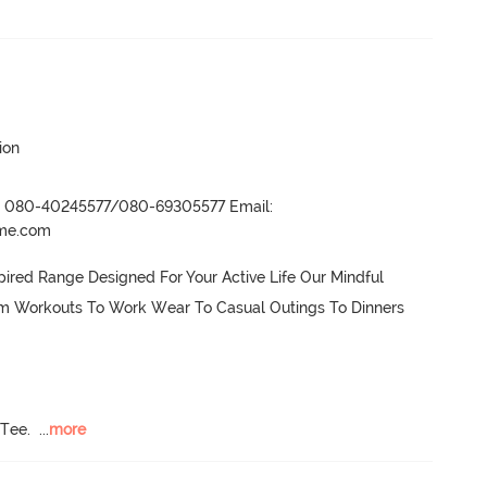
ion
r- 080-40245577/080-69305577 Email:
ame.com
ired Range Designed For Your Active Life Our Mindful 
om Workouts To Work Wear To Casual Outings To Dinners 
 Tee.
  ...
more