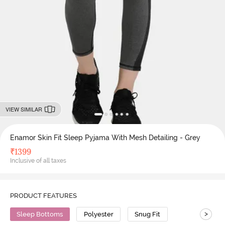
VIEW SIMILAR
Enamor Skin Fit Sleep Pyjama With Mesh Detailing - Grey
₹
1399
Inclusive of all taxes
PRODUCT FEATURES
>
Sleep Bottoms
Polyester
Snug Fit