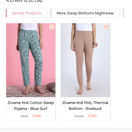
YOU MAY ALSO LIKE
Similar Products
More Sleep Bottoms Nightwear
M
Zivame Knit Cotton Sleep
Zivame Knit Poly Thermal
Pyjama - Blue Surf
Bottom - Roebuck
₹
448
₹
385
₹
995
₹
1099