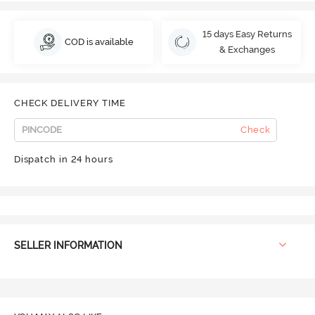
15 days Easy Returns
COD is available
& Exchanges
CHECK DELIVERY TIME
Check
Dispatch in 24 hours
SELLER INFORMATION