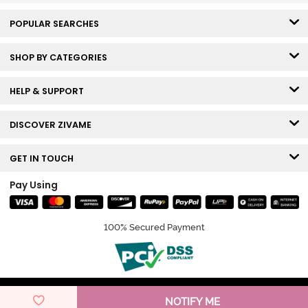
POPULAR SEARCHES
SHOP BY CATEGORIES
HELP & SUPPORT
DISCOVER ZIVAME
GET IN TOUCH
Pay Using
100% Secured Payment
© Copyright 2026 Zivame. All rights reserved.
NOTIFY ME