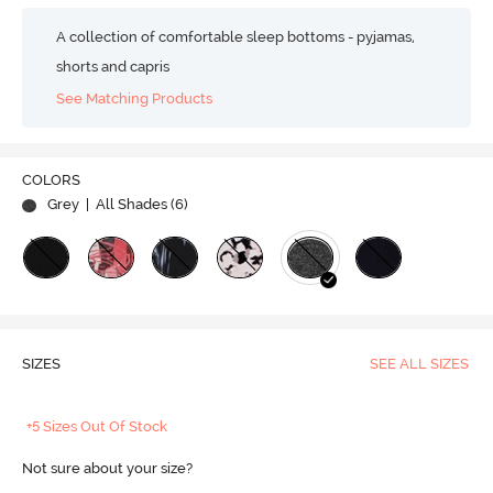
A collection of comfortable sleep bottoms - pyjamas,
shorts and capris
See Matching Products
COLORS
Grey
| All Shades (
6
)
SIZES
SEE ALL SIZES
+5 Sizes Out Of Stock
Not sure about your size?