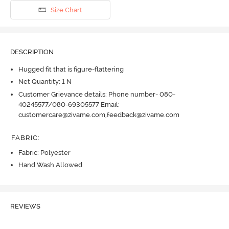
Size Chart
DESCRIPTION
Hugged fit that is figure-flattering
Net Quantity: 1 N
Customer Grievance details: Phone number- 080-
40245577/080-69305577 Email:
customercare@zivame.com,feedback@zivame.com
FABRIC
:
Fabric: Polyester
Hand Wash Allowed
REVIEWS