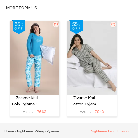
MORE FORM US
Zivame Knit
Zivame Knit
Poly Pyjama Set
Cotton Pyjama
- Hawiian Ocean
Set - Ultimate
₹
663
₹
943
₹
1895
₹
2095
Grey
Home
>
Nightwear
>
Sleep Pyjamas
Nightwear From Enamor