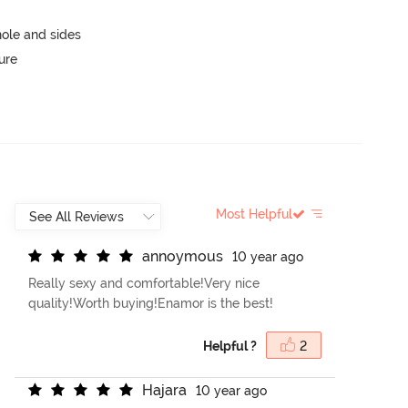
ole and sides
ure
Most Helpful
a
n
n
o
y
m
o
u
s
10 year ago
Really sexy and comfortable!Very nice
quality!Worth buying!Enamor is the best!
Helpful ?
2
H
a
j
a
r
a
10 year ago