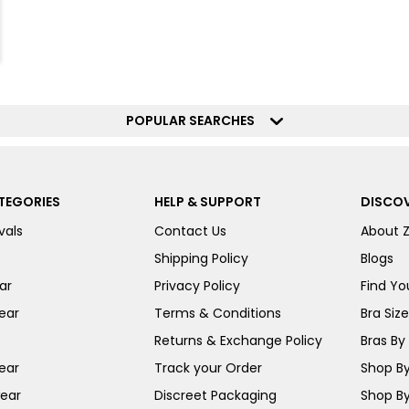
POPULAR SEARCHES
TEGORIES
HELP & SUPPORT
DISCOV
vals
Contact Us
About 
Shipping Policy
Blogs
ar
Privacy Policy
Find You
ear
Terms & Conditions
Bra Siz
Returns & Exchange Policy
Bras By 
ear
Track your Order
Shop By
ear
Discreet Packaging
Shop By