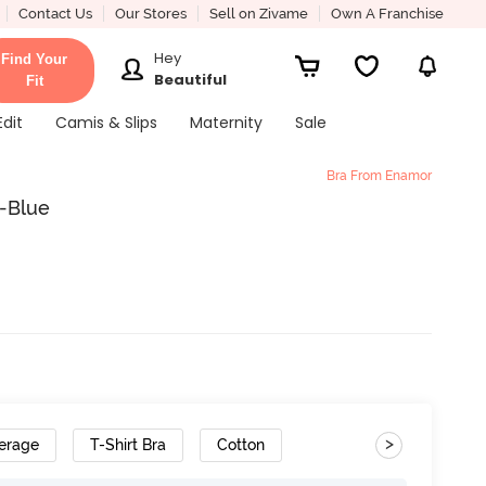
Contact Us
Our Stores
Sell on Zivame
Own A Franchise
Hey
Find Your
Beautiful
Fit
Edit
Camis & Slips
Maternity
Sale
Bra From Enamor
-Blue
>
erage
T-Shirt Bra
Cotton