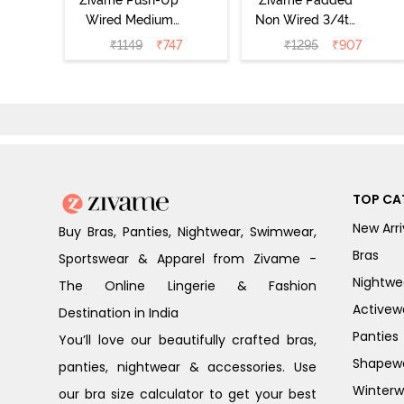
Wired Medium
Non Wired 3/4th
Coverage T-Shirt
Coverage Tshirt
₹
1149
₹
747
₹
1295
₹
907
Bra - Nutmeg
Bra - Heather
TOP CA
New Arri
Buy Bras, Panties, Nightwear, Swimwear,
Bras
Sportswear & Apparel from Zivame -
Nightwe
The Online Lingerie & Fashion
Activew
Destination in India
Panties
You’ll love our beautifully crafted bras,
Shapew
panties, nightwear & accessories. Use
Winterw
our bra size calculator to get your best