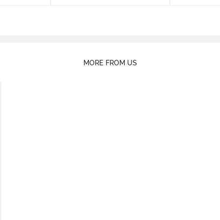
MORE FROM US