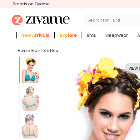
Brands on Zivame
Search for...
Bras
New Arrivals
Explore
Bras
Sleepwear
A
Zivame Girls
More Categories
Home
>
Bra
>
T-Shirt Bra
VIEW 