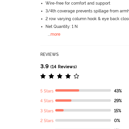
Wire-free for comfort and support
3/4th coverage prevents spillage from armh
2 row varying column hook & eye back clos
Net Quantity: 1 N
...
more
REVIEWS
3.9
(14 Reviews)
5 Stars
43%
4 Stars
29%
3 Stars
15%
2 Stars
0%