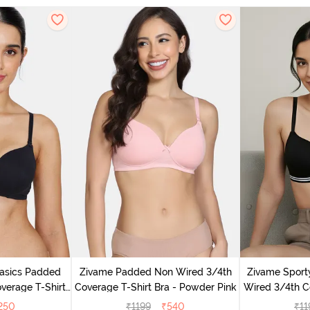
Basics Padded
Zivame Padded Non Wired 3/4th
Zivame Sport
verage T-Shirt
Coverage T-Shirt Bra - Powder Pink
Wired 3/4th Co
ack
An
250
₹
1199
₹
540
₹
11