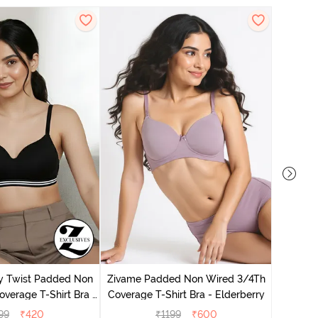
Zivame 
Cover
y Twist Padded Non
Zivame Padded Non Wired 3/4Th
verage T-Shirt Bra -
Coverage T-Shirt Bra - Elderberry
thracite
99
₹
420
₹
1199
₹
600