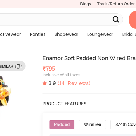
Blogs
Track/Return Order
ctivewear
Panties
Shapewear
Loungewear
Bridal 
Enamor Soft Padded Non Wired Bra
SIMILAR
₹
795
Inclusive of all taxes
3.9
(
14
Reviews)
PRODUCT FEATURES
Padded
Wirefree
3/4th Cov