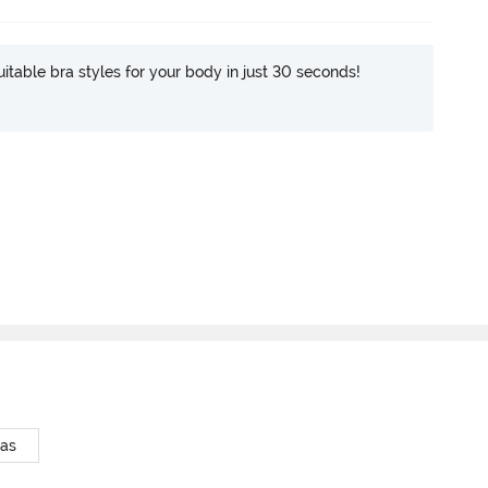
itable bra styles for your body in just 30 seconds!
ras