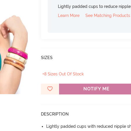
Lightly padded cups to reduce nippl
Learn More
See Matching Products
SIZES
+8 Sizes Out Of Stock
NOTIFY ME
DESCRIPTION
Lightly padded cups with reduced nipple 