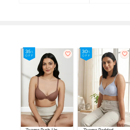
Zivame Push-Up
Zivame Padded