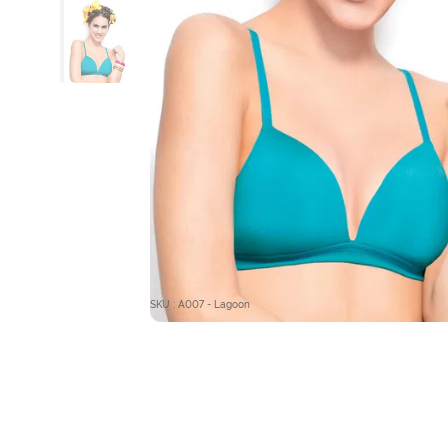
SKU : A007 - Lagoon