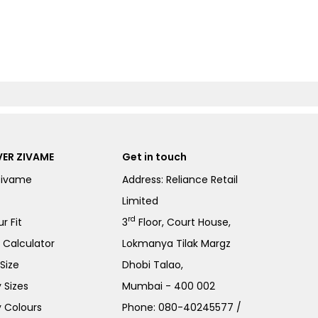
ER ZIVAME
Get in touch
Zivame
Address: Reliance Retail
Limited
rd
r Fit
3
Floor, Court House,
e Calculator
Lokmanya Tilak Margz
Size
Dhobi Talao,
 Sizes
Mumbai - 400 002
 Colours
Phone:
080-40245577
/