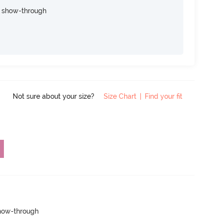
e show-through
Not sure about your size?
Size Chart
|
Find your fit
show-through