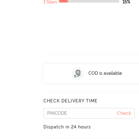
1 Stars
15%
COD is available
CHECK DELIVERY TIME
Check
Dispatch in 24 hours