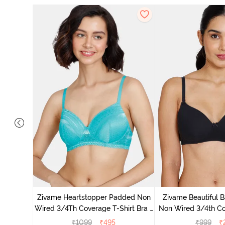
dded Non
Shirt -
Zivame Heartstopper Padded Non
Zivame Beautiful 
Wired 3/4Th Coverage T-Shirt Bra -
Non Wired 3/4th Co
Ceramic
Bra - Bl
₹
1099
₹
495
₹
999
₹