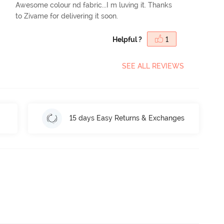
Awesome colour nd fabric...I m luving it. Thanks
to Zivame for delivering it soon.
Helpful ?
1
SEE ALL REVIEWS
15 days Easy Returns & Exchanges