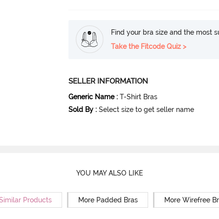
Find your bra size and the most su
Take the Fitcode Quiz >
SELLER INFORMATION
Generic Name
:
T-Shirt Bras
Sold By
:
Select size to get seller name
YOU MAY ALSO LIKE
Similar Products
More Padded Bras
More Wirefree B