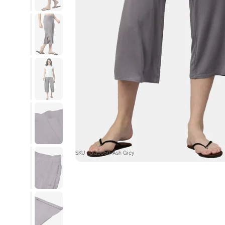
SKU : UQ6050-Ash Grey