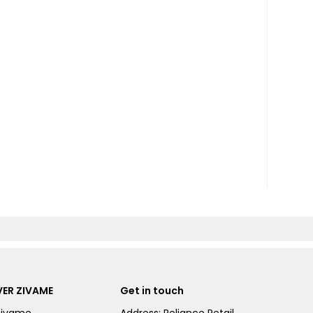
ER ZIVAME
Get in touch