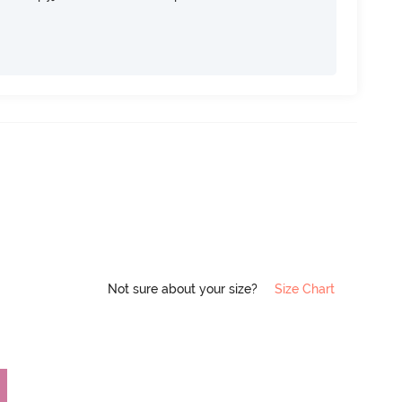
Not sure about your size?
Size Chart