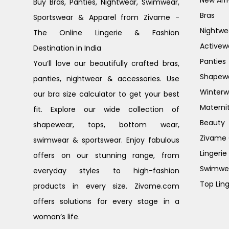
New Arri
Buy Bras, Panties, Nightwear, Swimwear,
Bras
Sportswear & Apparel from Zivame -
Nightwe
The Online Lingerie & Fashion
Activew
Destination in India
Panties
You’ll love our beautifully crafted bras,
Shapew
panties, nightwear & accessories. Use
Winterw
our bra size calculator to get your best
Materni
fit. Explore our wide collection of
Beauty
shapewear, tops, bottom wear,
Zivame G
swimwear & sportswear. Enjoy fabulous
Lingerie
offers on our stunning range, from
Swimwe
everyday styles to high-fashion
Top Ling
products in every size. Zivame.com
offers solutions for every stage in a
woman’s life.