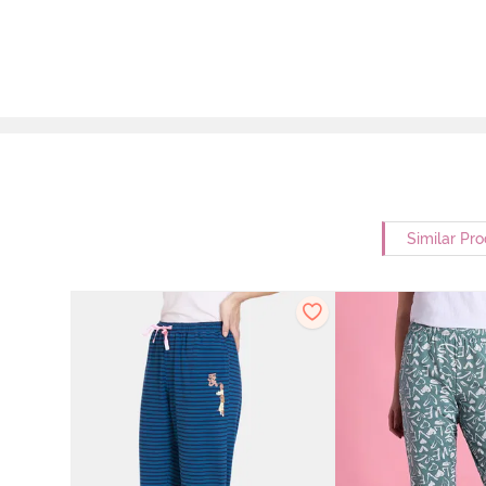
Similar Pr