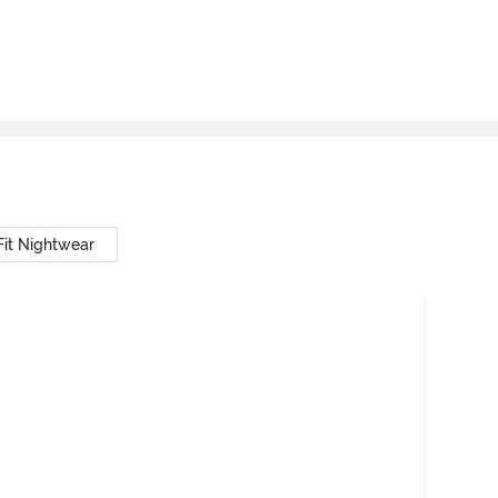
Fit Nightwear