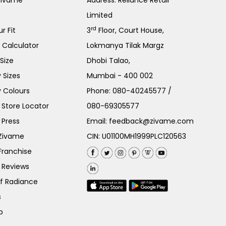
Zivame
Address: Reliance Retail
Limited
rd
r Fit
3
Floor, Court House,
e Calculator
Lokmanya Tilak Margz
Size
Dhobi Talao,
 Sizes
Mumbai - 400 002
 Colours
Phone:
080-40245577
/
Store Locator
080-69305577
 Press
Email:
feedback@zivame.com
 Zivame
CIN: U01100MH1999PLC120563
Franchise
 Reviews
of Radiance
s
p