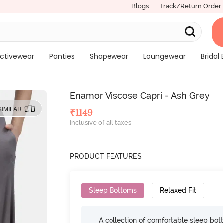
Blogs
Track/Return Order
ctivewear
Panties
Shapewear
Loungewear
Bridal 
Enamor Viscose Capri - Ash Grey
SIMILAR
₹
1149
Inclusive of all taxes
PRODUCT FEATURES
Sleep Bottoms
Relaxed Fit
A collection of comfortable sleep bot