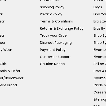
vals
Contact Us
About 
Shipping Policy
Blogs
ar
Privacy Policy
Find You
ear
Terms & Conditions
Bra Siz
Returns & Exchange Policy
Bras By 
ear
Track your Order
Shop By
ear
Discreet Packaging
Shop By
ty Wear
Payment Policy
Zivame 
Customer Support
Zivame
irls
Caution Notice
Sell on
 Sale & Offer
Own A 
ar/Beachwear
Zivame
erie Brand
Circle 
Career
Sitema