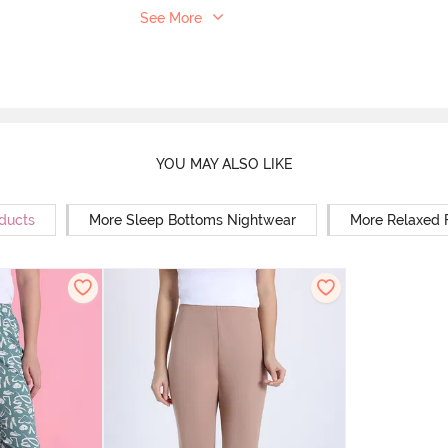
See More
YOU MAY ALSO LIKE
oducts
More Sleep Bottoms Nightwear
More Relaxed 