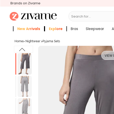
Brands on Zivame
Search for...
Bras
New Arrivals
Explore
Bras
Sleepwear
A
Zivame Girls
More Categories
Home
>
Nightwear
>
Pyjama Sets
VIEW 