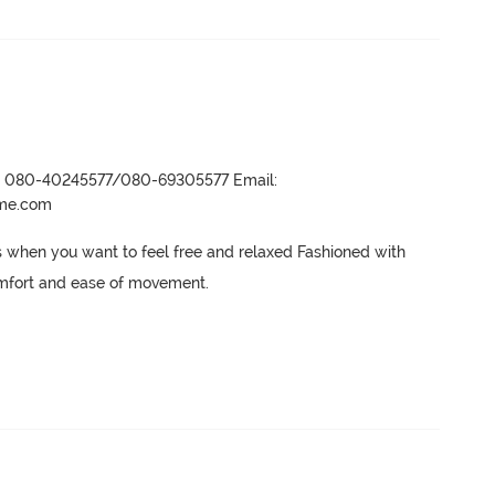
r- 080-40245577/080-69305577 Email:
ame.com
ys when you want to feel free and relaxed Fashioned with 
 comfort and ease of movement.