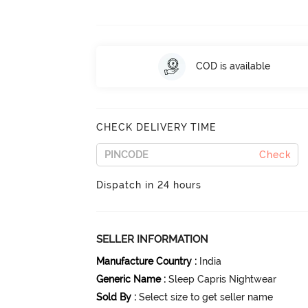
COD is available
CHECK DELIVERY TIME
Check
Dispatch in 24 hours
SELLER INFORMATION
Manufacture Country
:
India
Generic Name
:
Sleep Capris Nightwear
Sold By
:
Select size to get seller name