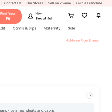
Contact Us
Our Stores
Sell on Zivame
Own A Franchise
Hey
Find Your
Beautiful
Fit
Edit
Camis & Slips
Maternity
Sale
Nightwear From Enamor
>
toms - pyjamas, shorts and capris