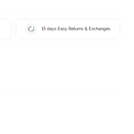
15 days Easy Returns & Exchanges