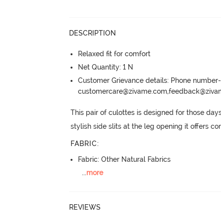
DESCRIPTION
Relaxed fit for comfort
Net Quantity: 1 N
Customer Grievance details: Phone numbe
customercare@zivame.com,feedback@ziv
This pair of culottes is designed for those da
stylish side slits at the leg opening it offers
FABRIC
:
Fabric: Other Natural Fabrics
...
more
REVIEWS