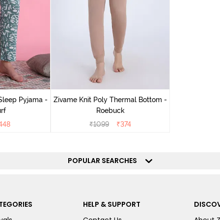
Sleep Pyjama -
Zivame Knit Poly Thermal Bottom -
rf
Roebuck
448
₹
1099
₹
374
POPULAR SEARCHES
TEGORIES
HELP & SUPPORT
DISCOV