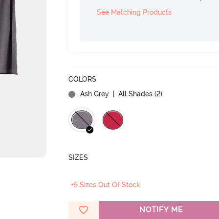
See Matching Products
COLORS
Ash Grey
| All Shades (
2
)
SIZES
+5 Sizes Out Of Stock
NOTIFY ME