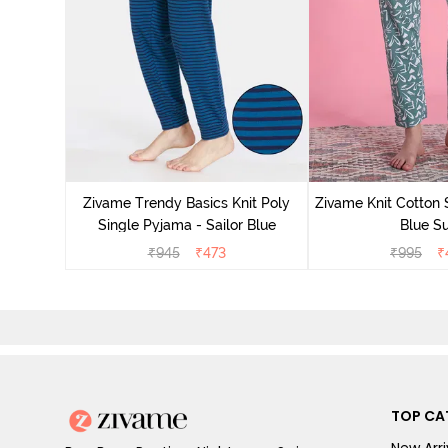
Zivame Trendy Basics Knit Poly
Zivame Knit Cotton 
Single Pyjama - Sailor Blue
Blue Su
₹
945
₹
473
₹
995
₹
TOP CA