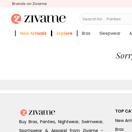
Brands on Zivame
Search for...
Panties
New Arrivals
Explore
Bras
Sleepwear
A
Zivame Girls
More Categories
Sorr
TOP CA
New Arri
Buy Bras, Panties, Nightwear, Swimwear,
Bras
Sportswear & Apparel from Zivame -