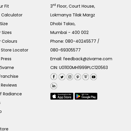
rd
r Fit
3
Floor, Court House,
e Calculator
Lokmanya Tilak Margz
Size
Dhobi Talao,
 Sizes
Mumbai - 400 002
 Colours
Phone:
080-40245577
/
Store Locator
080-69305577
 Press
Email:
feedback@zivame.com
 Zivame
CIN: U01100MH1999PLC120563
Franchise
 Reviews
of Radiance
s
p
Store