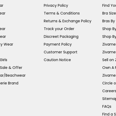
ar
Privacy Policy
Find You
ear
Terms & Conditions
Bra Siz
Returns & Exchange Policy
Bras By 
ear
Track your Order
Shop By
ear
Discreet Packaging
Shop By
ty Wear
Payment Policy
Zivame 
Customer Support
Zivame
irls
Caution Notice
Sell on
 Sale & Offer
Own A 
ar/Beachwear
Zivame
erie Brand
Circle 
Career
Sitema
FAQs
Find a 