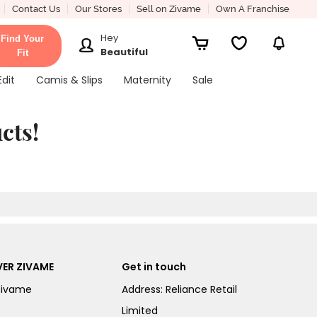
Contact Us
Our Stores
Sell on Zivame
Own A Franchise
Hey
Find Your
Beautiful
Fit
Edit
Camis & Slips
Maternity
Sale
cts!
ER ZIVAME
Get in touch
Zivame
Address: Reliance Retail
Limited