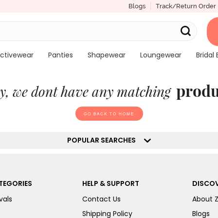
Blogs
Track/Return Order
ctivewear
Panties
Shapewear
Loungewear
Bridal 
produ
y, we dont have any matching
GO BACK TO HOME
POPULAR SEARCHES
TEGORIES
HELP & SUPPORT
DISCOV
vals
Contact Us
About 
Shipping Policy
Blogs