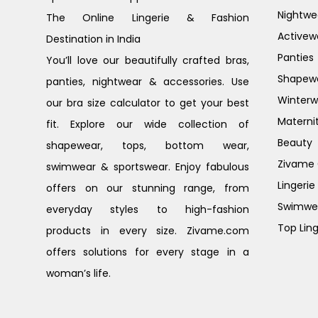
Nightwe
The Online Lingerie & Fashion
Activew
Destination in India
Panties
You’ll love our beautifully crafted bras,
Shapew
panties, nightwear & accessories. Use
Winterw
our bra size calculator to get your best
Materni
fit. Explore our wide collection of
Beauty
shapewear, tops, bottom wear,
Zivame G
swimwear & sportswear. Enjoy fabulous
Lingerie
offers on our stunning range, from
Swimwe
everyday styles to high-fashion
Top Ling
products in every size. Zivame.com
offers solutions for every stage in a
woman’s life.