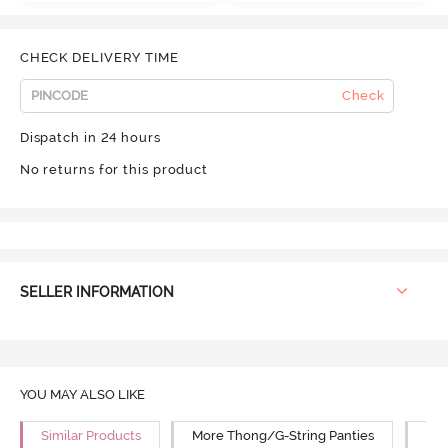
CHECK DELIVERY TIME
Check
Dispatch in 24 hours
No returns for this product
SELLER INFORMATION
YOU MAY ALSO LIKE
Similar Products
More Thong/G-String Panties
Mor