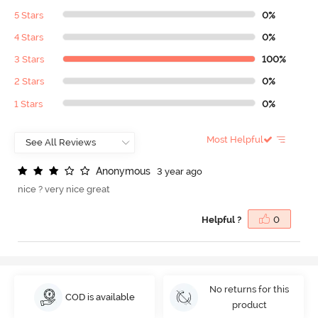
5 Stars
0%
4 Stars
0%
3 Stars
100%
2 Stars
0%
1 Stars
0%
Most Helpful
A
n
o
n
y
m
o
u
s
3 year ago
nice ? very nice great
Helpful ?
0
No returns for this
COD is available
product