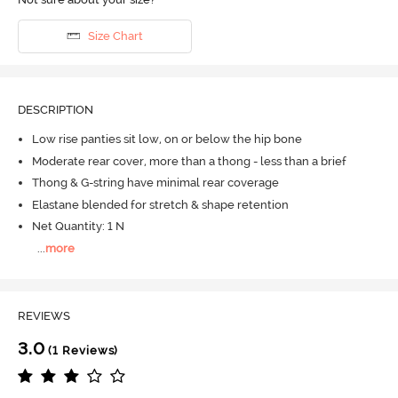
Size Chart
DESCRIPTION
Low rise panties sit low, on or below the hip bone
Moderate rear cover, more than a thong - less than a brief
Thong & G-string have minimal rear coverage
Elastane blended for stretch & shape retention
Net Quantity: 1 N
...
more
REVIEWS
3.0
(1 Reviews)