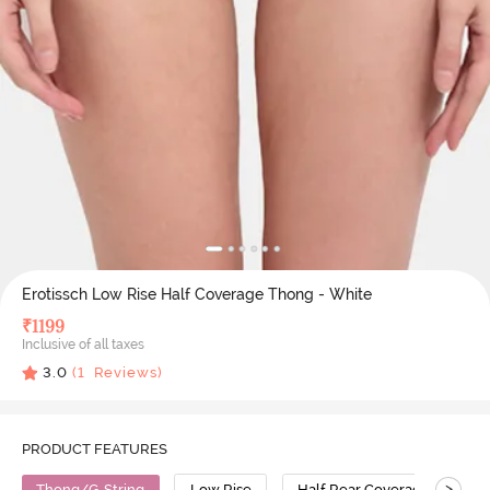
Erotissch Low Rise Half Coverage Thong - White
₹
1199
Inclusive of all taxes
3.0
(
1
Reviews)
PRODUCT FEATURES
>
Thong/G-String
Low Rise
Half Rear Coverage
N