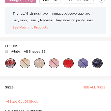
Thongs/G-strings have minimal back coverage, are
very sexy, usually low-rise. They show no panty lines.
See Matching Products
COLORS
White
| All Shades (
29
)
SIZES
SEE ALL SIZES
+4 Sizes Out Of Stock
Not sure about your size?