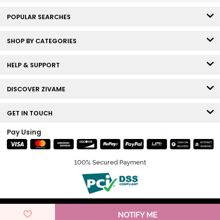
POPULAR SEARCHES
SHOP BY CATEGORIES
HELP & SUPPORT
DISCOVER ZIVAME
GET IN TOUCH
Pay Using
100% Secured Payment
© Copyright 2026 Zivame. All rights reserved.
NOTIFY ME