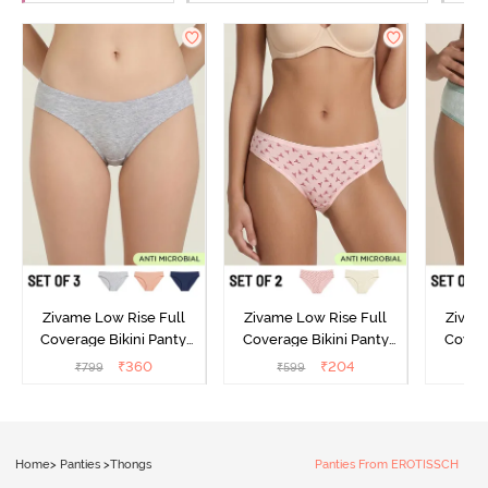
Zivame Low Rise Full
Zivame Low Rise Full
Zivam
Coverage Bikini Panty
Coverage Bikini Panty
Covera
(Pack of 3) - Multicolor
(Pack of 2) - Multicolor
(Pack o
₹
360
₹
204
₹
799
₹
599
₹
Home
>
Panties
>
Thongs
Panties From EROTISSCH