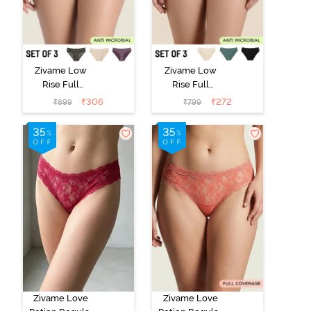
Zivame Low
Zivame Low
Rise Full
Rise Full
Coverage Bikini
Coverage Bikini
₹
306
₹
272
₹
899
₹
799
Panty (Pack of
Panty (Pack of
3) - Multicolor
3) - Multicolor
Zivame Love
Zivame Love