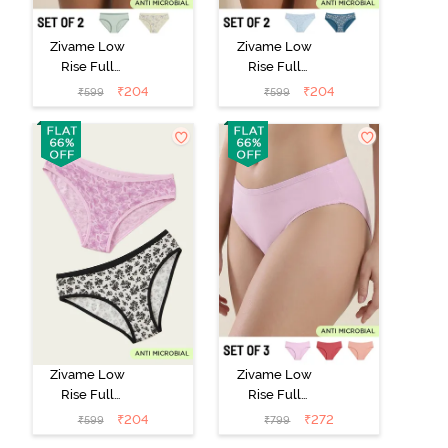
Zivame Low
Zivame Low
Rise Full
Rise Full
Coverage Bikini
Coverage Bikini
₹
204
₹
204
₹
599
₹
599
Panty (Pack of
Panty (Pack of
2) - Multicolor
2) - Multicolor
Zivame Low
Zivame Low
Rise Full
Rise Full
Coverage Bikini
Coverage Bikini
₹
204
₹
272
₹
599
₹
799
Panty (Pack of
Panty (Pack of