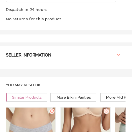
Dispatch in 24 hours
No returns for this product
SELLER INFORMATION
YOU MAY ALSO LIKE
Similar Products
More Bikini Panties
More Mid Rise