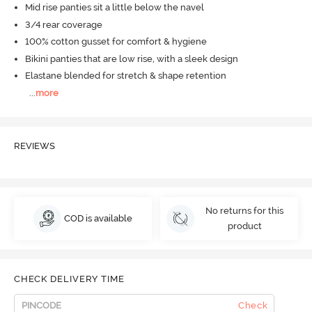
Mid rise panties sit a little below the navel
3/4 rear coverage
100% cotton gusset for comfort & hygiene
Bikini panties that are low rise, with a sleek design
Elastane blended for stretch & shape retention
...
more
REVIEWS
No returns for this
COD is available
product
CHECK DELIVERY TIME
Check