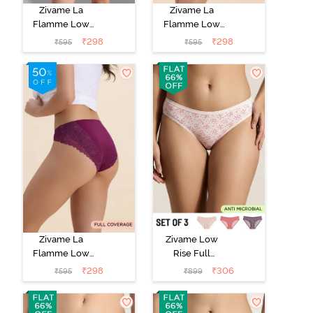
Zivame La
Zivame La
Flamme Low
Flamme Low
Rise Full
Rise Full
₹
298
₹
298
₹
595
₹
595
Coverage Bikini
Coverage Bikini
Panty - Scarlet
Panty - Grey
Smile
Mist
Zivame La
Zivame Low
Flamme Low
Rise Full
Rise Full
Coverage Bikini
₹
298
₹
306
₹
595
₹
899
Coverage Bikini
Panty (Pack of
Panty - Dark
3) - Multicolor
Purple