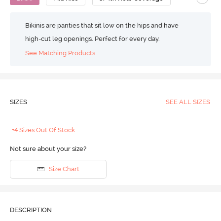
Bikinis are panties that sit low on the hips and have
high-cut leg openings. Perfect for every day.
See Matching Products
SIZES
SEE ALL SIZES
+4 Sizes Out Of Stock
Not sure about your size?
Size Chart
DESCRIPTION