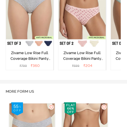
Zivame Low Rise Full
Zivame Low Rise Full
Zivam
Coverage Bikini Panty
Coverage Bikini Panty
Covera
(Pack of 3) - Multicolor
(Pack of 2) - Multicolor
(Pack o
₹
360
₹
204
₹
799
₹
599
₹
MORE FORM US