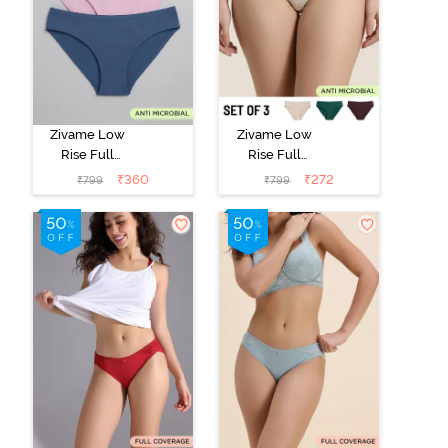
Zivame Low
Zivame Low
Rise Full
Rise Full
Coverage Bikini
Coverage Bikini
₹
360
₹
272
₹
799
₹
799
Panty (Pack of
Panty (Pack of
3) - Multicolor
3) - Multicolor