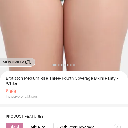
VIEW SIMILAR
Erotissch Medium Rise Three-Fourth Coverage Bikini Panty -
White
₹
699
Inclusive of all taxes
PRODUCT FEATURES
>
Bikini
Mid Rise
3/4th Rear Coverage