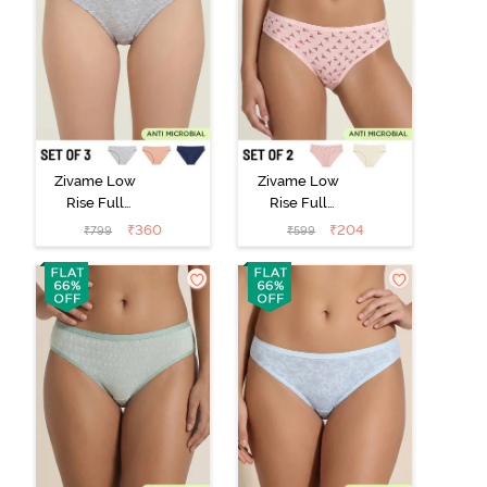
Zivame Low
Zivame Low
Rise Full
Rise Full
Coverage Bikini
Coverage Bikini
₹
360
₹
204
₹
799
₹
599
Panty (Pack of
Panty (Pack of
3) - Multicolor
2) - Multicolor