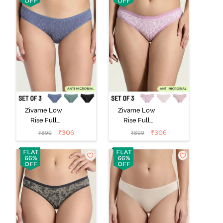
Zivame Low
Zivame Low
Rise Full
Rise Full
Coverage Bikini
Coverage Bikini
₹
306
₹
306
₹
899
₹
899
Panty (Pack of
Panty (Pack of
3) - Multicolor
3) - Multicolor