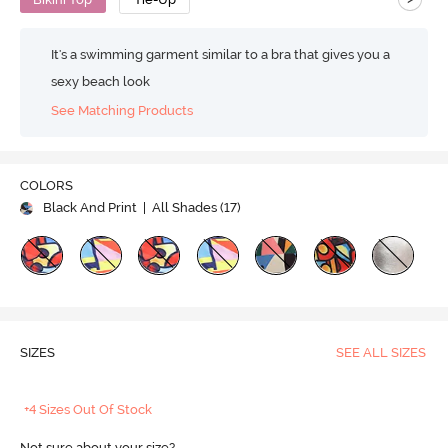
It's a swimming garment similar to a bra that gives you a
sexy beach look
See Matching Products
COLORS
Black And Print
| All Shades (
17
)
SIZES
SEE ALL SIZES
+4 Sizes Out Of Stock
Not sure about your size?