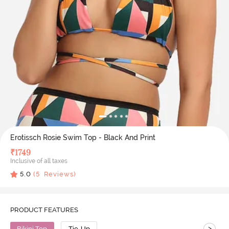
Erotissch Rosie Swim Top - Black And Print
₹
1749
Inclusive of all taxes
5.0
(
5
Reviews)
PRODUCT FEATURES
>
Bikini Top
Tie-Up