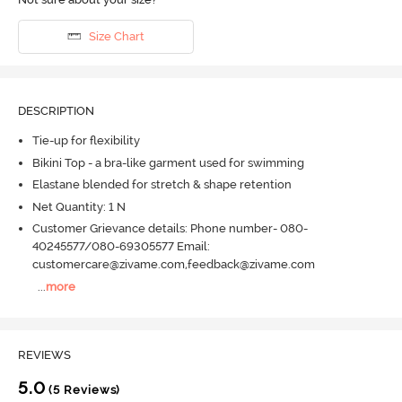
Size Chart
DESCRIPTION
Tie-up for flexibility
Bikini Top - a bra-like garment used for swimming
Elastane blended for stretch & shape retention
Net Quantity: 1 N
Customer Grievance details: Phone number- 080-
40245577/080-69305577 Email:
customercare@zivame.com,feedback@zivame.com
...
more
REVIEWS
5.0
(5 Reviews)