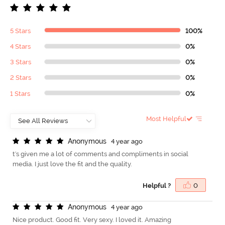
5 Stars
100%
4 Stars
0%
3 Stars
0%
2 Stars
0%
1 Stars
0%
Most Helpful
A
n
o
n
y
m
o
u
s
4 year ago
t's given me a lot of comments and compliments in social
media. I just love the fit and the quality.
Helpful ?
0
A
n
o
n
y
m
o
u
s
4 year ago
Nice product. Good fit. Very sexy. I loved it. Amazing