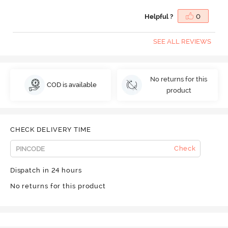
Helpful ?
0
SEE ALL REVIEWS
No returns for this
COD is available
product
CHECK DELIVERY TIME
Check
Dispatch in 24 hours
No returns for this product