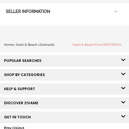
SELLER INFORMATION
Home
>
Swim & Beach
>
Swimsuits
Swim & Beach From EROTISSCH
POPULAR SEARCHES
SHOP BY CATEGORIES
HELP & SUPPORT
DISCOVER ZIVAME
GET IN TOUCH
Pay Using