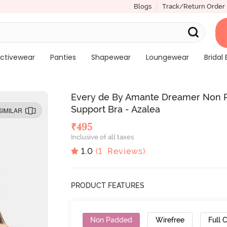
Blogs
Track/Return Order
ctivewear
Panties
Shapewear
Loungewear
Bridal 
Every de By Amante Dreamer Non P
Support Bra - Azalea
SIMILAR
₹
495
Inclusive of all taxes
1.0
(
1
Reviews)
PRODUCT FEATURES
Non Padded
Wirefree
Full 