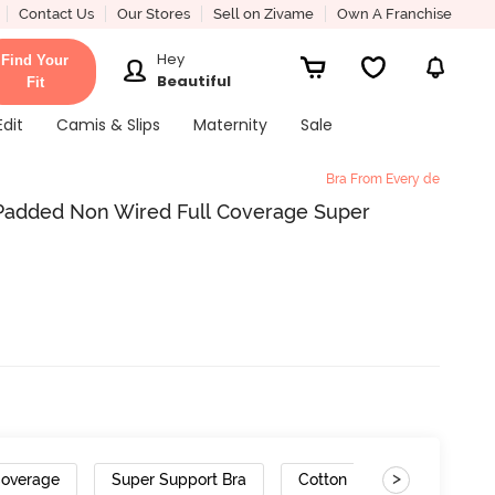
Contact Us
Our Stores
Sell on Zivame
Own A Franchise
Hey
Find Your
Beautiful
Fit
Edit
Camis & Slips
Maternity
Sale
Bra From Every de
added Non Wired Full Coverage Super
>
Coverage
Super Support Bra
Cotton