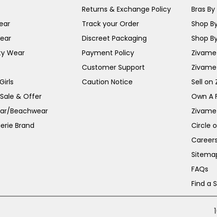
Returns & Exchange Policy
Bras By 
ear
Track your Order
Shop By
ear
Discreet Packaging
Shop By
ty Wear
Payment Policy
Zivame 
Customer Support
Zivame
irls
Caution Notice
Sell on
 Sale & Offer
Own A 
ar/Beachwear
Zivame
erie Brand
Circle 
Career
Sitema
FAQs
Find a 