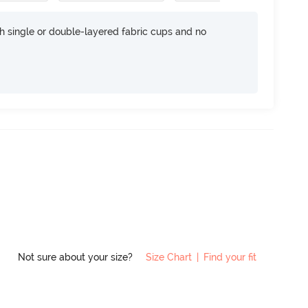
h single or double-layered fabric cups and no
Not sure about your size?
Size Chart
|
Find your fit