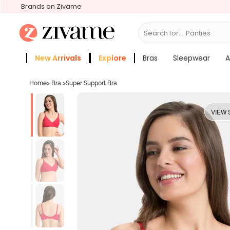
Brands on Zivame
Search for...
Bras
New Arrivals
Explore
Bras
Sleepwear
A
Zivame Girls
More Categories
Home
>
Bra
>
Super Support Bra
VIEW 