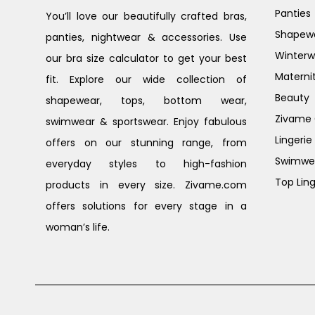
Panties
You’ll love our beautifully crafted bras,
Shapew
panties, nightwear & accessories. Use
Winterw
our bra size calculator to get your best
Materni
fit. Explore our wide collection of
Beauty
shapewear, tops, bottom wear,
Zivame G
swimwear & sportswear. Enjoy fabulous
Lingerie
offers on our stunning range, from
Swimwe
everyday styles to high-fashion
Top Ling
products in every size. Zivame.com
offers solutions for every stage in a
woman’s life.