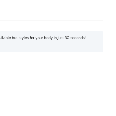
itable bra styles for your body in just 30 seconds!