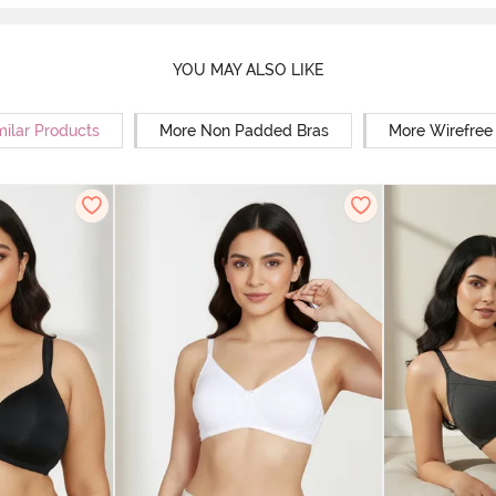
YOU MAY ALSO LIKE
milar Products
More Non Padded Bras
More Wirefree