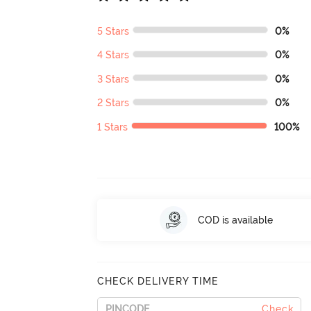
5 Stars
0%
4 Stars
0%
3 Stars
0%
2 Stars
0%
1 Stars
100%
COD is available
CHECK DELIVERY TIME
Check