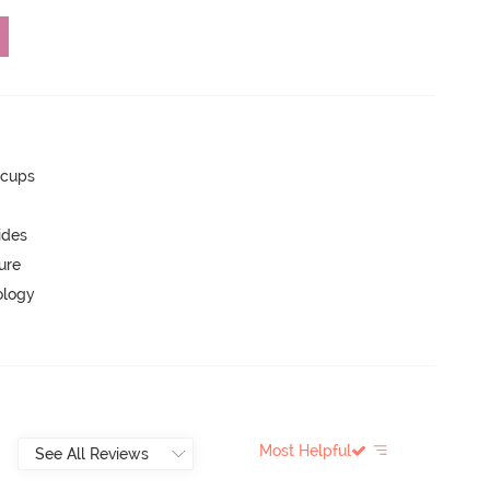
 cups
ides
ure
ology
Most Helpful