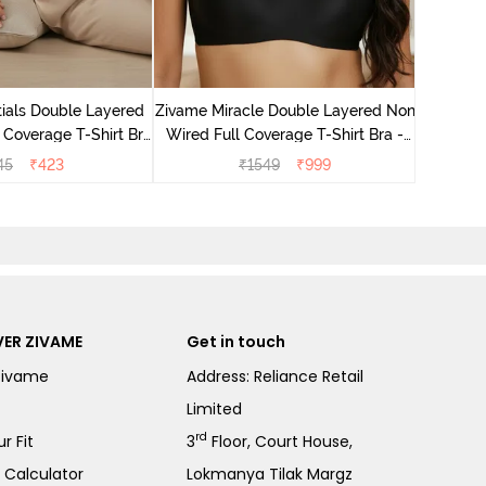
Zivame M
Wired F
ials Double Layered
Zivame Miracle Double Layered Non
 Coverage T-Shirt Bra
Wired Full Coverage T-Shirt Bra -
- Black
Jet Black
45
₹
423
₹
1549
₹
999
ER ZIVAME
Get in touch
Zivame
Address: Reliance Retail
Limited
rd
r Fit
3
Floor, Court House,
e Calculator
Lokmanya Tilak Margz