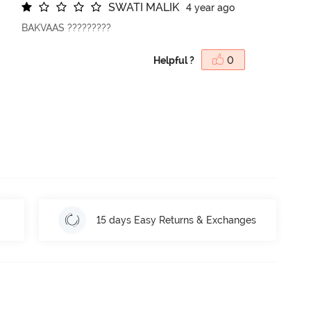
S
W
A
T
I
M
A
L
I
K
4 year ago
BAKVAAS ?????????
Helpful ?
0
15 days Easy Returns & Exchanges