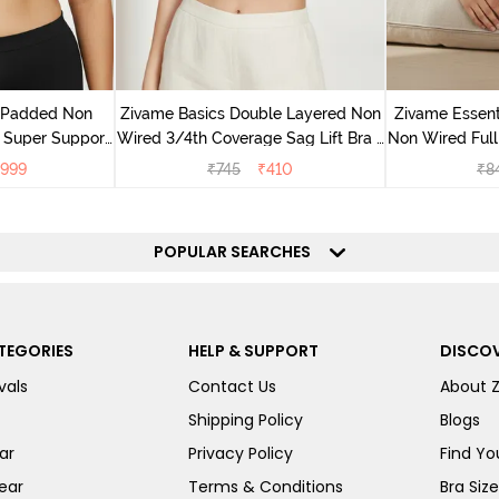
v Padded Non
Zivame Basics Double Layered Non
Zivame Essent
 Super Support
Wired 3/4th Coverage Sag Lift Bra -
Non Wired Full
racite
White
999
₹
745
₹
410
₹
8
POPULAR SEARCHES
TEGORIES
HELP & SUPPORT
DISCOV
vals
Contact Us
About 
Shipping Policy
Blogs
ar
Privacy Policy
Find You
ear
Terms & Conditions
Bra Siz