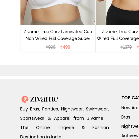
yered Non
Lift Bra -
Zivame True Curv Laminated Cup
Zivame True Cur
Non Wired Full Coverage Super
Wired Full Coverage
Support Bra - White
Bra - Anth
₹
995
₹
498
₹
1379
₹
TOP CA
New Arri
Buy Bras, Panties, Nightwear, Swimwear,
Bras
Sportswear & Apparel from Zivame -
Nightwe
The Online Lingerie & Fashion
Activew
Destination in India