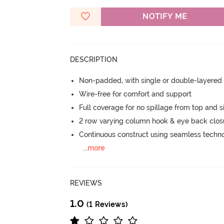
NOTIFY ME
DESCRIPTION
Non-padded, with single or double-layered
Wire-free for comfort and support
Full coverage for no spillage from top and s
2 row varying column hook & eye back clos
Continuous construct using seamless techn
...
more
REVIEWS
1.0
(1 Reviews)