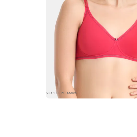
SKU : ED1560-Azalea