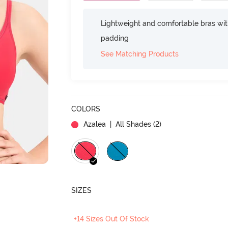
Lightweight and comfortable bras wit
padding
See Matching Products
COLORS
Azalea
| All Shades (
2
)
SIZES
+14 Sizes Out Of Stock