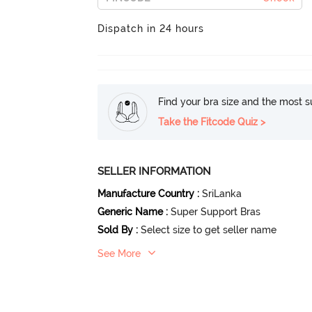
Dispatch in 24 hours
Find your bra size and the most su
Take the Fitcode Quiz >
SELLER INFORMATION
Manufacture Country
:
SriLanka
Generic Name
:
Super Support Bras
Sold By
:
Select size to get seller name
See More