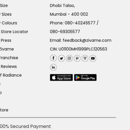
Size
Dhobi Talao,
 Sizes
Mumbai - 400 002
 Colours
Phone:
080-40245577
/
Store Locator
080-69305577
 Press
Email:
feedback@zivame.com
 Zivame
CIN: U01100MH1999PLC120563
Franchise
 Reviews
of Radiance
s
p
Store
100% Secured Payment