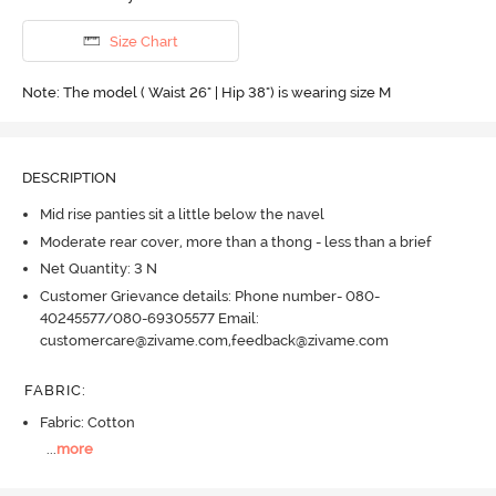
Size Chart
Note: The model ( Waist 26" | Hip 38") is wearing size M
DESCRIPTION
Mid rise panties sit a little below the navel
Moderate rear cover, more than a thong - less than a brief
Net Quantity: 3 N
Customer Grievance details: Phone number- 080-
40245577/080-69305577 Email:
customercare@zivame.com,feedback@zivame.com
FABRIC
:
Fabric: Cotton
...
more