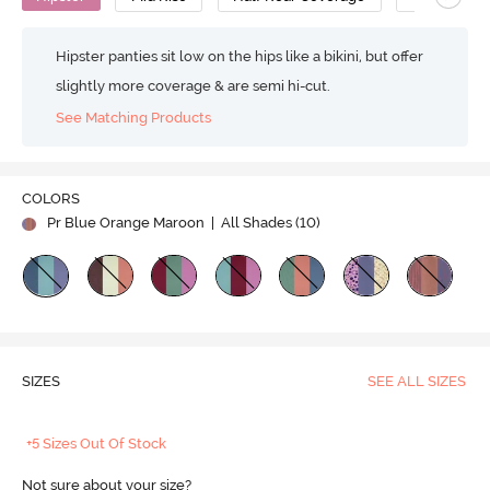
Hipster panties sit low on the hips like a bikini, but offer
slightly more coverage & are semi hi-cut.
See Matching Products
COLORS
Pr Blue Orange Maroon
| All Shades (
10
)
SIZES
SEE ALL SIZES
+5 Sizes Out Of Stock
Not sure about your size?