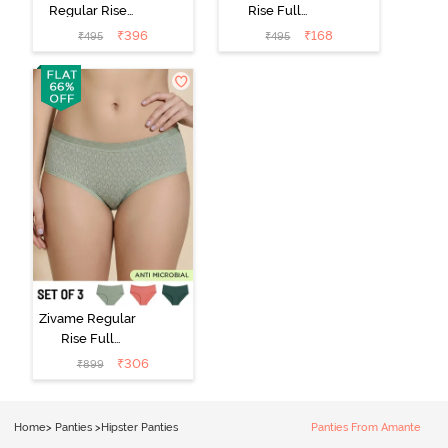
Regular Rise
Rise Full
Full Coverage
Coverage No
₹
396
₹
168
₹
495
₹
495
Hipster Panty -
Visible Panty
Roebuck
Line Hipster -
Black Beauty
Zivame Regular
Rise Full
Coverage
₹
306
₹
899
Hipster Panty
(Pack of 3) -
Multicolor
Home
>
Panties
>
Hipster Panties
Panties From Amante