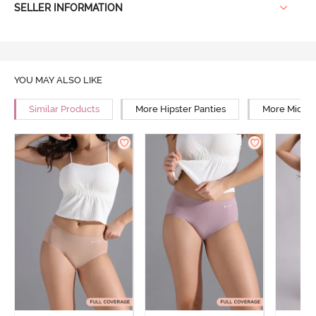
SELLER INFORMATION
YOU MAY ALSO LIKE
Similar Products
More Hipster Panties
More Mid Ri