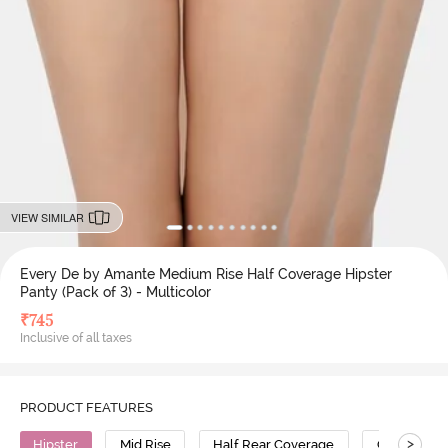
VIEW SIMILAR
Every De by Amante Medium Rise Half Coverage Hipster
Panty (Pack of 3) - Multicolor
₹
745
Inclusive of all taxes
PRODUCT FEATURES
>
Hipster
Mid Rise
Half Rear Coverage
Cotton