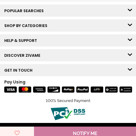
POPULAR SEARCHES
SHOP BY CATEGORIES
HELP & SUPPORT
DISCOVER ZIVAME
GET IN TOUCH
Pay Using
100% Secured Payment
© Copyright 2026 Zivame. All rights reserved.
NOTIFY ME