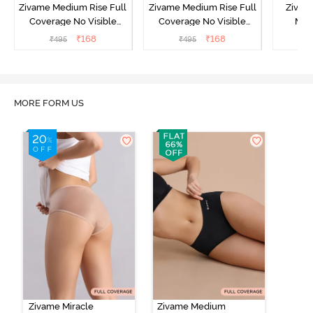
Zivame Medium Rise Full
Zivame Medium Rise Full
Zivam
Coverage No Visible
Coverage No Visible
Med
Panty Line Hipster -
Panty Line Hipster -
Coverag
₹
168
₹
168
₹
495
₹
495
₹
Roebuck
Elderberry
MORE FORM US
Zivame Miracle
Zivame Medium