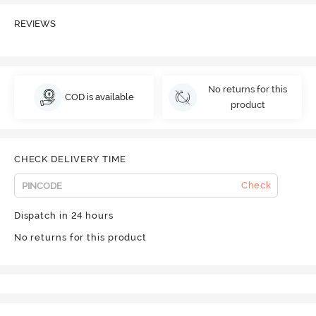
REVIEWS
No returns for this
COD is available
product
CHECK DELIVERY TIME
Check
Dispatch in 24 hours
No returns for this product