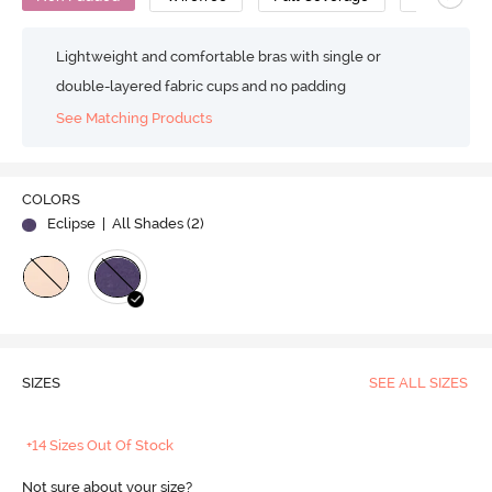
Lightweight and comfortable bras with single or
double-layered fabric cups and no padding
See Matching Products
COLORS
Eclipse
| All Shades (
2
)
SIZES
SEE ALL SIZES
+14 Sizes Out Of Stock
Not sure about your size?