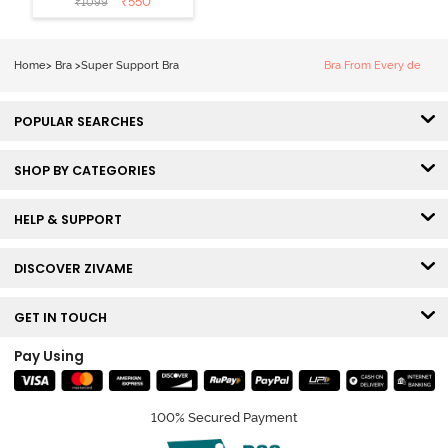
₹
550
₹
1099
Wired 3/4th
Coverage Sag
Lift Bra -
Home
>
Bra
>
Super Support Bra
Bra From Every de
Elderberry
POPULAR SEARCHES
SHOP BY CATEGORIES
HELP & SUPPORT
DISCOVER ZIVAME
GET IN TOUCH
Pay Using
100% Secured Payment