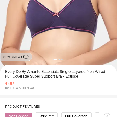
VIEW SIMILAR
Every De By Amante Essentials Single Layered Non Wired
Full Coverage Super Support Bra - Eclipse
₹
495
Inclusive of all taxes
PRODUCT FEATURES
>
Non Padded
Wirefree
Full Coverage
Super Supp