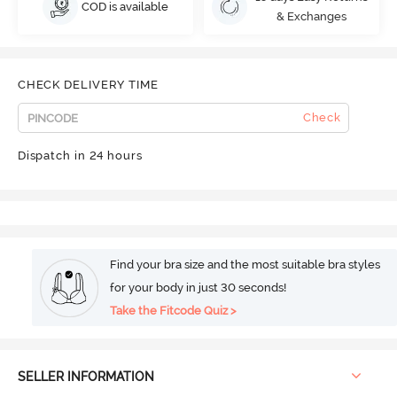
COD is available
& Exchanges
CHECK DELIVERY TIME
Check
Dispatch in 24 hours
Find your bra size and the most suitable bra styles
for your body in just 30 seconds!
Take the Fitcode Quiz >
SELLER INFORMATION