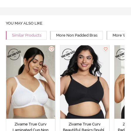
YOU MAY ALSO LIKE
Similar Products
More Non Padded Bras
More Wire
Zivame True Curv
Zivame True Curv
Ziva
Laminated Cup Non
Beautilful Basics Double
Padded