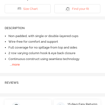
Size Chart
Find your fit
DESCRIPTION
Non-padded, with single or double-layered cups
Wire-free for comfort and support
Full coverage for no spillage from top and sides
2 row varying column hook & eye back closure
Continuous construct using seamless technology
...
more
REVIEWS
15 days Easy Returns