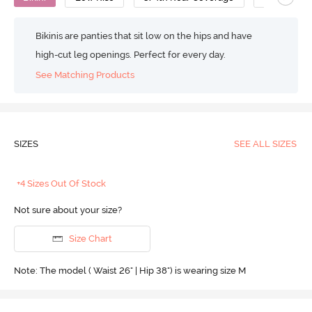
Bikinis are panties that sit low on the hips and have
high-cut leg openings. Perfect for every day.
See Matching Products
SIZES
SEE ALL SIZES
+4 Sizes Out Of Stock
Not sure about your size?
Size Chart
Note: The model ( Waist 26" | Hip 38") is wearing size M