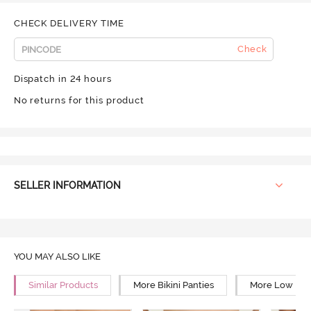
CHECK DELIVERY TIME
Check
Dispatch in 24 hours
No returns for this product
SELLER INFORMATION
YOU MAY ALSO LIKE
Similar Products
More Bikini Panties
More Low Rise