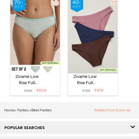
Zivame Low
Zivame Low
Rise Full
Rise Full
Coverage Bikini
Coverage Bikini
₹
204
₹
479
₹
599
₹
799
Panty (Pack of
Panty (Pack of
2) - Multicolor
3) - Multicolor
Home
>
Panties
>
Bikini Panties
Panties From Every de
POPULAR SEARCHES