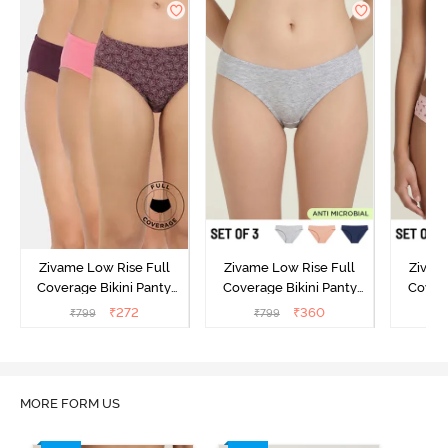
Zivame Low Rise Full
Zivame Low Rise Full
Zivam
Coverage Bikini Panty
Coverage Bikini Panty
Covera
(Pack of 3) - Multicolor
(Pack of 3) - Multicolor
(Pack o
₹
272
₹
360
₹
799
₹
799
₹
MORE FORM US