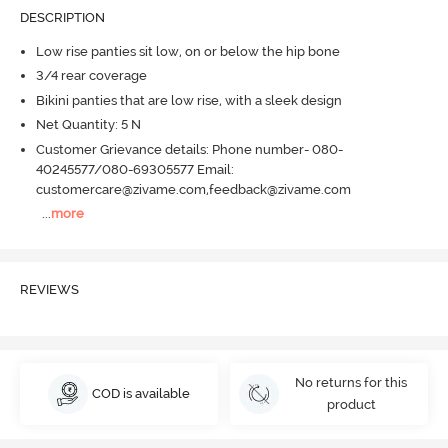
DESCRIPTION
Low rise panties sit low, on or below the hip bone
3/4 rear coverage
Bikini panties that are low rise, with a sleek design
Net Quantity: 5 N
Customer Grievance details: Phone number- 080-
40245577/080-69305577 Email:
customercare@zivame.com,feedback@zivame.com
...
more
REVIEWS
No returns for this
COD is available
product