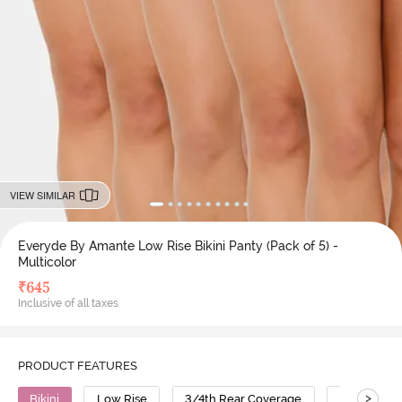
VIEW SIMILAR
Everyde By Amante Low Rise Bikini Panty (Pack of 5) -
Multicolor
₹
645
Inclusive of all taxes
PRODUCT FEATURES
>
Bikini
Low Rise
3/4th Rear Coverage
Cotton