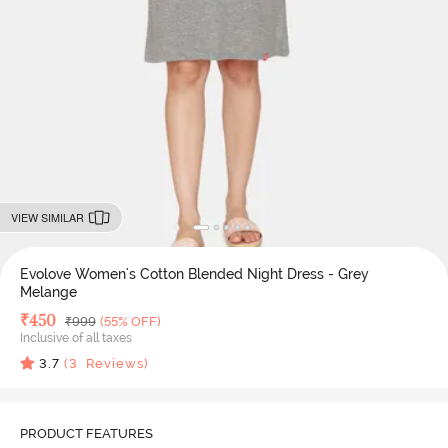
VIEW SIMILAR
Evolove Women's Cotton Blended Night Dress - Grey
Melange
Deal Price
₹
450
MRP
₹
999
(55% OFF)
Inclusive of all taxes
3.7
(
3
Reviews)
PRODUCT FEATURES