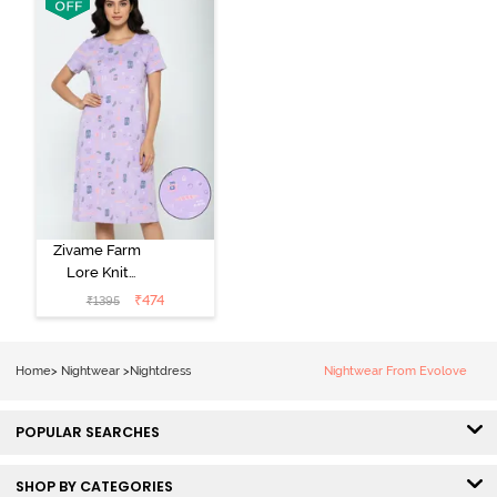
Zivame Farm
Lore Knit
Cotton Knee
₹
474
₹
1395
Length
Nightdress -
Lilac Breeze
Home
>
Nightwear
>
Nightdress
Nightwear From Evolove
POPULAR SEARCHES
SHOP BY CATEGORIES