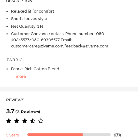
DESCRIPTION
Relaxed fit for comfort
Short sleeves style
Net Quantity: 1 N
Customer Grievance details: Phone number- 080-
40245577/080-69305577 Email:
customercare@zivame.com,feedback@zivame.com
FABRIC
:
Fabric: Rich Cotton Blend
...
more
REVIEWS
3.7
(3 Reviews)
5 Stars
67%