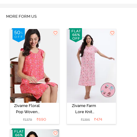
MORE FORM US
Zivame Floral
Zivame Farm
Pop Woven
Lore Knit
Knee Length
Cotton Mid
₹
690
₹
474
₹
1379
₹
1395
Nightdress -
Length
Coral Paradise
Nightwear -
Peony Pink