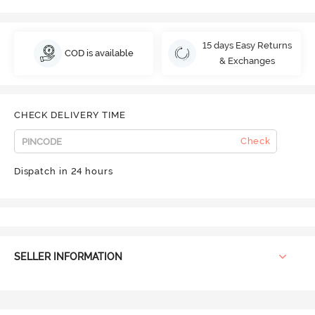
15 days Easy Returns
COD is available
& Exchanges
CHECK DELIVERY TIME
Check
Dispatch in 24 hours
SELLER INFORMATION