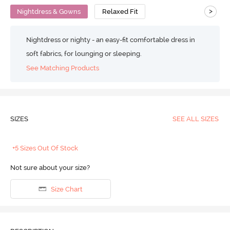
>
Nightdress & Gowns
Relaxed Fit
Nightdress or nighty - an easy-fit comfortable dress in
soft fabrics, for lounging or sleeping.
See Matching Products
SIZES
SEE ALL SIZES
+5 Sizes Out Of Stock
Not sure about your size?
Size Chart