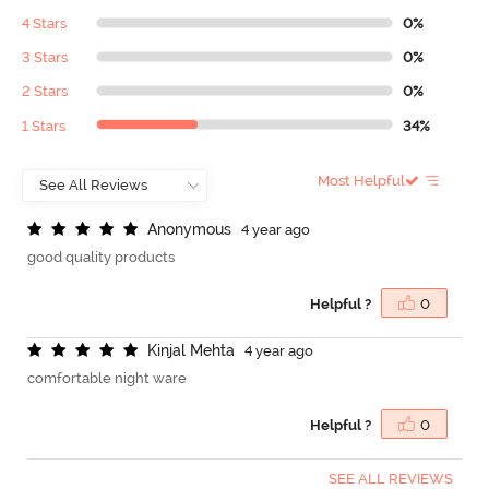
4 Stars
0%
3 Stars
0%
2 Stars
0%
1 Stars
34%
Most Helpful
A
n
o
n
y
m
o
u
s
4 year ago
good quality products
Helpful ?
0
K
i
n
j
a
l
M
e
h
t
a
4 year ago
comfortable night ware
Helpful ?
0
SEE ALL REVIEWS