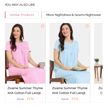
YOU MAY ALSO LIKE
Similar Products
More Nightdress & Gowns Nightwear
Zivame Summer Thyme
Zivame Summer Thyme
Zivame
Knit Cotton Full Length
Knit Cotton Full Length
Cott
Nightdress - Begonia Pink
Nightdress - Starlight
Nigh
₹
775
₹
775
₹
1549
₹
1549
₹
Blue