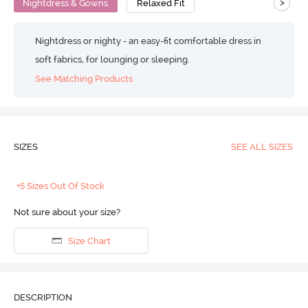
>
Nightdress & Gowns
Relaxed Fit
Nightdress or nighty - an easy-fit comfortable dress in
soft fabrics, for lounging or sleeping.
See Matching Products
SIZES
SEE ALL SIZES
+5 Sizes Out Of Stock
Not sure about your size?
Size Chart
DESCRIPTION