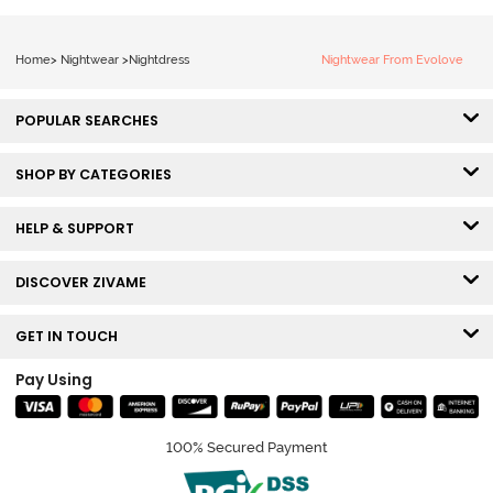
Home
>
Nightwear
>
Nightdress
Nightwear From Evolove
POPULAR SEARCHES
SHOP BY CATEGORIES
HELP & SUPPORT
DISCOVER ZIVAME
GET IN TOUCH
Pay Using
100% Secured Payment