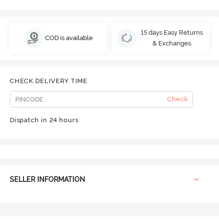
15 days Easy Returns
COD is available
& Exchanges
CHECK DELIVERY TIME
Check
Dispatch in 24 hours
SELLER INFORMATION