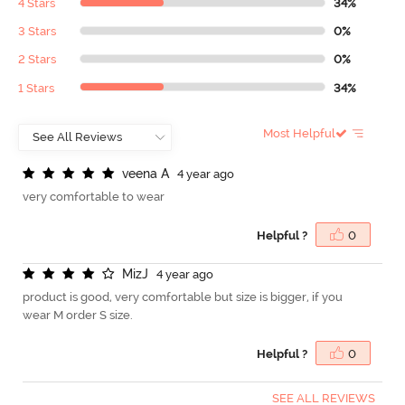
4 Stars
34%
3 Stars
0%
2 Stars
0%
1 Stars
34%
Most Helpful
v
e
e
n
a
A
4 year ago
very comfortable to wear
Helpful ?
0
M
i
z
J
4 year ago
product is good, very comfortable but size is bigger, if you
wear M order S size.
Helpful ?
0
SEE ALL REVIEWS