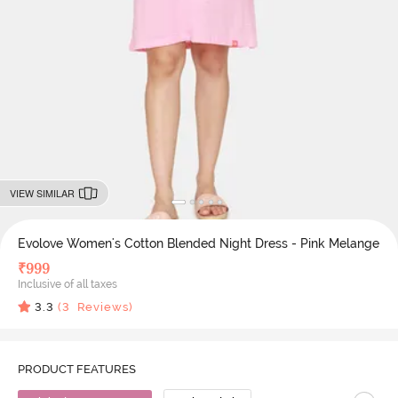
VIEW SIMILAR
Evolove Women's Cotton Blended Night Dress - Pink Melange
₹
999
Inclusive of all taxes
3.3
(
3
Reviews)
PRODUCT FEATURES