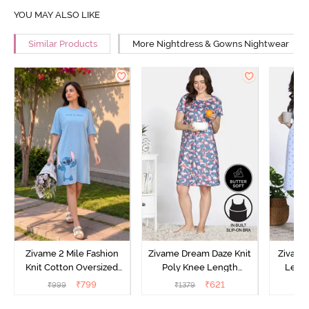
YOU MAY ALSO LIKE
Similar Products
More Nightdress & Gowns Nightwear
Zivame 2 Mile Fashion
Zivame Dream Daze Knit
Zivame
Knit Cotton Oversized
Poly Knee Length
Lengt
Knee Length
Nightdress - Deep Sea
D
₹
799
₹
621
₹
999
₹
1379
₹
Loungewear Dress - Dusk
Coral
Blue