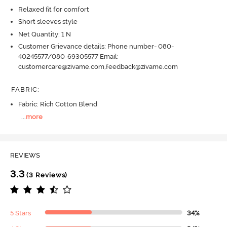
Relaxed fit for comfort
Short sleeves style
Net Quantity: 1 N
Customer Grievance details: Phone number- 080-
40245577/080-69305577 Email:
customercare@zivame.com,feedback@zivame.com
FABRIC
:
Fabric: Rich Cotton Blend
...
more
REVIEWS
3.3
(3 Reviews)
5 Stars
34%