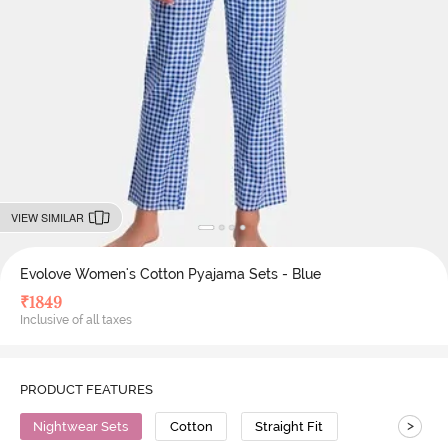
VIEW SIMILAR
Evolove Women's Cotton Pyajama Sets - Blue
₹
1849
Inclusive of all taxes
PRODUCT FEATURES
>
Nightwear Sets
Cotton
Straight Fit