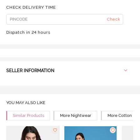
CHECK DELIVERY TIME
Check
Dispatch in 24 hours
SELLER INFORMATION
YOU MAY ALSO LIKE
Similar Products
More Nightwear
More Cotton Ni