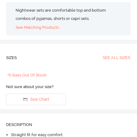
Nightwear sets are comfortable top and bottom
combos of pyjamas, shorts or capri sets.
See Matching Products
SIZES
SEE ALL SIZES
+5 Sizes Out Of Stock
Not sure about your size?
Size Chart
DESCRIPTION
Straight fit for easy comfort