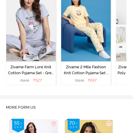
Zivame Farm Lore Knit
Zivame 2 Mile Fashion
Zivame N
Cotton Pyjama Set - Grey
Knit Cotton Pyjama Set -
Poly Pyj
Melange
Popcorn
₹
527
₹
697
₹
1549
₹
1549
₹
MORE FORM US