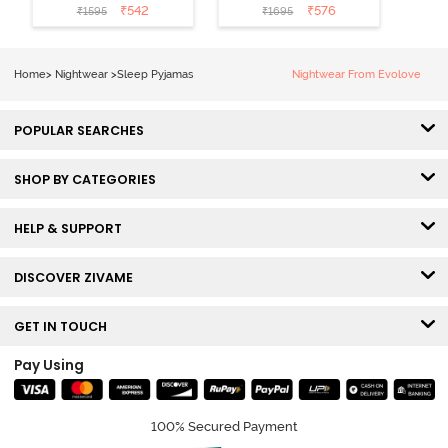
Cotton Sleep
Cotton Pyjama
₹
542
₹
576
₹
1595
₹
1695
Short Set -
Set - Peaches
Orchid Bloom
Home
>
Nightwear
>
Sleep Pyjamas
Nightwear From Evolove
POPULAR SEARCHES
SHOP BY CATEGORIES
HELP & SUPPORT
DISCOVER ZIVAME
GET IN TOUCH
Pay Using
100% Secured Payment