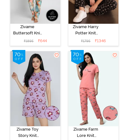
Zivame
Zivame Harry
Buttersoft Knit
Potter Knit
Poly Pyjama Set
Cotton
₹
644
₹
1346
₹
1895
₹
1795
- Ethereal
Loungewear
Green
Set - Black
Beauty
Zivame Toy
Zivame Farm
Story Knit
Lore Knit