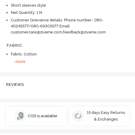
Short sleeves style
Net Quantity: 1 N
Customer Grievance details: Phone number- 080-
40245577/080-69305577 Email:
customercare@zivame.com,feedback@zivame.com
FABRIC
:
Fabric: Cotton
...
more
REVIEWS
15 days Easy Returns
COD is available
& Exchanges