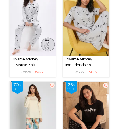
Zivame Mickey
Zivame Mickey
Mouse Knit
and Friends Knit
Cotton Pyjama
Cotton
₹
922
₹
435
₹
2049
₹
1279
Set - Vapor Blue
Loungewear
Dress - Vapor
Blue