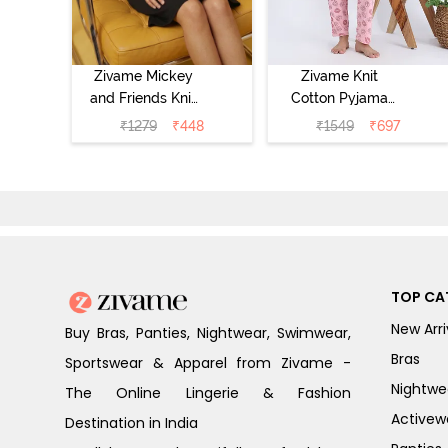
Zivame Mickey
Zivame Knit
and Friends Knit
Cotton Pyjama
Cotton
Set - Tickled
₹
1279
₹
448
₹
1549
₹
697
Loungewear
Pink
Dress - Black
Beauty
TOP CA
New Arri
Buy Bras, Panties, Nightwear, Swimwear,
Bras
Sportswear & Apparel from Zivame -
Nightwe
The Online Lingerie & Fashion
Activew
Destination in India