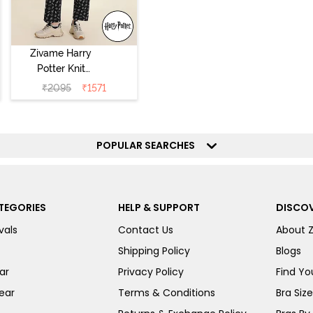
Zivame Harry
Potter Knit
Cotton
₹
2095
₹
1571
Loungewear Set
- Black Beauty
POPULAR SEARCHES
TEGORIES
HELP & SUPPORT
DISCOV
vals
Contact Us
About 
Shipping Policy
Blogs
ar
Privacy Policy
Find You
ear
Terms & Conditions
Bra Siz