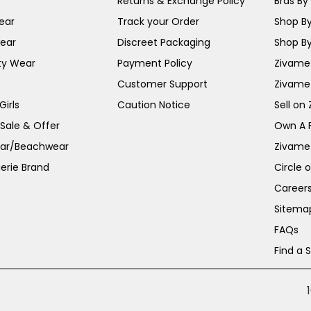
Returns & Exchange Policy
Bras By 
ear
Track your Order
Shop By
ear
Discreet Packaging
Shop By
ty Wear
Payment Policy
Zivame 
Customer Support
Zivame
irls
Caution Notice
Sell on
 Sale & Offer
Own A 
ar/Beachwear
Zivame
erie Brand
Circle 
Career
Sitema
FAQs
Find a 