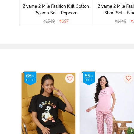
Zivame 2 Mile Fashion Knit Cotton
Zivame 2 Mile Fash
Pyjama Set - Popcorn
Short Set - Bl
₹
1549
₹
697
₹
1449
₹