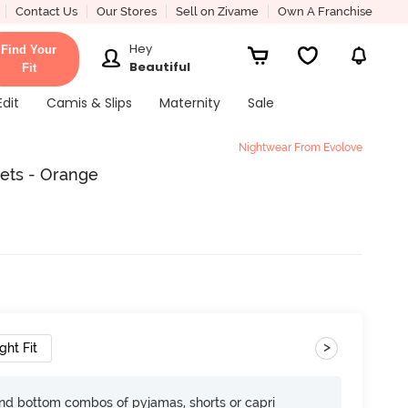
Contact Us
Our Stores
Sell on Zivame
Own A Franchise
Hey
Find Your
Beautiful
Fit
Edit
Camis & Slips
Maternity
Sale
Nightwear From Evolove
ets - Orange
>
ght Fit
nd bottom combos of pyjamas, shorts or capri