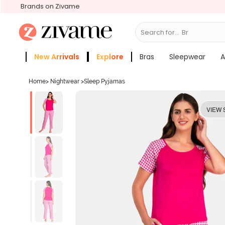
Brands on Zivame
Search for...
Bras
New Arrivals
Explore
Bras
Sleepwear
A
Zivame Girls
More Categories
Home
>
Nightwear
>
Sleep Pyjamas
VIEW 