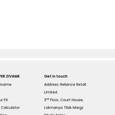
ER ZIVAME
Get in touch
Zivame
Address: Reliance Retail
Limited
rd
r Fit
3
Floor, Court House,
e Calculator
Lokmanya Tilak Margz