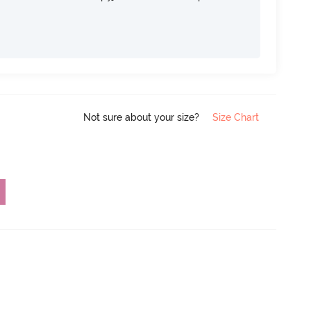
Not sure about your size?
Size Chart