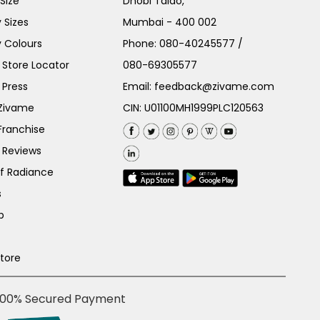
Size
Dhobi Talao,
 Sizes
Mumbai - 400 002
 Colours
Phone:
080-40245577
/
Store Locator
080-69305577
 Press
Email:
feedback@zivame.com
 Zivame
CIN: U01100MH1999PLC120563
Franchise
 Reviews
of Radiance
s
p
Store
100% Secured Payment