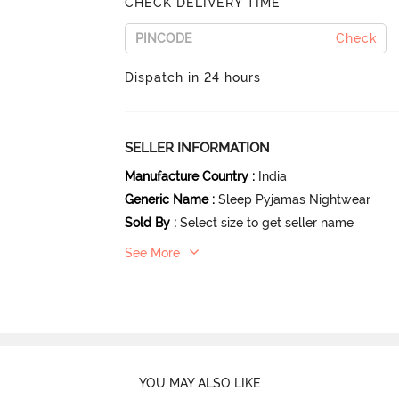
CHECK DELIVERY TIME
Check
Dispatch in 24 hours
SELLER INFORMATION
Manufacture Country
:
India
Generic Name
:
Sleep Pyjamas Nightwear
Sold By
:
Select size to get seller name
See More
YOU MAY ALSO LIKE