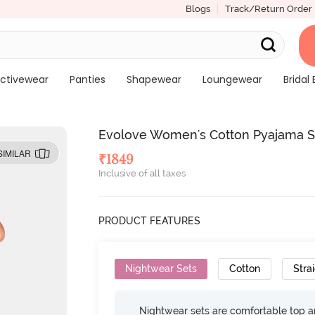
Blogs
Track/Return Order
ctivewear
Panties
Shapewear
Loungewear
Bridal 
Evolove Women's Cotton Pyajama S
SIMILAR
₹
1849
Inclusive of all taxes
PRODUCT FEATURES
Nightwear Sets
Cotton
Strai
Nightwear sets are comfortable top a