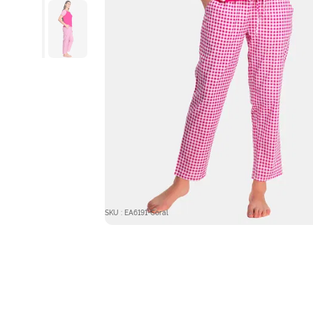
SKU : EA6191-Coral