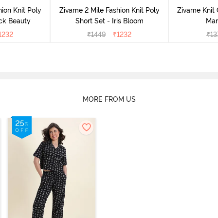
ion Knit Poly
Zivame 2 Mile Fashion Knit Poly
Zivame Knit 
ack Beauty
Short Set - Iris Bloom
Mar
1232
₹
1449
₹
1232
₹
13
MORE FROM US