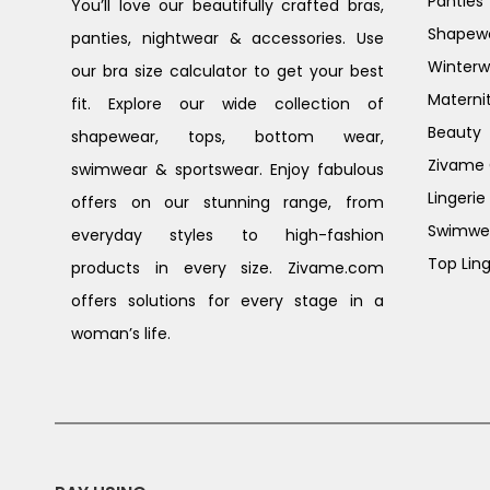
Panties
You’ll love our beautifully crafted bras,
Shapew
panties, nightwear & accessories. Use
Winterw
our bra size calculator to get your best
Materni
fit. Explore our wide collection of
Beauty
shapewear, tops, bottom wear,
Zivame G
swimwear & sportswear. Enjoy fabulous
Lingerie
offers on our stunning range, from
Swimwe
everyday styles to high-fashion
Top Ling
products in every size. Zivame.com
offers solutions for every stage in a
woman’s life.