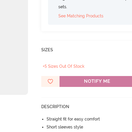
sets.
See Matching Products
SIZES
+5 Sizes Out Of Stock
NOTIFY ME
DESCRIPTION
Straight fit for easy comfort
Short sleeves style