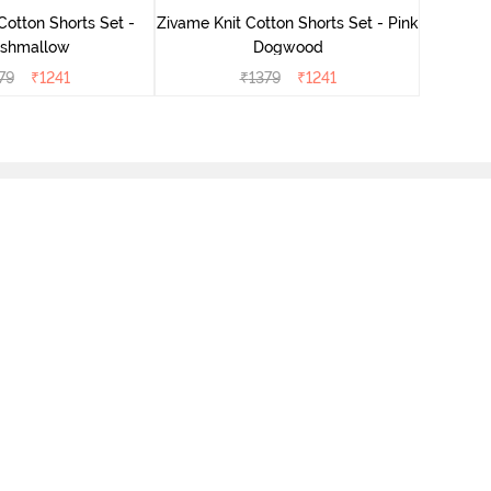
Cotton Shorts Set -
Zivame Knit Cotton Shorts Set - Pink
shmallow
Dogwood
79
₹
1241
₹
1379
₹
1241