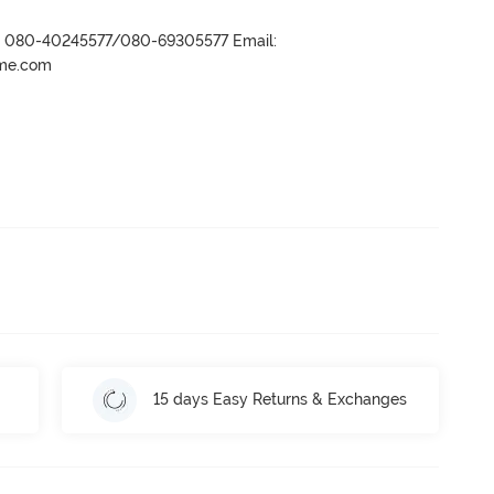
r- 080-40245577/080-69305577 Email:
ame.com
15 days Easy Returns & Exchanges