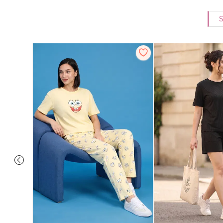
S
Set - Grey