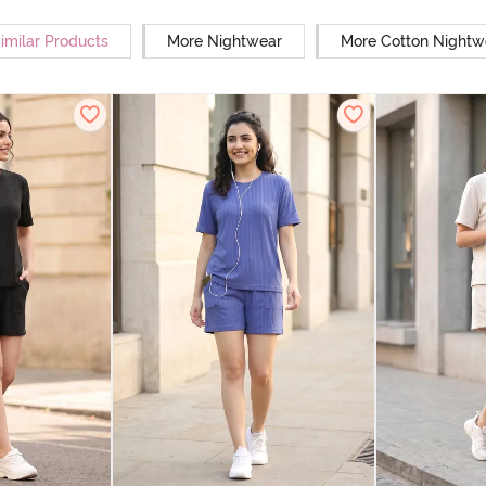
imilar Products
More Nightwear
More Cotton Nightw