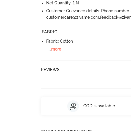
Net Quantity: 1 N
Customer Grievance details: Phone numbe
customercare@zivame.com,feedback@ziv
FABRIC
:
Fabric: Cotton
...
more
REVIEWS
COD is available