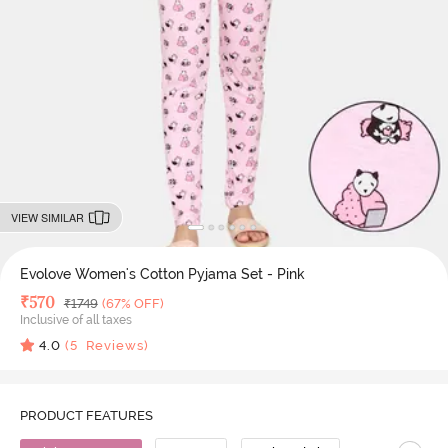
VIEW SIMILAR
Evolove Women's Cotton Pyjama Set - Pink
Deal Price
₹
570
MRP
₹
1749
(67% OFF)
Inclusive of all taxes
4.0
(
5
Reviews)
PRODUCT FEATURES