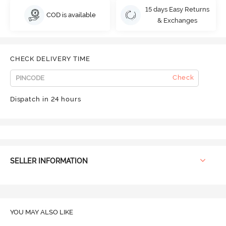
15 days Easy Returns
COD is available
& Exchanges
CHECK DELIVERY TIME
Check
Dispatch in 24 hours
SELLER INFORMATION
YOU MAY ALSO LIKE