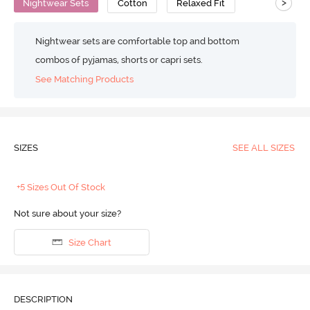
>
Nightwear Sets
Cotton
Relaxed Fit
Nightwear sets are comfortable top and bottom
combos of pyjamas, shorts or capri sets.
See Matching Products
SIZES
SEE ALL SIZES
+5 Sizes Out Of Stock
Not sure about your size?
Size Chart
DESCRIPTION