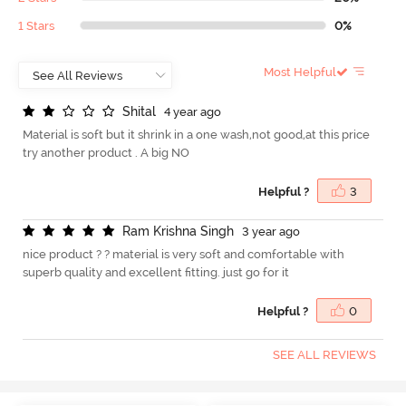
1 Stars
0%
Most Helpful
S
h
i
t
a
l
4 year ago
Material is soft but it shrink in a one wash,not good,at this price
try another product . A big NO
Helpful ?
3
R
a
m
K
r
i
s
h
n
a
S
i
n
g
h
3 year ago
nice product ? ? material is very soft and comfortable with
superb quality and excellent fitting. just go for it
Helpful ?
0
SEE ALL REVIEWS