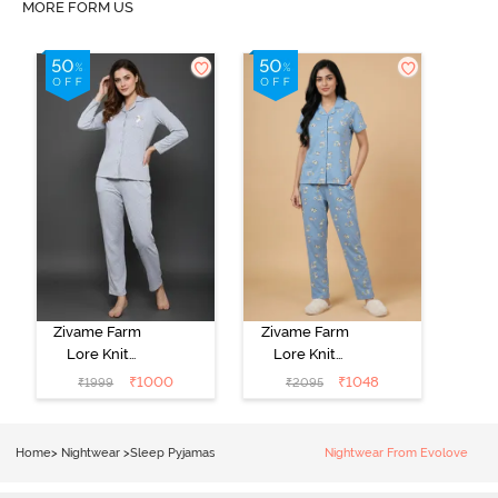
MORE FORM US
Zivame Farm
Zivame Farm
Lore Knit
Lore Knit
Cotton Pyjama
Cotton Pyjama
₹
1000
₹
1048
₹
1999
₹
2095
Set - Grey
Set - Glaciar
Melange
Lake
Home
>
Nightwear
>
Sleep Pyjamas
Nightwear From Evolove