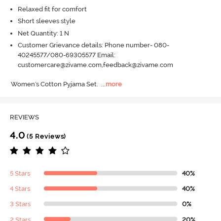
Relaxed fit for comfort
Short sleeves style
Net Quantity: 1 N
Customer Grievance details: Phone number- 080-
40245577/080-69305577 Email:
customercare@zivame.com,feedback@zivame.com
Women's Cotton Pyjama Set.
  ...
more
REVIEWS
4.0
(5 Reviews)
5 Stars
40%
4 Stars
40%
3 Stars
0%
2 Stars
20%