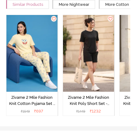
Similar Products
More Nightwear
More Cotton Ni
Zivame 2 Mile Fashion
Zivame 2 Mile Fashion
Zivame
Knit Cotton Pyjama Set -
Knit Poly Short Set -
Knit Pol
Popcorn
Black Beauty
₹
697
₹
1232
₹
1549
₹
1449
₹
1