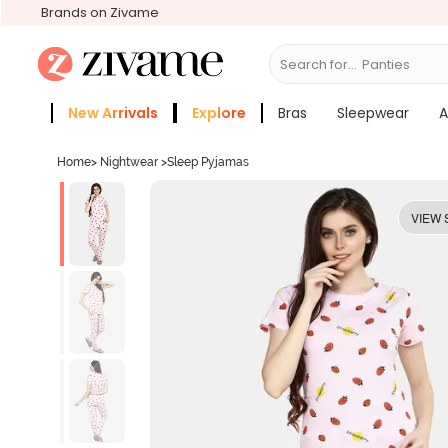
Brands on Zivame
Search for...
Bras
New Arrivals
Explore
Bras
Sleepwear
A
Zivame Girls
More Categories
Home
>
Nightwear
>
Sleep Pyjamas
VIEW 