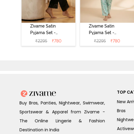
Zivame Satin
Zivame Satin
Pyjama Set -
Pyjama Set -
Black
Shrinking Violet
₹
2295
₹
780
₹
2295
₹
780
TOP CA
New Arri
Buy Bras, Panties, Nightwear, Swimwear,
Bras
Sportswear & Apparel from Zivame -
Nightwe
The Online Lingerie & Fashion
Activew
Destination in India