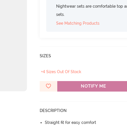
Nightwear sets are comfortable top a
sets.
See Matching Products
SIZES
+4 Sizes Out Of Stock
NOTIFY ME
DESCRIPTION
Straight fit for easy comfort