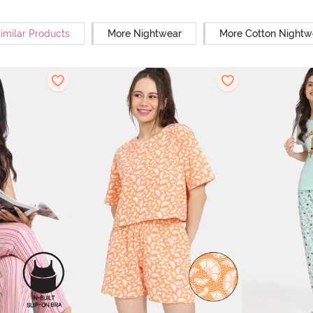
imilar Products
More Nightwear
More Cotton Nightw