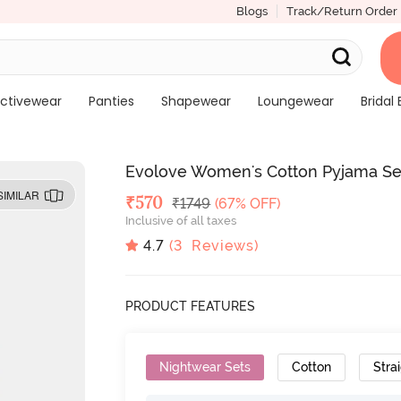
Blogs
Track/Return Order
ctivewear
Panties
Shapewear
Loungewear
Bridal 
Evolove Women's Cotton Pyjama Set
SIMILAR
Deal Price
₹
570
MRP
₹
1749
(67% OFF)
Inclusive of all taxes
4.7
(
3
Reviews)
PRODUCT FEATURES
Nightwear Sets
Cotton
Strai