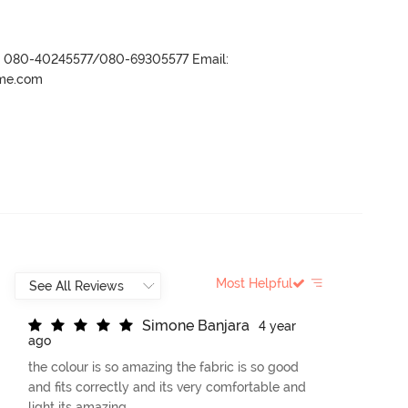
r- 080-40245577/080-69305577 Email:
ame.com
Most Helpful
S
i
m
o
n
e
B
a
n
j
a
r
a
4 year
ago
the colour is so amazing the fabric is so good
and fits correctly and its very comfortable and
light its amazing