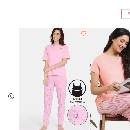
S
 Cotton