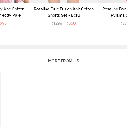
y Knit Cotton
Rosaline Fruit Fusion Knit Cotton
Rosaline Bon 
fectly Pale
Shorts Set - Ecru
Pyjama S
595
₹
1299
₹
650
₹
13
MORE FROM US