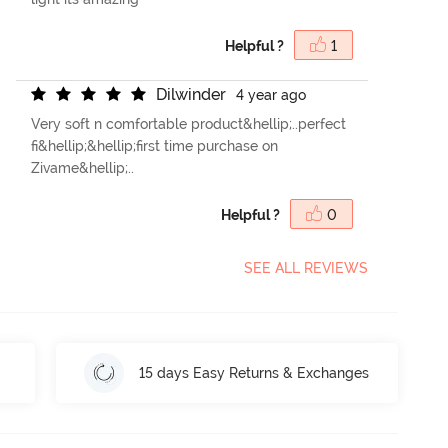
Helpful ?
1
D
i
l
w
i
n
d
e
r
4 year ago
Very soft n comfortable product&hellip;..perfect
fi&hellip;&hellip;first time purchase on
Zivame&hellip;..
Helpful ?
0
SEE ALL REVIEWS
15 days Easy Returns & Exchanges