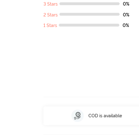
3 Stars
0%
2 Stars
0%
1 Stars
0%
COD is available