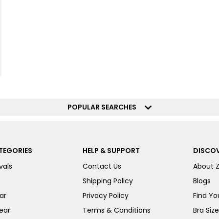
POPULAR SEARCHES
TEGORIES
HELP & SUPPORT
DISCOV
vals
Contact Us
About 
Shipping Policy
Blogs
ar
Privacy Policy
Find You
ear
Terms & Conditions
Bra Siz