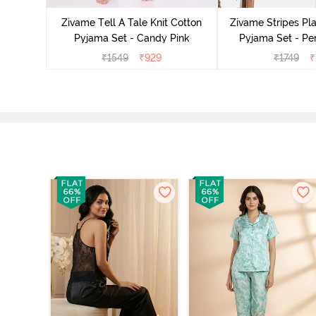
ide
Zivame Tell A Tale Knit Cotton
Zivame Stripes Pla
Pyjama Set - Candy Pink
Pyjama Set - Per
₹
1549
₹
929
₹
1749
₹