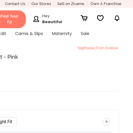
Contact Us
Our Stores
Sell on Zivame
Own A Franchise
Hey
Find Your
Beautiful
Fit
Edit
Camis & Slips
Maternity
Sale
Nightwear From Evolove
 - Pink
>
ght Fit