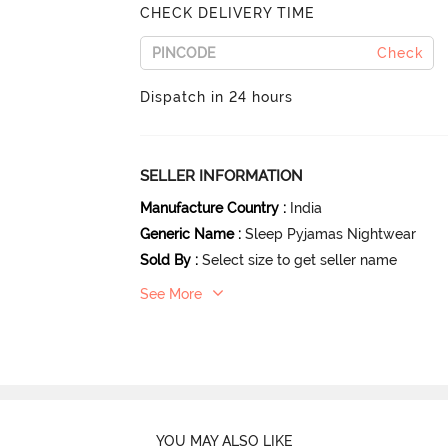
CHECK DELIVERY TIME
Check
Dispatch in 24 hours
SELLER INFORMATION
Manufacture Country
:
India
Generic Name
:
Sleep Pyjamas Nightwear
Sold By
:
Select size to get seller name
See More
YOU MAY ALSO LIKE