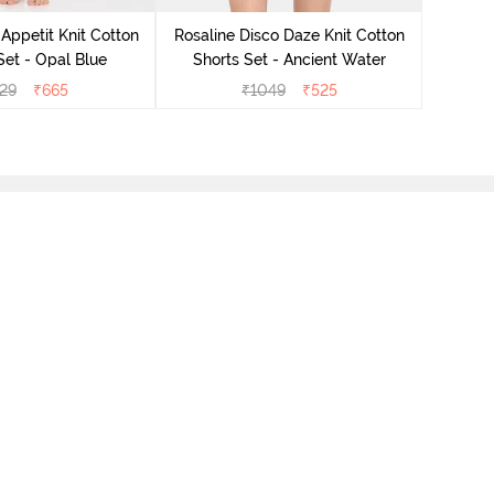
Short
Appetit Knit Cotton
Rosaline Disco Daze Knit Cotton
et - Opal Blue
Shorts Set - Ancient Water
29
₹
665
₹
1049
₹
525