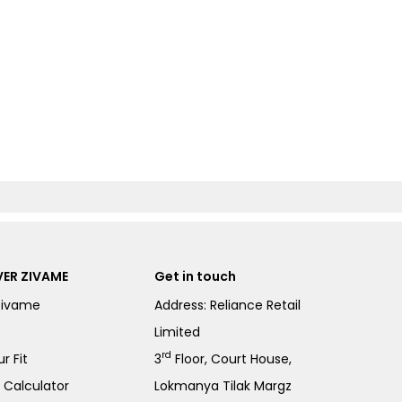
ER ZIVAME
Get in touch
Zivame
Address: Reliance Retail
Limited
rd
r Fit
3
Floor, Court House,
e Calculator
Lokmanya Tilak Margz