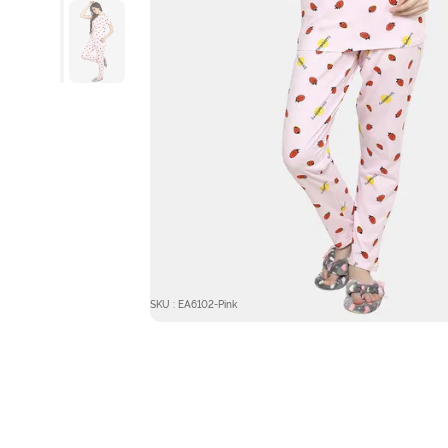
SKU : EA6102-Pink