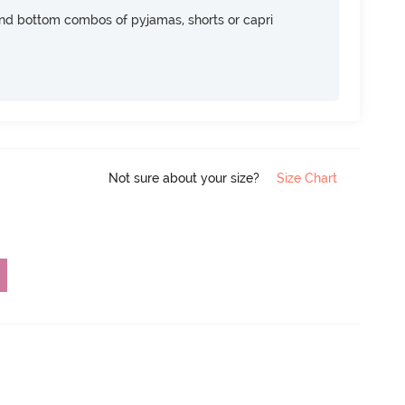
nd bottom combos of pyjamas, shorts or capri
Not sure about your size?
Size Chart