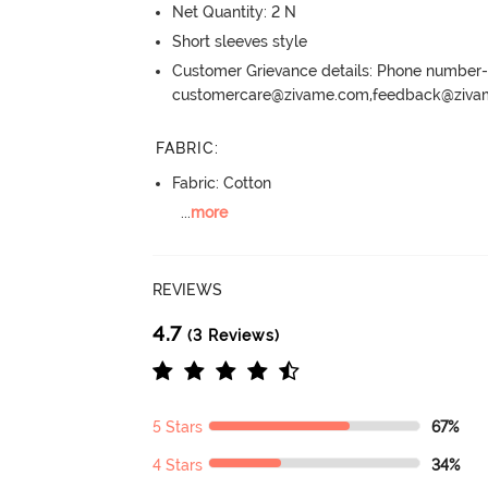
Net Quantity: 2 N
Short sleeves style
Customer Grievance details: Phone numbe
customercare@zivame.com,feedback@ziv
FABRIC
:
Fabric: Cotton
...
more
REVIEWS
4.7
(3 Reviews)
5 Stars
67%
4 Stars
34%