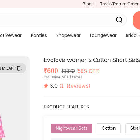
Blogs
Track/Return Order
ctivewear
Panties
Shapewear
Loungewear
Bridal 
Evolove Women's Cotton Short Sets
SIMILAR
Deal Price
₹
600
MRP
₹
1379
(56% OFF)
Inclusive of all taxes
3.0
(
1
Reviews)
PRODUCT FEATURES
Nightwear Sets
Cotton
Strai