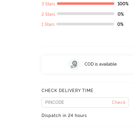
3 Stars
100%
2 Stars
0%
1 Stars
0%
COD is available
CHECK DELIVERY TIME
Check
Dispatch in 24 hours