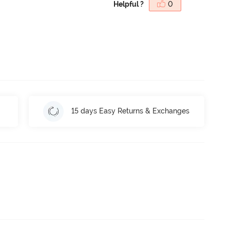
Helpful ?
0
15 days Easy Returns & Exchanges