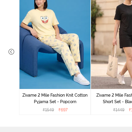
Set - Grey
Zivame 2 Mile Fashion Knit Cotton
Zivame 2 Mile Fash
Pyjama Set - Popcorn
Short Set - Bl
₹
1549
₹
697
₹
1449
₹