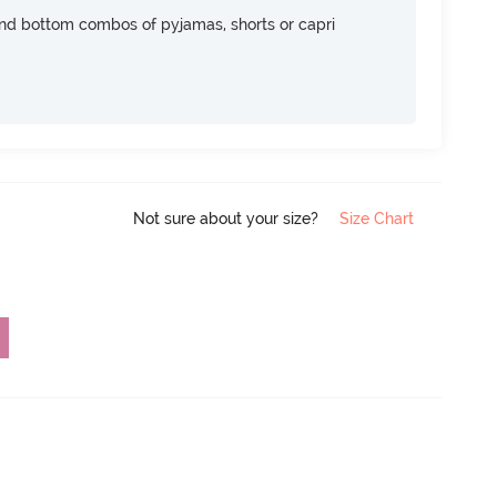
nd bottom combos of pyjamas, shorts or capri
Not sure about your size?
Size Chart