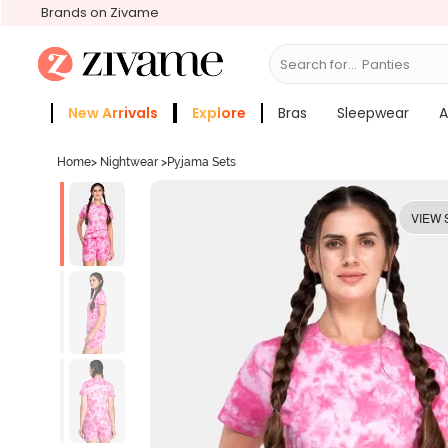
Brands on Zivame
Search for...
Bras
New Arrivals
Explore
Bras
Sleepwear
A
Zivame Girls
More Categories
Home
>
Nightwear
>
Pyjama Sets
VIEW 