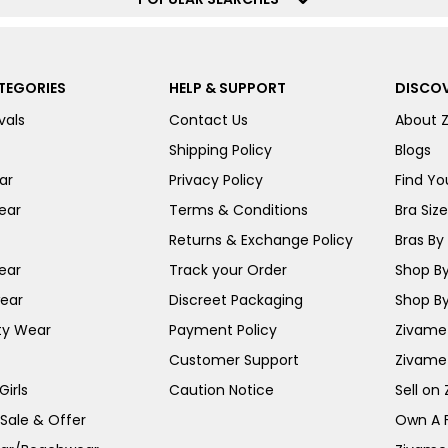
TEGORIES
HELP & SUPPORT
DISCOV
vals
Contact Us
About 
Shipping Policy
Blogs
ar
Privacy Policy
Find You
ear
Terms & Conditions
Bra Siz
Returns & Exchange Policy
Bras By 
ear
Track your Order
Shop By
ear
Discreet Packaging
Shop By
ty Wear
Payment Policy
Zivame 
Customer Support
Zivame
irls
Caution Notice
Sell on
 Sale & Offer
Own A 