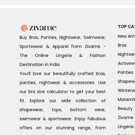
TOP CA
New Arri
Buy Bras, Panties, Nightwear, Swimwear,
Bras
Sportswear & Apparel from Zivame -
Nightwe
The Online Lingerie & Fashion
Activew
Destination in India
Panties
You’ll love our beautifully crafted bras,
Shapew
panties, nightwear & accessories. Use
Winterw
our bra size calculator to get your best
Materni
fit. Explore our wide collection of
Beauty
shapewear, tops, bottom wear,
Zivame G
swimwear & sportswear. Enjoy fabulous
Lingerie
offers on our stunning range, from