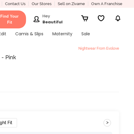
Contact Us
Our Stores
Sell on Zivame
Own A Franchise
Hey
Find Your
Beautiful
Fit
Edit
Camis & Slips
Maternity
Sale
Nightwear From Evolove
 - Pink
>
ght Fit