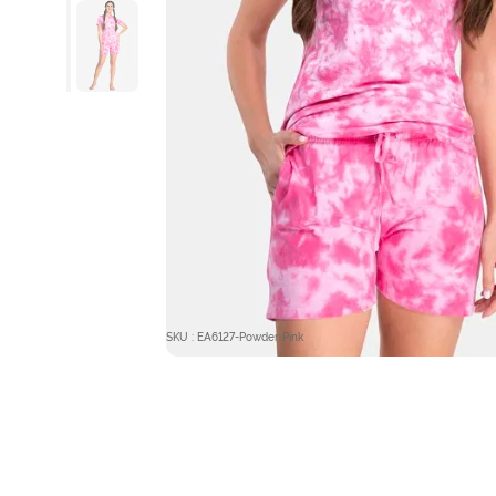
SKU : EA6127-Powder Pink