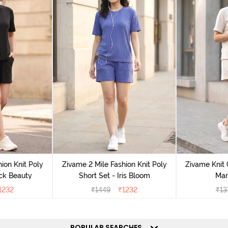
ion Knit Poly
Zivame 2 Mile Fashion Knit Poly
Zivame Knit 
ack Beauty
Short Set - Iris Bloom
Mar
1232
₹
1449
₹
1232
₹
13
POPULAR SEARCHES