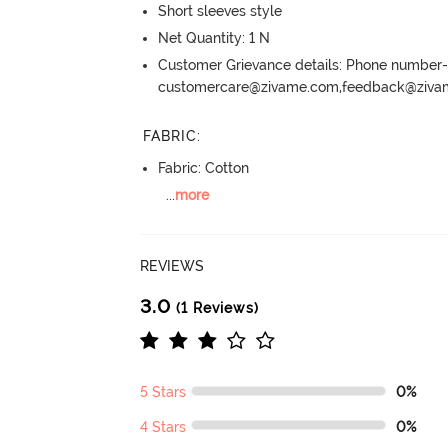
Short sleeves style
Net Quantity: 1 N
Customer Grievance details: Phone numbe
customercare@zivame.com,feedback@ziv
FABRIC
:
Fabric: Cotton
...
more
REVIEWS
3.0
(1 Reviews)
5 Stars
0%
4 Stars
0%