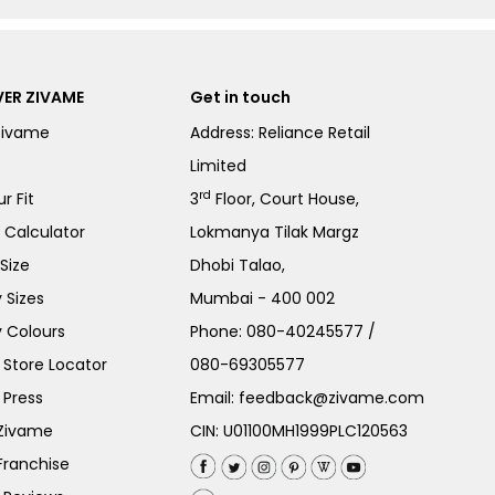
ER ZIVAME
Get in touch
Zivame
Address: Reliance Retail
Limited
rd
r Fit
3
Floor, Court House,
e Calculator
Lokmanya Tilak Margz
Size
Dhobi Talao,
 Sizes
Mumbai - 400 002
 Colours
Phone:
080-40245577
/
Store Locator
080-69305577
 Press
Email:
feedback@zivame.com
 Zivame
CIN: U01100MH1999PLC120563
Franchise