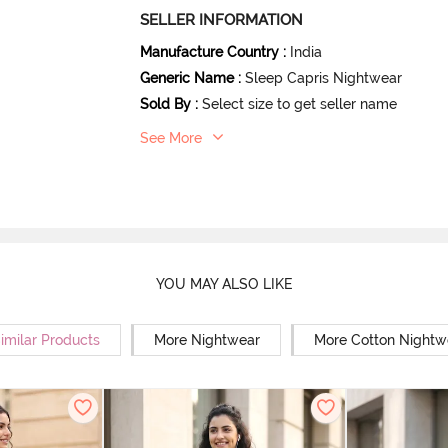
SELLER INFORMATION
Manufacture Country
:
India
Generic Name
:
Sleep Capris Nightwear
Sold By
:
Select size to get seller name
See More
YOU MAY ALSO LIKE
imilar Products
More Nightwear
More Cotton Nightw