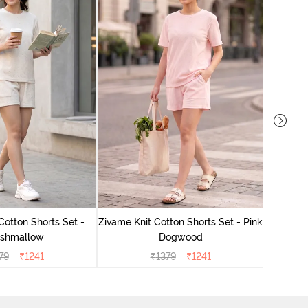
Zivame
Cotton Shorts Set -
Zivame Knit Cotton Shorts Set - Pink
shmallow
Dogwood
79
₹
1241
₹
1379
₹
1241