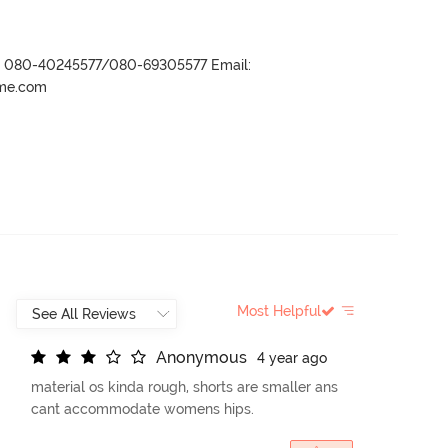
r- 080-40245577/080-69305577 Email:
ame.com
Most Helpful
A
n
o
n
y
m
o
u
s
4 year ago
material os kinda rough, shorts are smaller ans
cant accommodate womens hips.