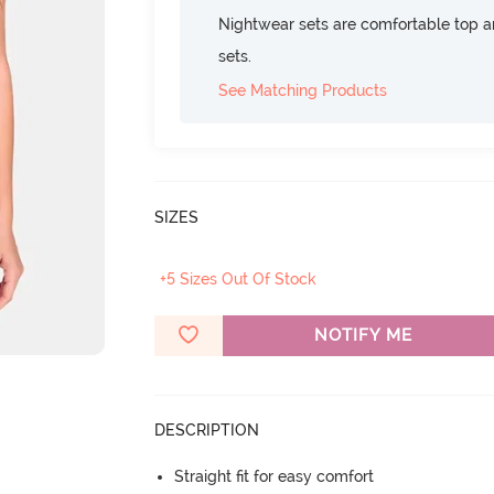
Nightwear sets are comfortable top a
sets.
See Matching Products
SIZES
+5 Sizes Out Of Stock
NOTIFY ME
DESCRIPTION
Straight fit for easy comfort