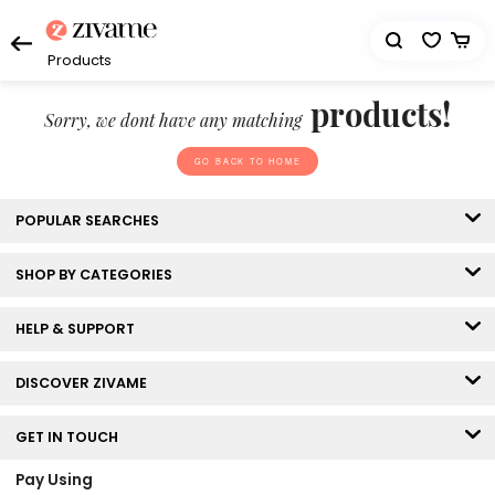
Products
products!
Sorry, we dont have any matching
GO BACK TO HOME
POPULAR SEARCHES
SHOP BY CATEGORIES
HELP & SUPPORT
DISCOVER ZIVAME
GET IN TOUCH
Pay Using