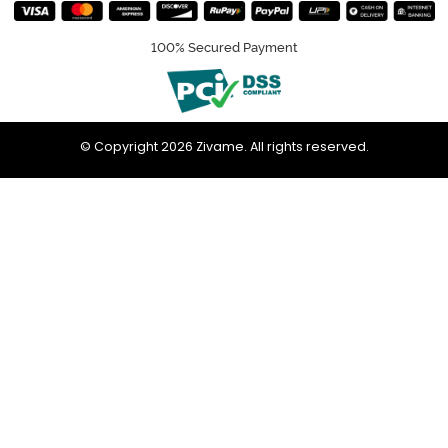
100% Secured Payment
© Copyright 2026 Zivame. All rights reserved.