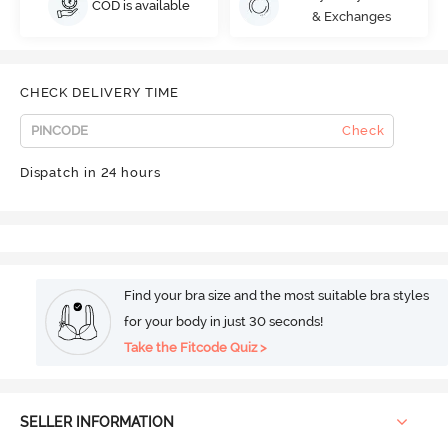
COD is available
& Exchanges
CHECK DELIVERY TIME
Check
Dispatch in 24 hours
Find your bra size and the most suitable bra styles
for your body in just 30 seconds!
Take the Fitcode Quiz >
SELLER INFORMATION