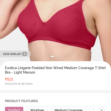
VIEW SIMILAR
Exotica Lingerie Padded Non Wired Medium Coverage T-Shirt
Bra - Light Maroon
₹
631
Inclusive of all taxes
PRODUCT FEATURES
>
Padded
Wirefree
Medium Coverage
T-Shirt Bra