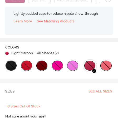
Lightly padded cups to reduce nipple show-through
Learn More
See Matching Products
COLORS
Light Maroon
| All Shades (
7
)
SIZES
SEE ALL SIZES
+6 Sizes Out Of Stock
Not sure about your size?