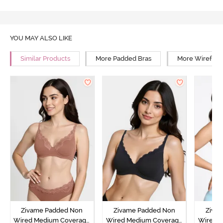
YOU MAY ALSO LIKE
Similar Products
More Padded Bras
More Wirefree
Zivame Padded Non
Zivame Padded Non
Ziva
Wired Medium Coverage
Wired Medium Coverage
Wired 