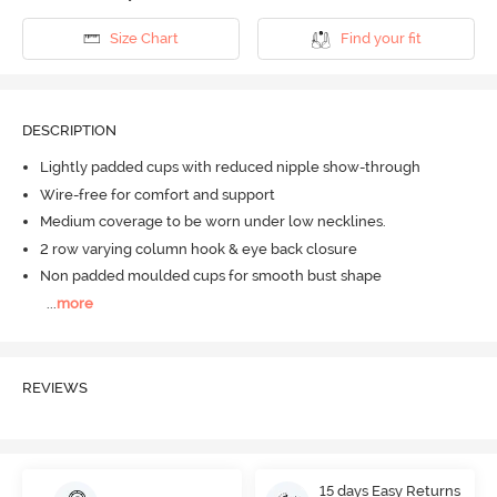
Size Chart
Find your fit
DESCRIPTION
Lightly padded cups with reduced nipple show-through
Wire-free for comfort and support
Medium coverage to be worn under low necklines.
2 row varying column hook & eye back closure
Non padded moulded cups for smooth bust shape
...
more
REVIEWS
15 days Easy Returns