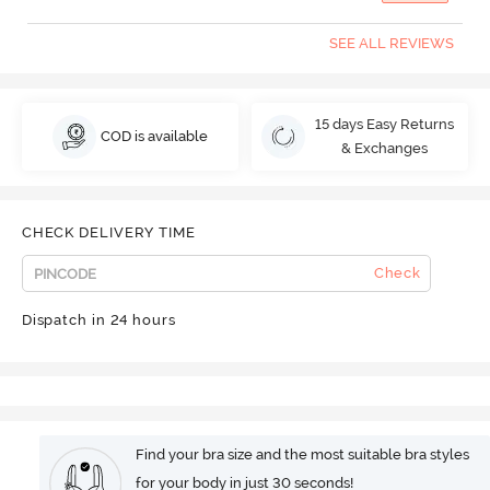
SEE ALL REVIEWS
15 days Easy Returns
COD is available
& Exchanges
CHECK DELIVERY TIME
Check
Dispatch in 24 hours
Find your bra size and the most suitable bra styles
for your body in just 30 seconds!