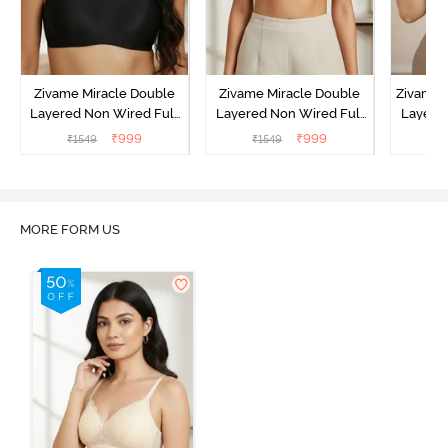
Zivame Miracle Double
Zivame Miracle Double
Zivame 
Layered Non Wired Full
Layered Non Wired Full
Layered
Coverage T-Shirt Bra - Jet
Coverage T-Shirt Bra -
Coverag
₹
999
₹
999
₹
1549
₹
1549
₹
Black
Cuban Sand
Sun
MORE FORM US