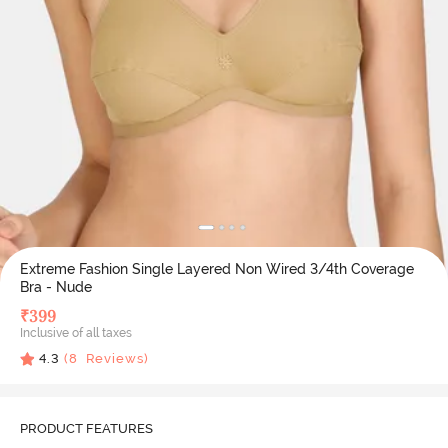
Extreme Fashion Single Layered Non Wired 3/4th Coverage
Bra - Nude
₹
399
Inclusive of all taxes
4.3
(
8
Reviews)
PRODUCT FEATURES