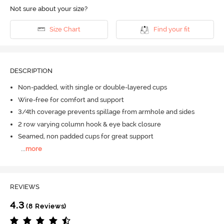
Not sure about your size?
Size Chart
Find your fit
DESCRIPTION
Non-padded, with single or double-layered cups
Wire-free for comfort and support
3/4th coverage prevents spillage from armhole and sides
2 row varying column hook & eye back closure
Seamed, non padded cups for great support
...
more
REVIEWS
4.3
(8 Reviews)