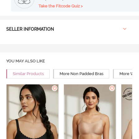
Take the Fitcode Quiz >
SELLER INFORMATION
YOU MAY ALSO LIKE
Similar Products
More Non Padded Bras
More Wire