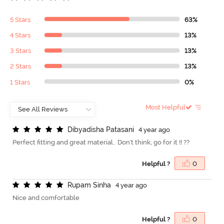
5 Stars
63%
4 Stars
13%
3 Stars
13%
2 Stars
13%
1 Stars
0%
Most Helpful
D
i
b
y
a
d
i
s
h
a
P
a
t
a
s
a
n
i
4 year ago
Perfect fitting and great material.. Don't think, go for it !! ??
Helpful ?
0
R
u
p
a
m
S
i
n
h
a
4 year ago
Nice and comfortable
Helpful ?
0