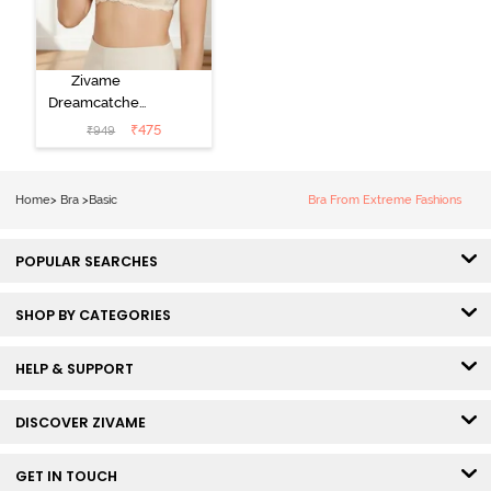
Zivame
Dreamcatcher
Padded Non
₹
475
₹
949
Wired Medium
Coverage Lace
Bra - Ecru
Home
>
Bra
>
Basic
Bra From Extreme Fashions
POPULAR SEARCHES
SHOP BY CATEGORIES
HELP & SUPPORT
DISCOVER ZIVAME
GET IN TOUCH