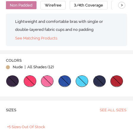
>
Non Padded
Wirefree
3/4th Coverage
Cotton
Lightweight and comfortable bras with single or
double-layered fabric cups and no padding
See Matching Products
COLORS
Nude
| All Shades (
12
)
SIZES
SEE ALL SIZES
+5 Sizes Out Of Stock