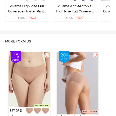
Zivame High Rise Full
Zivame Anti-Microbial
Zivame
Coverage Hipster Panty
High Rise Full Coverage
Covera
(Pack of 3) - Multicolor
Hipster Panty (Pack of 3) -
Hipst
₹
403
₹
627
₹
895
₹
895
₹
Multicolor
MORE FORM US