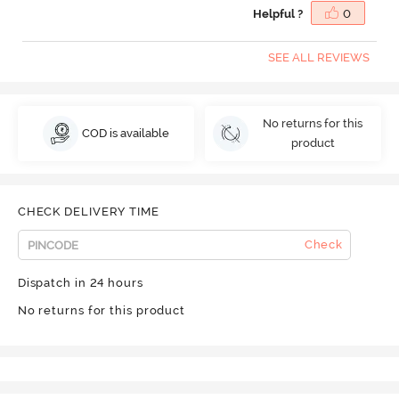
Helpful ?
0
SEE ALL REVIEWS
No returns for this
COD is available
product
CHECK DELIVERY TIME
Check
Dispatch in 24 hours
No returns for this product