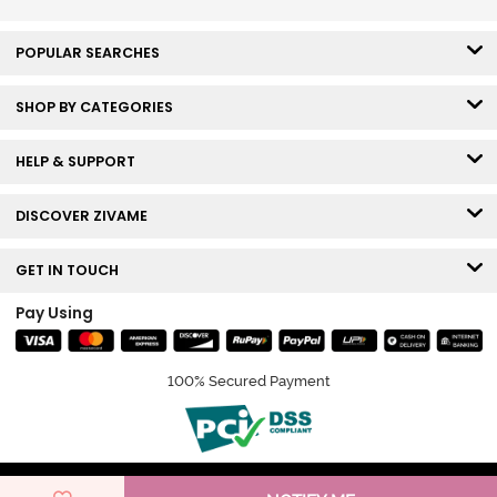
POPULAR SEARCHES
SHOP BY CATEGORIES
HELP & SUPPORT
DISCOVER ZIVAME
GET IN TOUCH
Pay Using
100% Secured Payment
© Copyright 2026 Zivame. All rights reserved.