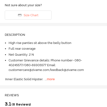
Not sure about your size?
Size Chart
DESCRIPTION
High rise panties sit above the belly button
Full rear coverage
Net Quantity: 2 N
Customer Grievance details: Phone number- 080-
40245577/080-69305577 Email:
customercare@zivame.com,feedback@zivame.com
Inner Elastic Solid Hipster.
  ...
more
REVIEWS
3.1
(8 Reviews)