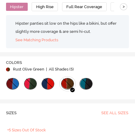
>
Hipster
High Rise
Full Rear Coverage
Cotton
Hipster panties sit low on the hips like a bikini, but offer
slightly more coverage & are semi hi-cut.
See Matching Products
COLORS
Rust Olive Green
| All Shades (
5
)
SIZES
SEE ALL SIZES
+5 Sizes Out Of Stock