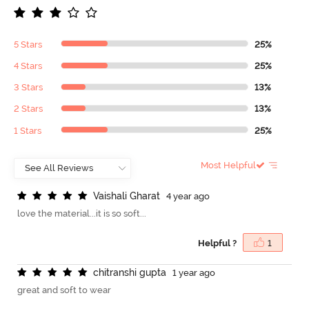
5 Stars
25%
4 Stars
25%
3 Stars
13%
2 Stars
13%
1 Stars
25%
Most Helpful
V
a
i
s
h
a
l
i
G
h
a
r
a
t
4 year ago
love the material...it is so soft...
Helpful ?
1
c
h
i
t
r
a
n
s
h
i
g
u
p
t
a
1 year ago
great and soft to wear