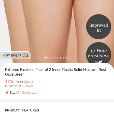
VIEW SIMILAR
Extreme Fashions Pack of 2 Inner Elastic Solid Hipster - Rust
Olive Green
Deal Price
₹
175
MRP
₹
499
(65% OFF)
Inclusive of all taxes
3.1
(
8
Reviews)
PRODUCT FEATURES