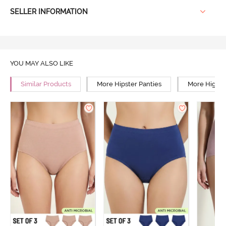
SELLER INFORMATION
YOU MAY ALSO LIKE
Similar Products
More Hipster Panties
More High R