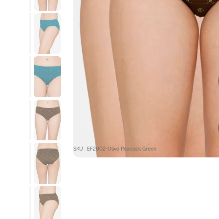
SKU : EF2002-Olive Peacock Green