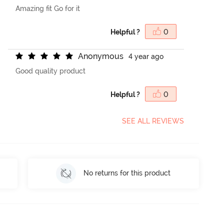
Amazing fit Go for it
Helpful ?
0
A
n
o
n
y
m
o
u
s
4 year ago
Good quality product
Helpful ?
0
SEE ALL REVIEWS
No returns for this product