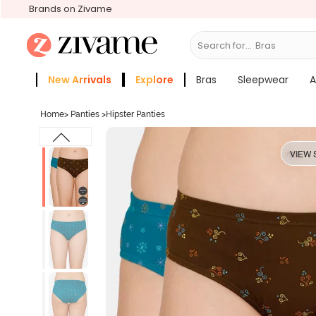
Brands on Zivame
Search for...
S
New Arrivals
Explore
Bras
Sleepwear
A
Zivame Girls
More Categories
Home
>
Panties
>
Hipster Panties
VIEW 