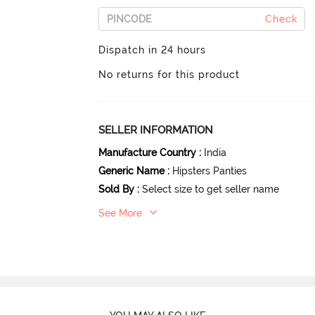
Check
Dispatch in 24 hours
No returns for this product
SELLER INFORMATION
Manufacture Country
:
India
Generic Name
:
Hipsters Panties
Sold By
:
Select size to get seller name
See More