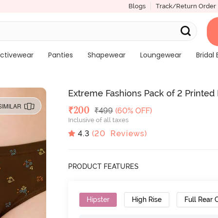
Blogs
Track/Return Order
ctivewear
Panties
Shapewear
Loungewear
Bridal 
Extreme Fashions Pack of 2 Printed 
SIMILAR
Deal Price
₹
200
MRP
₹
499
(60% OFF)
Inclusive of all taxes
4.3
(
20
Reviews)
PRODUCT FEATURES
Hipster
High Rise
Full Rear