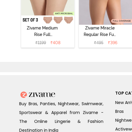
Zivame Medium
Zivame Miracle
Rise Full
Regular Rise Full
Coverage
Coverage
₹
1199
₹
408
₹
495
₹
396
Seamless
Hipster Panty -
Hipster Panty
Roebuck
(Pack of 3) -
Multicolor
TOP CA
New Arri
Buy Bras, Panties, Nightwear, Swimwear,
Bras
Sportswear & Apparel from Zivame -
Nightwe
The Online Lingerie & Fashion
Activew
Destination in India