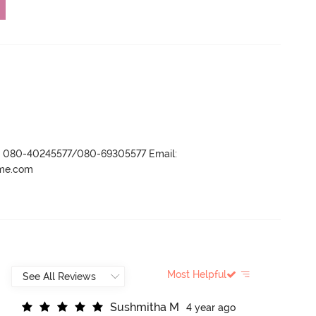
r- 080-40245577/080-69305577 Email:
ame.com
Most Helpful
S
u
s
h
m
i
t
h
a
M
4 year ago