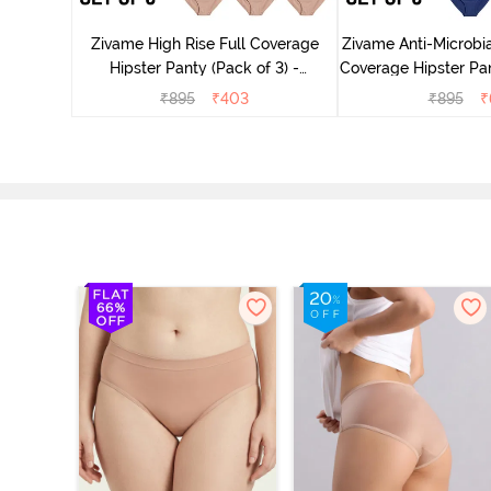
ter - Navy
Zivame High Rise Full Coverage
Zivame Anti-Microbia
Hipster Panty (Pack of 3) -
Coverage Hipster Pan
Multicolor
Multico
₹
895
₹
403
₹
895
₹