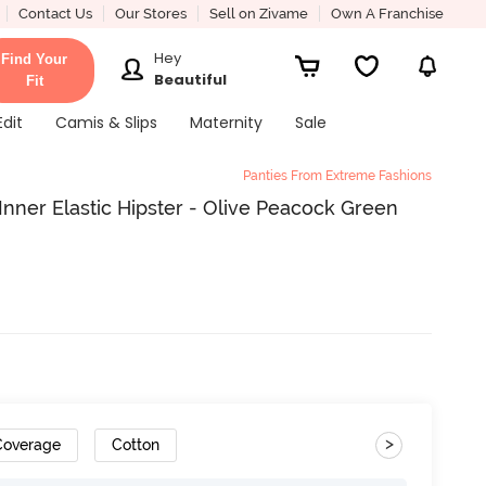
Contact Us
Our Stores
Sell on Zivame
Own A Franchise
Hey
Find Your
Beautiful
Fit
Edit
Camis & Slips
Maternity
Sale
Panties From Extreme Fashions
Inner Elastic Hipster - Olive Peacock Green
>
 Coverage
Cotton