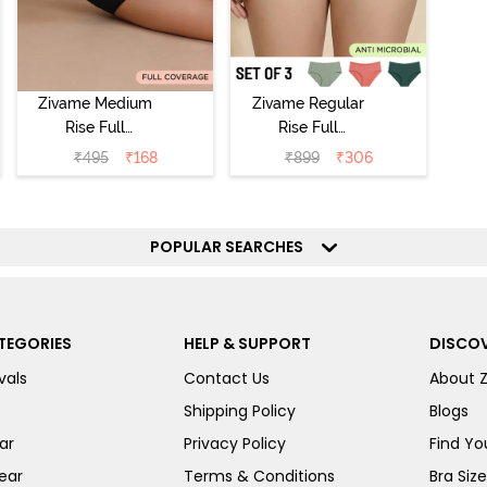
Zivame Medium
Zivame Regular
Rise Full
Rise Full
Coverage No
Coverage
₹
495
₹
168
₹
899
₹
306
Visible Panty
Hipster Panty
Line Hipster -
(Pack of 3) -
Black Beauty
Multicolor
POPULAR SEARCHES
TEGORIES
HELP & SUPPORT
DISCOV
vals
Contact Us
About 
Shipping Policy
Blogs
ar
Privacy Policy
Find You
ear
Terms & Conditions
Bra Siz