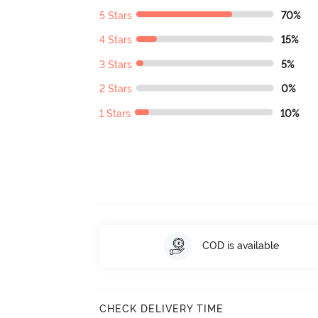
5 Stars
70%
4 Stars
15%
3 Stars
5%
2 Stars
0%
1 Stars
10%
COD is available
CHECK DELIVERY TIME