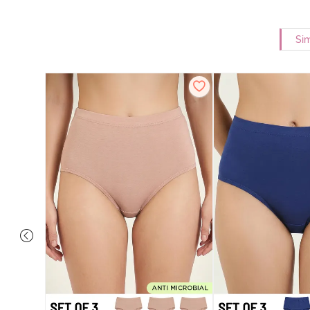
Sim
 Coverage