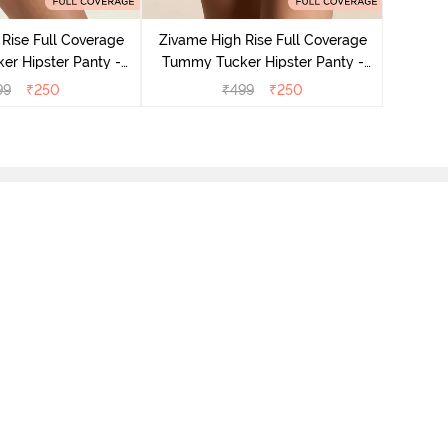
Tummy 
Rise Full Coverage
Zivame High Rise Full Coverage
r Hipster Panty -
Tummy Tucker Hipster Panty -
Nutmeg
Black Beauty
99
₹
250
₹
499
₹
250