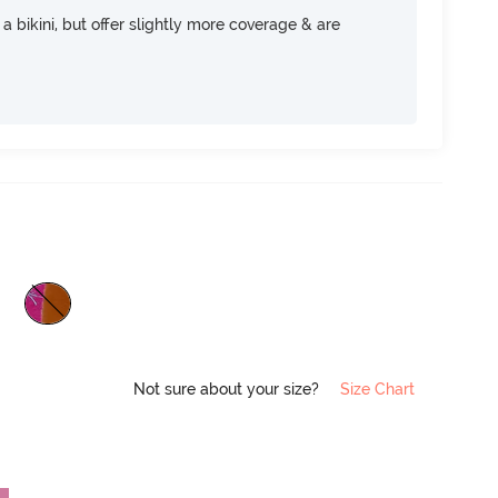
e a bikini, but offer slightly more coverage & are
Not sure about your size?
Size Chart