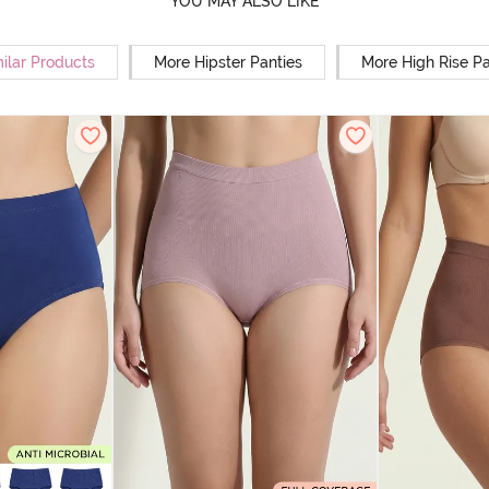
YOU MAY ALSO LIKE
ilar Products
More Hipster Panties
More High Rise Pa