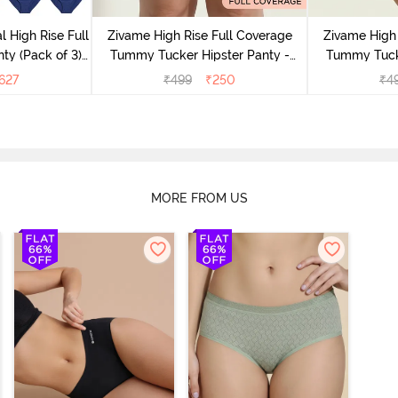
l High Rise Full
Zivame High Rise Full Coverage
Zivame High 
ty (Pack of 3) -
Tummy Tucker Hipster Panty -
Tummy Tucke
lor
Wood rose
627
₹
499
₹
250
₹
4
MORE FROM US