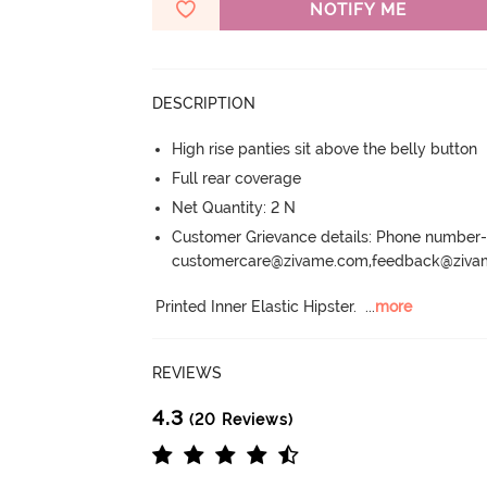
NOTIFY ME
DESCRIPTION
High rise panties sit above the belly button
Full rear coverage
Net Quantity: 2 N
Customer Grievance details: Phone numbe
customercare@zivame.com,feedback@ziv
Printed Inner Elastic Hipster.
  ...
more
REVIEWS
4.3
(20 Reviews)