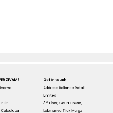
ER ZIVAME
Get in touch
Zivame
Address: Reliance Retail
Limited
rd
r Fit
3
Floor, Court House,
e Calculator
Lokmanya Tilak Margz