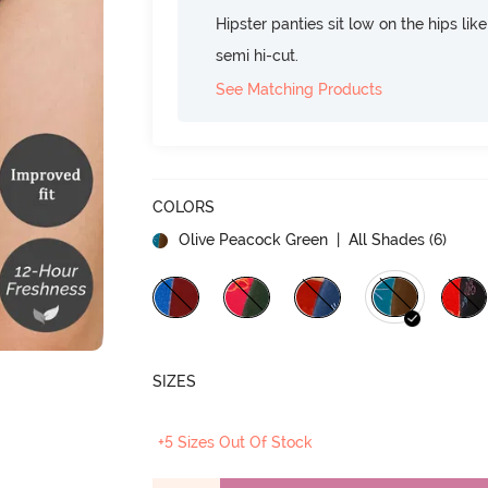
Hipster panties sit low on the hips lik
semi hi-cut.
See Matching Products
COLORS
Olive Peacock Green
| All Shades (
6
)
SIZES
+5 Sizes Out Of Stock